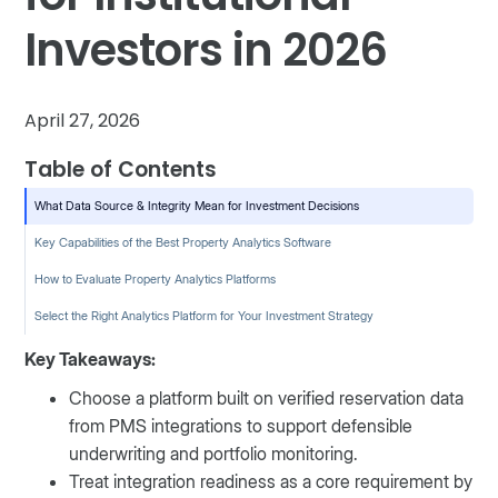
Investors in 2026
April 27, 2026
Table of Contents
What Data Source & Integrity Mean for Investment Decisions
Key Capabilities of the Best Property Analytics Software
How to Evaluate Property Analytics Platforms
Select the Right Analytics Platform for Your Investment Strategy
Key Takeaways:
Choose a platform built on verified reservation data
from PMS integrations to support defensible
underwriting and portfolio monitoring.
Treat integration readiness as a core requirement by