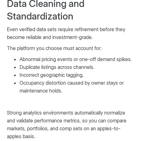
Data Cleaning and
Standardization
Even verified data sets require refinement before they
become reliable and investment-grade.
The platform you choose must account for:
Abnormal pricing events or one-off demand spikes.
Duplicate listings across channels.
Incorrect geographic tagging.
Occupancy distortion caused by owner stays or
maintenance holds.
Strong analytics environments automatically normalize
and validate performance metrics, so you can compare
markets, portfolios, and comp sets on an apples-to-
apples basis.