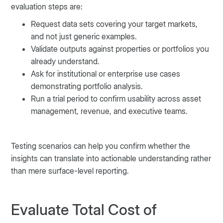
evaluation steps are:
Request data sets covering your target markets,
and not just generic examples.
Validate outputs against properties or portfolios you
already understand.
Ask for institutional or enterprise use cases
demonstrating portfolio analysis.
Run a trial period to confirm usability across asset
management, revenue, and executive teams.
Testing scenarios can help you confirm whether the
insights can translate into actionable understanding rather
than mere surface-level reporting.
Evaluate Total Cost of