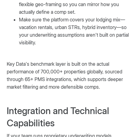
flexible geo-framing so you can mirror how you
actually define a comp set.
Make sure the platform covers your lodging mix—
vacation rentals, urban STRs, hybrid inventory—so
your underwriting assumptions aren’t built on partial
visibility.
Key Data’s benchmark layer is built on the actual
performance of 700,000+ properties globally, sourced
through 65+ PMS integrations, which supports deeper
market filtering and more defensible comps.
Integration and Technical
Capabilities
If your team runs proprietary underwriting models,