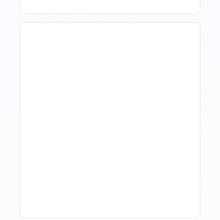
Revenue Management For
Luxury Portfolios: Using
Market Data Without
Comparing Yourself To
The Market