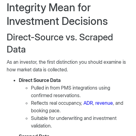
Integrity Mean for
Investment Decisions
Direct-Source vs. Scraped
Data
As an investor, the first distinction you should examine is
how market data is collected.
Direct Source Data
Pulled in from PMS integrations using
confirmed reservations.
Reflects real occupancy,
ADR
,
revenue
, and
booking pace.
Suitable for underwriting and investment
validation.