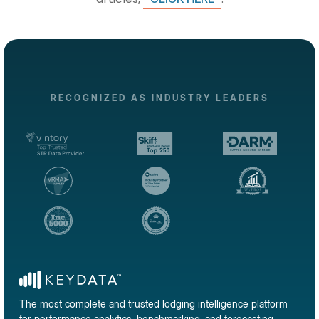
RECOGNIZED AS INDUSTRY LEADERS
The most complete and trusted lodging intelligence platform
for performance analytics, benchmarking, and forecasting.