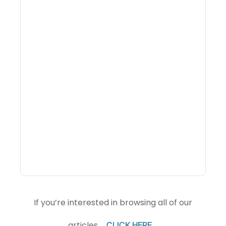
Why Portfolio-Level
Visibility Changes
Revenue Decisions
If you’re interested in browsing all of our
articles,
.
CLICK HERE