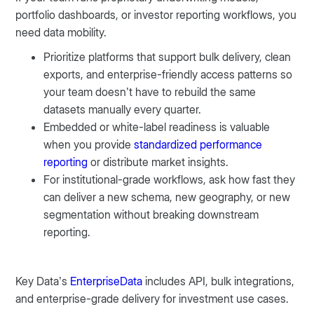
portfolio dashboards, or investor reporting workflows, you
need data mobility.
Prioritize platforms that support bulk delivery, clean
exports, and enterprise-friendly access patterns so
your team doesn’t have to rebuild the same
datasets manually every quarter.
Embedded or white-label readiness is valuable
when you provide
standardized performance
reporting
or distribute market insights.
For institutional-grade workflows, ask how fast they
can deliver a new schema, new geography, or new
segmentation without breaking downstream
reporting.
Key Data’s
EnterpriseData
includes API, bulk integrations,
and enterprise-grade delivery for investment use cases.