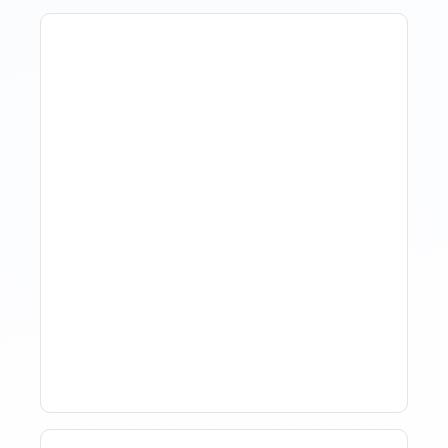
The Evolution Of Revenue
Management In Short-
Term Rentals