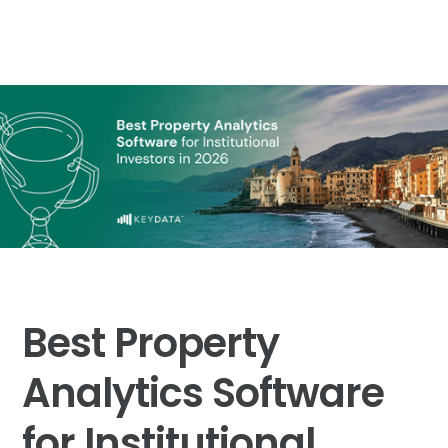
Best Property
Analytics Software
for Institutional