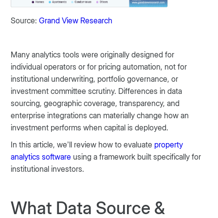
Source:
Grand View Research
Many analytics tools were originally designed for
individual operators or for pricing automation, not for
institutional underwriting, portfolio governance, or
investment committee scrutiny. Differences in data
sourcing, geographic coverage, transparency, and
enterprise integrations can materially change how an
investment performs when capital is deployed.
In this article, we’ll review how to evaluate
property
analytics software
using a framework built specifically for
institutional investors.
What Data Source &