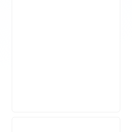
Why Spreadsheet-Based
Revenue Management
Breaks At Scale