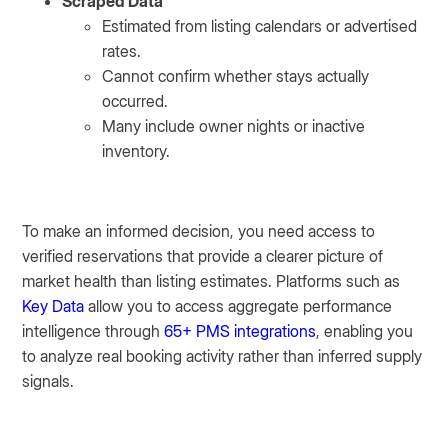
Scraped Data
Estimated from listing calendars or advertised
rates.
Cannot confirm whether stays actually
occurred.
Many include owner nights or inactive
inventory.
To make an informed decision, you need access to
verified reservations that provide a clearer picture of
market health than listing estimates. Platforms such as
Key Data
allow you to access aggregate performance
intelligence through
65+ PMS integrations
, enabling you
to analyze real booking activity rather than inferred supply
signals.