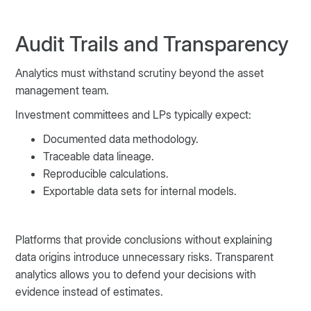
Audit Trails and Transparency
Analytics must withstand scrutiny beyond the asset
management team.
Investment committees and LPs typically expect:
Documented data methodology.
Traceable data lineage.
Reproducible calculations.
Exportable data sets for internal models.
Platforms that provide conclusions without explaining
data origins introduce unnecessary risks. Transparent
analytics allows you to defend your decisions with
evidence instead of estimates.