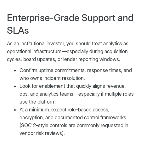
Enterprise-Grade Support and
SLAs
As an institutional investor, you should treat analytics as
operational infrastructure—especially during acquisition
cycles, board updates, or lender reporting windows.
Confirm uptime commitments, response times, and
who owns incident resolution.
Look for enablement that quickly aligns revenue,
ops, and analytics teams—especially if multiple roles
use the platform.
At a minimum, expect role-based access,
encryption, and documented control frameworks
(SOC 2-style controls are commonly requested in
vendor risk reviews).