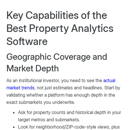
Key Capabilities of the
Best Property Analytics
Software
Geographic Coverage and
Market Depth
As an institutional investor, you need to see the
actual
market trends
, not just estimates and headlines. Start by
validating whether a platform has enough depth in the
exact submarkets you underwrite.
Ask for property counts and historical depth in your
target metros and submarkets.
Look for neighborhood/ZIP-code-style views, plus