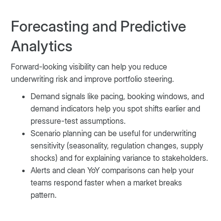
Forecasting and Predictive
Analytics
Forward-looking visibility can help you reduce
underwriting risk and improve portfolio steering.
Demand signals like pacing, booking windows, and
demand indicators help you spot shifts earlier and
pressure-test assumptions.
Scenario planning can be useful for underwriting
sensitivity (seasonality, regulation changes, supply
shocks) and for explaining variance to stakeholders.
Alerts and clean YoY comparisons can help your
teams respond faster when a market breaks
pattern.