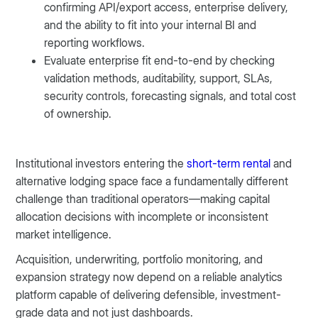
confirming API/export access, enterprise delivery,
and the ability to fit into your internal BI and
reporting workflows.
Evaluate enterprise fit end-to-end by checking
validation methods, auditability, support, SLAs,
security controls, forecasting signals, and total cost
of ownership.
Institutional investors entering the
short-term rental
and
alternative lodging space face a fundamentally different
challenge than traditional operators—making capital
allocation decisions with incomplete or inconsistent
market intelligence.
Acquisition, underwriting, portfolio monitoring, and
expansion strategy now depend on a reliable analytics
platform capable of delivering defensible, investment-
grade data and not just dashboards.