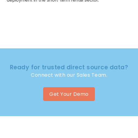
Ready for trusted direct source data?
Connect with our Sales Team.
Get Your Demo