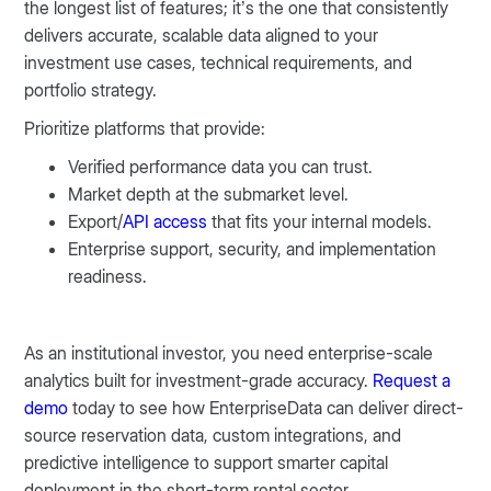
the longest list of features; it’s the one that consistently
delivers accurate, scalable data aligned to your
investment use cases, technical requirements, and
portfolio strategy.
Prioritize platforms that provide:
Verified performance data you can trust.
Market depth at the submarket level.
Export/
API access
that fits your internal models.
Enterprise support, security, and implementation
readiness.
As an institutional investor, you need enterprise-scale
analytics built for investment-grade accuracy.
Request a
demo
today to see how EnterpriseData can deliver direct-
source reservation data, custom integrations, and
predictive intelligence to support smarter capital
deployment in the short-term rental sector.