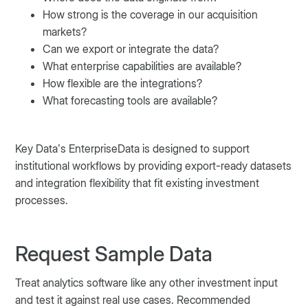
How strong is the coverage in our acquisition
markets?
Can we export or integrate the data?
What enterprise capabilities are available?
How flexible are the integrations?
What forecasting tools are available?
Key Data’s EnterpriseData is designed to support
institutional workflows by providing export-ready datasets
and integration flexibility that fit existing investment
processes.
Request Sample Data
Treat analytics software like any other investment input
and test it against real use cases. Recommended