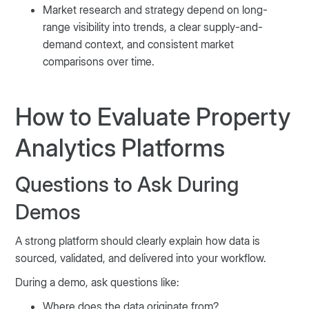
Market research and strategy depend on long-
range visibility into trends, a clear supply-and-
demand context, and consistent market
comparisons over time.
How to Evaluate Property
Analytics Platforms
Questions to Ask During
Demos
A strong platform should clearly explain how data is
sourced, validated, and delivered into your workflow.
During a demo, ask questions like:
Where does the data originate from?