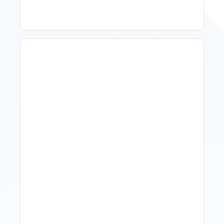
How To Talk To Owners
When The Market Is Down