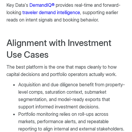
Key Data’s
DemandIQ®
provides real-time and forward-
looking
traveler demand intelligence
, supporting earlier
reads on intent signals and booking behavior.
Alignment with Investment
Use Cases
The best platform is the one that maps cleanly to how
capital decisions and portfolio operators actually work.
Acquisition and due diligence benefit from property-
level comps, saturation context, submarket
segmentation, and model-ready exports that
support informed investment decisions.
Portfolio monitoring relies on roll-ups across
markets, performance alerts, and repeatable
reporting to align internal and external stakeholders.