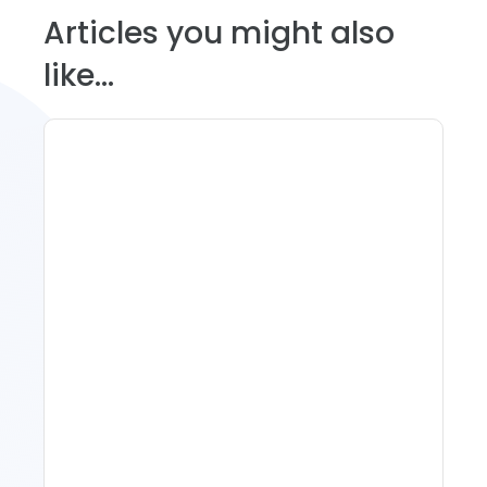
Articles you might also
like...
Spring Isn't Booking: When
To Act, When To Wait