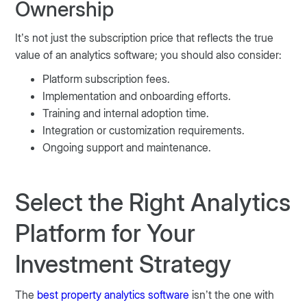
Ownership
It’s not just the subscription price that reflects the true
value of an analytics software; you should also consider:
Platform subscription fees.
Implementation and onboarding efforts.
Training and internal adoption time.
Integration or customization requirements.
Ongoing support and maintenance.
Select the Right Analytics
Platform for Your
Investment Strategy
The
best property analytics software
isn’t the one with