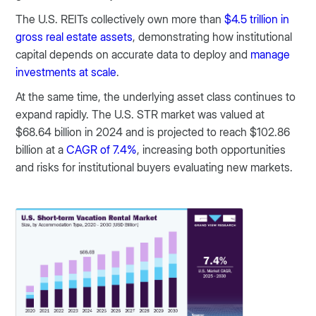
The U.S. REITs collectively own more than
$4.5 trillion in
gross real estate assets
, demonstrating how institutional
capital depends on accurate data to deploy and
manage
investments at scale
.
At the same time, the underlying asset class continues to
expand rapidly. The U.S. STR market was valued at
$68.64 billion in 2024 and is projected to reach $102.86
billion at a
CAGR of 7.4%
, increasing both opportunities
and risks for institutional buyers evaluating new markets.