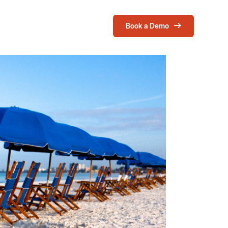
Book a Demo
Login