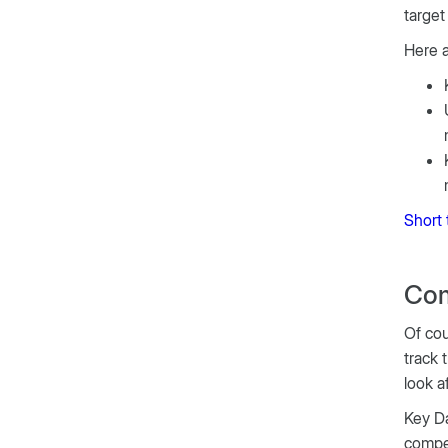
target
Here 
Short 
Com
Of cou
track 
look a
Key Da
compet