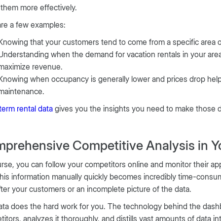
 them more effectively.
are a few examples:
Knowing that your customers tend to come from a specific area or
Understanding when the demand for vacation rentals in your area 
maximize revenue.
Knowing when occupancy is generally lower and prices drop hel
maintenance.
term rental data
gives you the insights you need to make those 
prehensive Competitive Analysis in Y
rse, you can follow your competitors online and monitor their app
this information manually quickly becomes incredibly time-consum
fter your customers or an incomplete picture of the data.
ta does the hard work for you. The technology behind the dashb
itors, analyzes it thoroughly, and distills vast amounts of data i