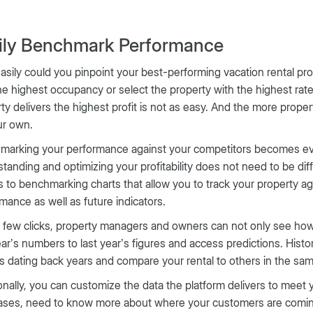
ily Benchmark Performance
sily could you pinpoint your best-performing vacation rental pro
he highest occupancy or select the property with the highest rat
ty delivers the highest profit is not as easy. And the more propert
ur own.
marking your performance against your competitors becomes ev
tanding and optimizing your profitability does not need to be dif
 to benchmarking charts that allow you to track your property aga
mance as well as future indicators.
 few clicks, property managers and owners can not only see how
ear’s numbers to last year’s figures and access predictions. Hist
s dating back years and compare your rental to others in the sam
onally, you can customize the data the platform delivers to mee
ses, need to know more about where your customers are coming f