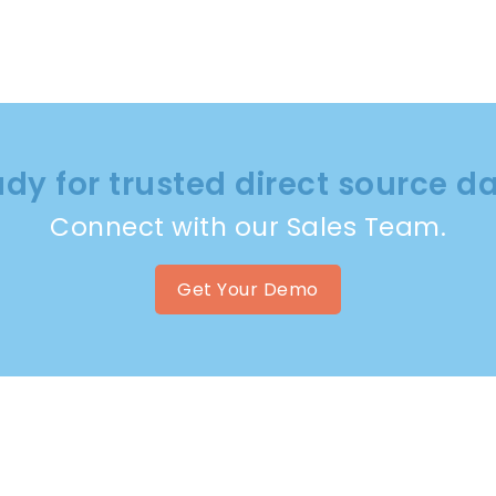
dy for trusted direct source d
Connect with our Sales Team.
Get Your Demo