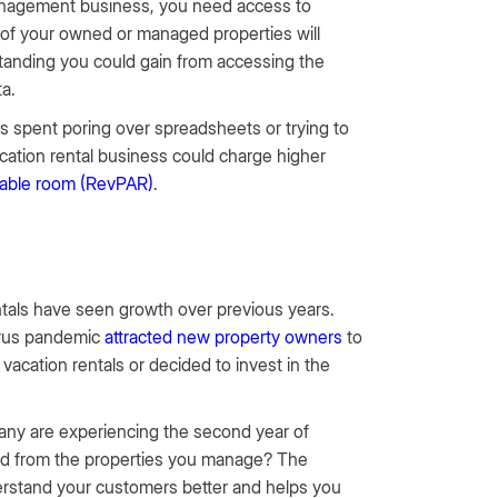
management business, you need access to
e of your owned or managed properties will
rstanding you could gain from accessing the
ta.
s spent poring over spreadsheets or trying to
acation rental business could charge higher
lable room (RevPAR)
.
ntals have seen growth over previous years.
irus pandemic
attracted new property owners
to
acation rentals or decided to invest in the
any are experiencing the second year of
ed from the properties you manage? The
derstand your customers better and helps you