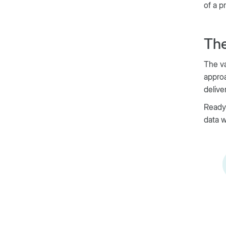
of a p
The
The va
approa
delive
Ready
data w