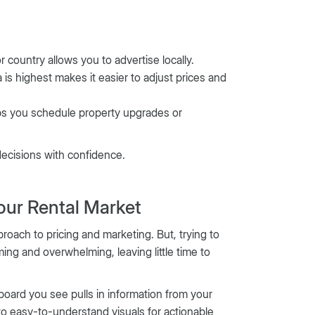
 country allows you to advertise locally.
is highest makes it easier to adjust prices and
ps you schedule property upgrades or
decisions with confidence.
our Rental Market
roach to pricing and marketing. But, trying to
ing and overwhelming, leaving little time to
oard you see pulls in information from your
nto easy-to-understand visuals for actionable