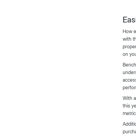
Eas
How ea
with t
proper
on yo
Bench
unders
access
perfor
With a
this y
metric
Additi
purcha