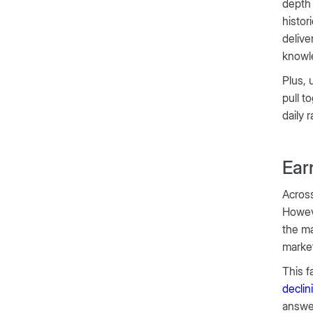
dept
histor
delive
knowle
Plus, 
pull t
daily 
Ear
Across
Howev
the ma
market
This f
decli
answer