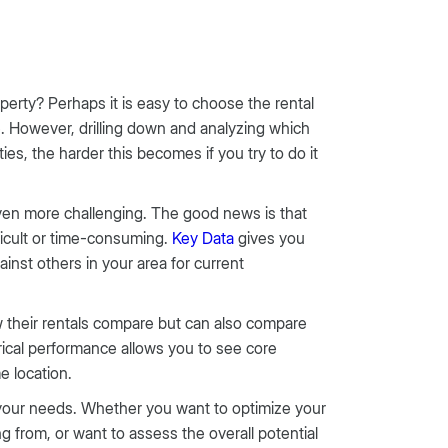
perty? Perhaps it is easy to choose the rental
e. However, drilling down and analyzing which
ies, the harder this becomes if you try to do it
en more challenging. The good news is that
ficult or time-consuming.
Key Data
gives you
inst others in your area for current
 their rentals compare but can also compare
orical performance allows you to see core
e location.
t your needs. Whether you want to optimize your
rom, or want to assess the overall potential