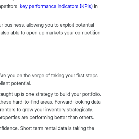
petitors’
key performance indicators (KPIs)
in
 business, allowing you to exploit potential
 also able to open up markets your competition
Are you on the verge of taking your first steps
ellent potential.
ught up is one strategy to build your portfolio.
 these hard-to-find areas. Forward-looking data
renters to grow your inventory strategically.
properties are performing better than others.
idence. Short term rental data is taking the