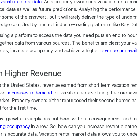
h
vacation rental data
. As a property owner or a vacation rental 
ical data as well as future predictions. Analyzing the performanc
r some of the answers, but it will rarely deliver the type of unde
dge compiled by trusted, industry-leading platforms like Key Da
using a platform to access the data you need puts an end to hour
ogether data from various sources. The benefits are clear: your v
rates, increase occupancy, and achieve a higher
revenue per avai
n Higher Revenue
 the United States, revenue earned from short term vacation re
er,
increases
in demand
for vacation rentals during the coronav
rket. Property owners either repurposed their second homes as v
 for the first time.
ast growth in supply has not been without consequences, and m
ning occupancy
in a row. So, how can you increase revenue earn
 is accurate data. Vacation rental market data allows you to un