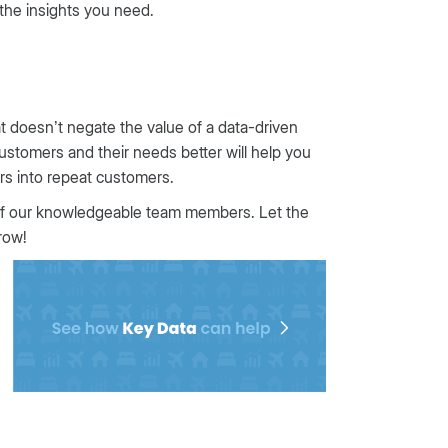
 the insights you need.
at doesn’t negate the value of a data-driven
customers and their needs better will help you
tors into repeat customers.
f our knowledgeable team members. Let the
row!