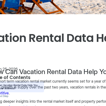
tion Rental Data H
 25, 2026
 Can Vacation Rental Data Help Y
e of Contents
ort term vacation rental market currently seems set for a year of
n Vacation Rental Data Help You
 growth in supply over the past two years, vacation rentals in th
our Business?
titive
.
xt Step
g deeper insights into the rental market itself and property perfo