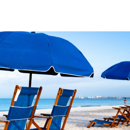
Product
Company
Resources