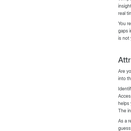
insigh
real t
You re
gaps i
is not
Att
Are yo
into t
Identi
Acces
helps 
The in
As a r
guessw