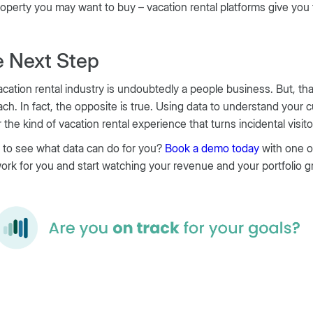
roperty you may want to buy – vacation rental platforms give you
 Next Step
cation rental industry is undoubtedly a people business. But, th
ch. In fact, the opposite is true. Using data to understand your 
r the kind of vacation rental experience that turns incidental visi
 to see what data can do for you?
Book a demo today
with one o
ork for you and start watching your revenue and your portfolio g