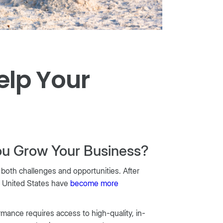
elp Your
ou Grow Your Business?
 both challenges and opportunities. After
e United States have
become more
rmance requires access to high-quality, in-