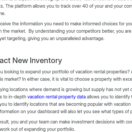
ts. The platform allows you to track over 40 of your and your com
ime.
ceive the information you need to make informed choices for your
n the market. By understanding your competitors better, you are
 yet targeting, giving you an unparalleled advantage.
ract New Inventory
u looking to expand your portfolio of vacation rental properties? 
his market? In either case, it is vital to choose a property with exc
fying locations where demand is growing but supply has not yet ca
s to in-depth
vacation rental property data
allows you to identify
you to identify locations that are becoming popular with vacation 
formation on your dashboard will also let you see what types of 
esult, you and your team can make investment decisions with conf
ork out of expanding your portfolio.