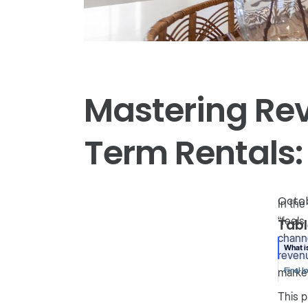
Mastering Re
Term Rentals:
Octob
In the
“feels
Tabl
channe
What 
revenu
marke
Final I
This p