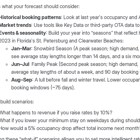
 what your forecast should consider:
Historical booking patterns
: Look at last year’s occupancy and
Market trends
: Use tools like Key Data or third-party OTA data to
Events & seasonality
: Build your year into “seasons” that reflec
2023 in Florida’s St. Petersburg and Clearwater Beaches:
Jan–Mar
: Snowbird Season (A peak season; high demand,
see average stay lengths longer than 14 days, and a six m
Jun–Jul
: Family Peak (Second peak season; high demand, 
average stay lengths of about a week, and 90 day booking
Aug–Sep
: A lull before fall and winter travel. Lower occup
booking windows (~75 days).
build scenarios:
What happens to revenue if you raise rates by 10%?
What if you lower your minimum stay on weekdays during shoul
How would a 5% occupancy drop affect total income next month
g these “what-if” scenarios allows you to set more intelligent ra