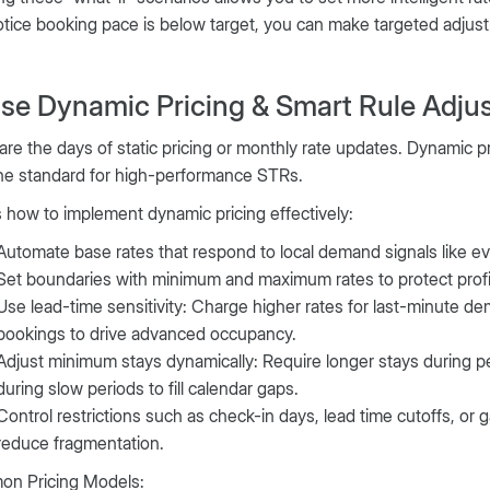
tice booking pace is below target, you can make targeted adjustme
Use Dynamic Pricing & Smart Rule Adju
re the days of static pricing or monthly rate updates. Dynamic p
he standard for high-performance STRs.
 how to implement dynamic pricing effectively:
Automate base rates that respond to local demand signals like eve
Set boundaries with minimum and maximum rates to protect profita
Use lead-time sensitivity: Charge higher rates for last-minute de
bookings to drive advanced occupancy.
Adjust minimum stays dynamically: Require longer stays during p
during slow periods to fill calendar gaps.
Control restrictions such as check-in days, lead time cutoffs, or 
reduce fragmentation.
n Pricing Models: