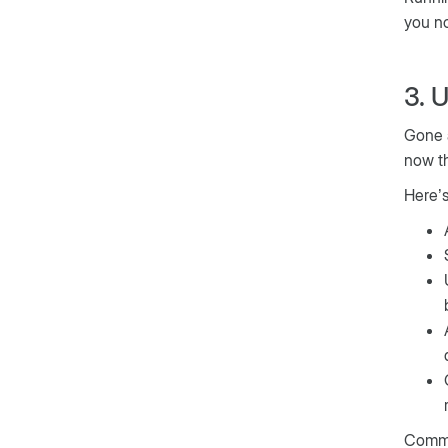
you no
3. 
Gone a
now t
Here’s
Commo