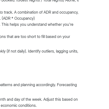
to track. A combination of ADR and occupancy,
s. (ADR * Occupancy)
. This helps you understand whether you’re
 that are too short to fill based on your
 (if not daily). Identify outliers, lagging units,
patterns and planning accordingly. Forecasting
month and day of the week. Adjust this based on
nd economic conditions.