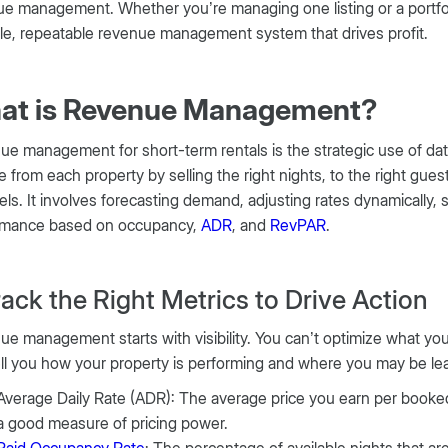
e management. Whether you’re managing one listing or a portfolio 
le, repeatable revenue management system that drives profit.
at is Revenue Management?
e management for short-term rentals is the strategic use of data,
 from each property by selling the right nights, to the right guest
ls. It involves forecasting demand, adjusting rates dynamically, 
rmance based on occupancy,
ADR
, and
RevPAR
.
Track the Right Metrics to Drive Action
e management starts with visibility. You can’t optimize what yo
ell you how your property is performing and where you may be le
Average Daily Rate (ADR): The average price you earn per booked 
a good measure of pricing power.
Paid Occupancy Rate
: The percentage of available nights that ar