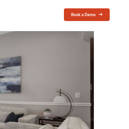
Book a Demo
Login