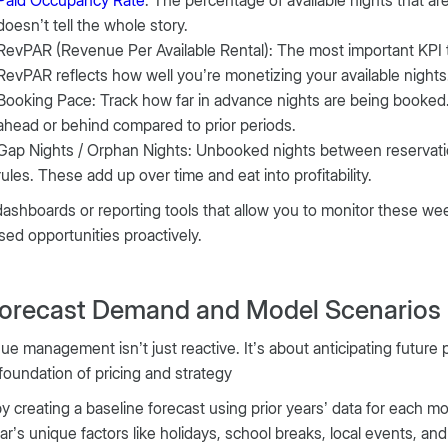
doesn’t tell the whole story.
RevPAR (Revenue Per Available Rental): The most important KPI 
RevPAR reflects how well you’re monetizing your available night
Booking Pace: Track how far in advance nights are being booked
ahead or behind compared to prior periods.
Gap Nights / Orphan Nights: Unbooked nights between reservations
rules. These add up over time and eat into profitability.
dashboards or reporting tools that allow you to monitor these weekly
sed opportunities proactively.
Forecast Demand and Model Scenarios
e management isn’t just reactive. It’s about anticipating future 
 foundation of pricing and strategy
by creating a baseline forecast using prior years’ data for each 
ar’s unique factors like holidays, school breaks, local events, a