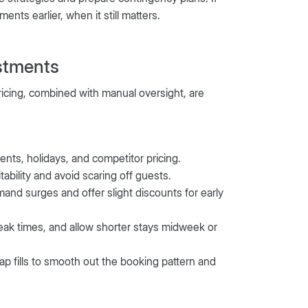
nts earlier, when it still matters.
stments
ricing, combined with manual oversight, are
nts, holidays, and competitor pricing.
bility and avoid scaring off guests.
mand surges and offer slight discounts for early
eak times, and allow shorter stays midweek or
gap fills to smooth out the booking pattern and