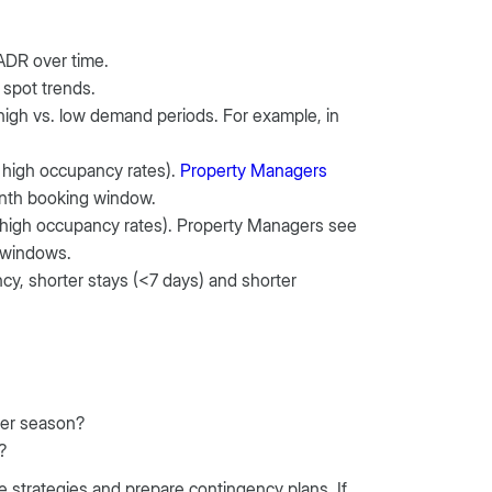
 ADR over time.
 spot trends.
t high vs. low demand periods. For example, in
 high occupancy rates).
Property Managers
onth booking window.
high occupancy rates). Property Managers see
 windows.
ancy, shorter stays (<7 days) and shorter
der season?
?
te strategies and prepare contingency plans. If