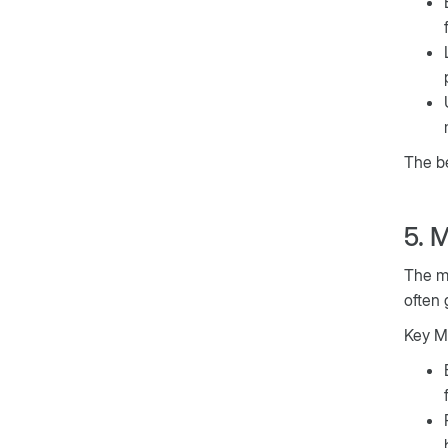
The be
5. 
The mo
often 
Key Mo