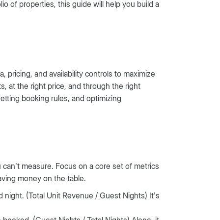
of properties, this guide will help you build a
 pricing, and availability controls to maximize
s, at the right price, and through the right
setting booking rules, and optimizing
u can’t measure. Focus on a core set of metrics
aving money on the table.
night. (Total Unit Revenue / Guest Nights) It’s
e booked. (Guest Nights / Total Nights) Alone, it