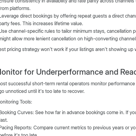
Ensure consistency in availability and rate parity across channel
from platforms.
Leverage direct bookings by offering repeat guests a direct chan
party fees. This increases lifetime value.
Use channel-specific rules to tailor minimum stays, cancellation p
might allow more lenient cancellation on high-converting channel
st pricing strategy won’t work if your listings aren’t showing up
Monitor for Underperformance and Reac
st successful short-term rental operators monitor performance 
go unnoticed until it’s too late to recover.
nitoring Tools:
Booking Curves: See how far in advance bookings come in. If you
fast.
Pacing Reports: Compare current metrics to previous years or you
before it’s too late