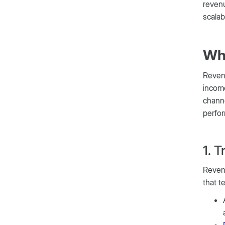
revenu
scalab
Wh
Revenu
income
channe
perfo
1. 
Revenu
that t