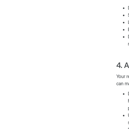
4. 
Your r
can ma