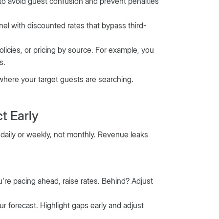
s to avoid guest confusion and prevent penalties
nel with discounted rates that bypass third-
olicies, or pricing by source. For example, you
s.
 where your target guests are searching.
t Early
daily or weekly, not monthly. Revenue leaks
’re pacing ahead, raise rates. Behind? Adjust
r forecast. Highlight gaps early and adjust