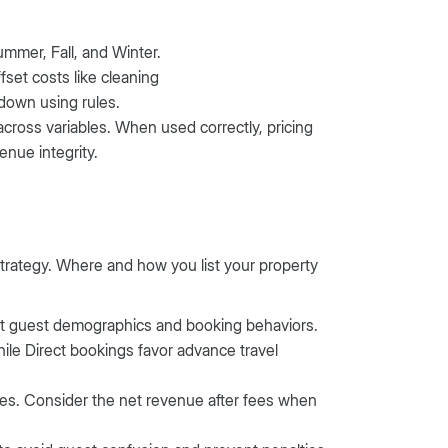
mmer, Fall, and Winter.
fset costs like cleaning
 down using rules.
across variables. When used correctly, pricing
enue integrity.
trategy. Where and how you list your property
ent guest demographics and booking behaviors.
ile Direct bookings favor advance travel
res. Consider the net revenue after fees when