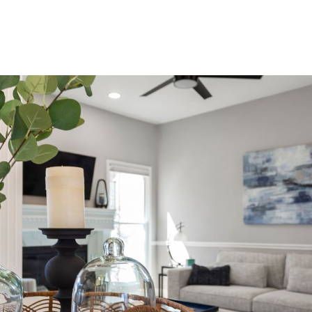
Product
Company
Resources