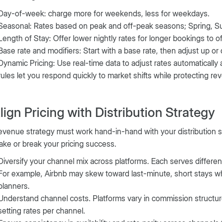
Day-of-week: charge more for weekends, less for weekdays.
Seasonal: Rates based on peak and off-peak seasons; Spring, Su
Length of Stay: Offer lower nightly rates for longer bookings to of
Base rate and modifiers: Start with a base rate, then adjust up or
Dynamic Pricing: Use real-time data to adjust rates automatically 
rules let you respond quickly to market shifts while protecting rev
Align Pricing with Distribution Strategy
evenue strategy must work hand-in-hand with your distribution s
ke or break your pricing success.
Diversify your channel mix across platforms. Each serves differ
For example, Airbnb may skew toward last-minute, short stays wh
planners.
Understand channel costs. Platforms vary in commission structu
setting rates per channel.