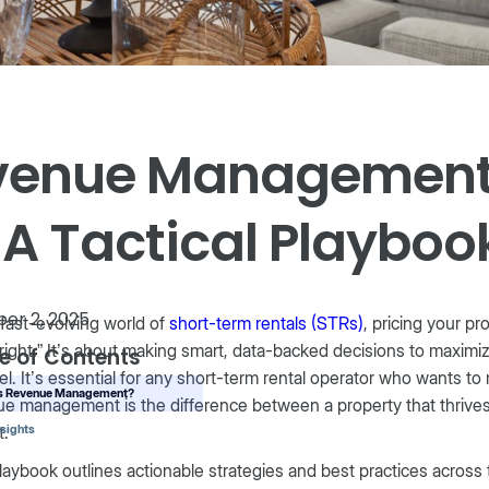
venue Management 
 A Tactical Playboo
er 2, 2025
 fast-evolving world of
short-term rentals (STRs)
, pricing your p
 right.” It’s about making smart, data-backed decisions to maxim
e of Contents
l. It’s essential for any short-term rental operator who wants to
is Revenue Management?
e management is the difference between a property that thrives
t.
nsights
laybook outlines actionable strategies and best practices across 