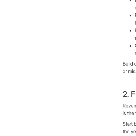
Build 
or mis
2. 
Revenu
is the
Start 
the ye