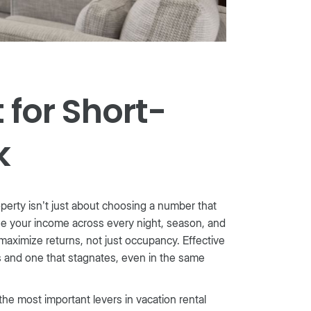
for Short-
k
roperty isn’t just about choosing a number that
ize your income across every night, season, and
 maximize returns, not just occupancy. Effective
 and one that stagnates, even in the same
the most important levers in vacation rental