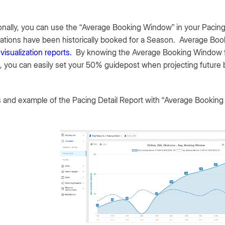
onally, you can use the “Average Booking Window” in your Pacing
ations have been historically booked for a Season. Average Boo
e
visualization reports.
By knowing the Average Booking Window fo
 you can easily set your 50% guidepost when projecting future 
 and example of the Pacing Detail Report with “Average Booking