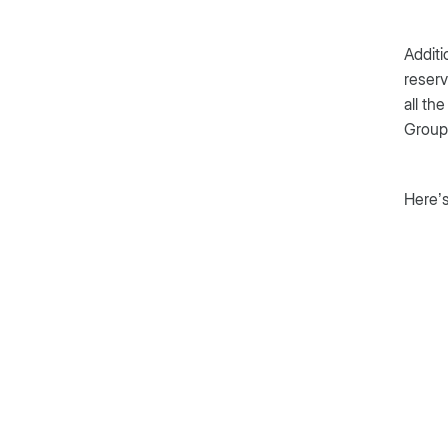
Additi
reserv
all th
Group,
Here’s