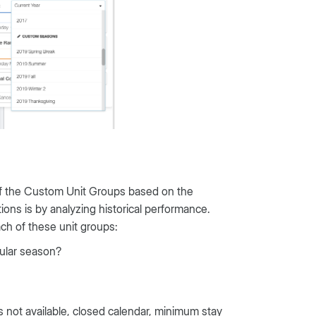
 of the Custom Unit Groups based on the
ons is by analyzing historical performance.
ch of these unit groups:
cular season?
es not available, closed calendar, minimum stay