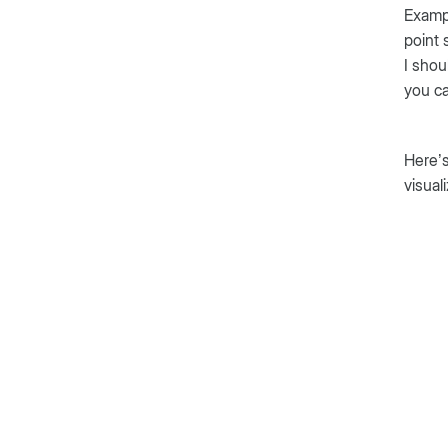
Exampl
point 
I shou
you ca
Here’s
visual