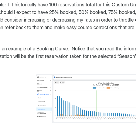
e: If I historically have 100 reservations total for this Custom U
should I expect to have 25% booked, 50% booked, 75% booked, et
ld consider increasing or decreasing my rates in order to throttl
n refer back to them and make easy course corrections that ar
 an example of a Booking Curve. Notice that you read the informat
ization will be the first reservation taken for the selected “Season” 