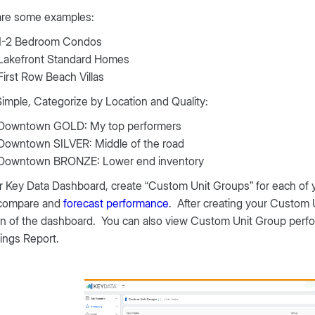
are some examples:
1-2 Bedroom Condos
Lakefront Standard Homes
First Row Beach Villas
Simple, Categorize by Location and Quality:
Downtown GOLD: My top performers
Downtown SILVER: Middle of the road
Downtown BRONZE: Lower end inventory
r Key Data Dashboard, create “Custom Unit Groups” for each of you
 compare and
forecast performance
. After creating your Custom U
n of the dashboard. You can also view Custom Unit Group perfor
ings Report.