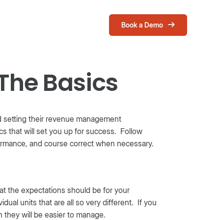
Book a Demo
Login
The Basics
and setting their revenue management
ics that will set you up for success. Follow
formance, and course correct when necessary.
at the expectations should be for your
dual units that are all so very different. If you
 they will be easier to manage.