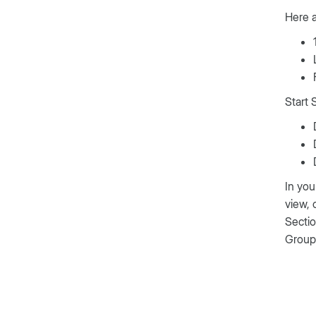
Here 
Start 
In you
view,
Sectio
Group