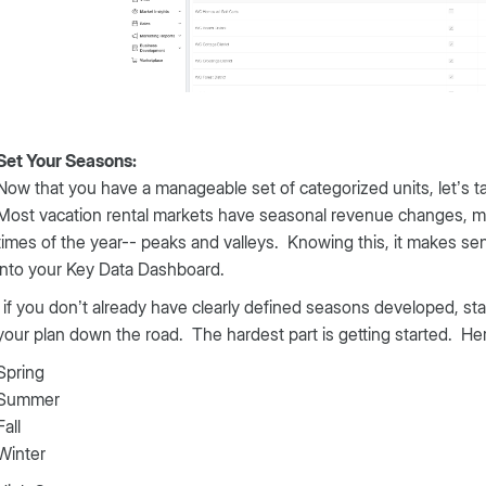
Set Your Seasons:
Now that you have a manageable set of categorized units, let’s t
Most vacation rental markets have seasonal revenue changes, mean
times of the year-- peaks and valleys. Knowing this, it makes s
into your Key Data Dashboard.
 if you don’t already have clearly defined seasons developed, s
your plan down the road. The hardest part is getting started. He
Spring
Summer
Fall
Winter