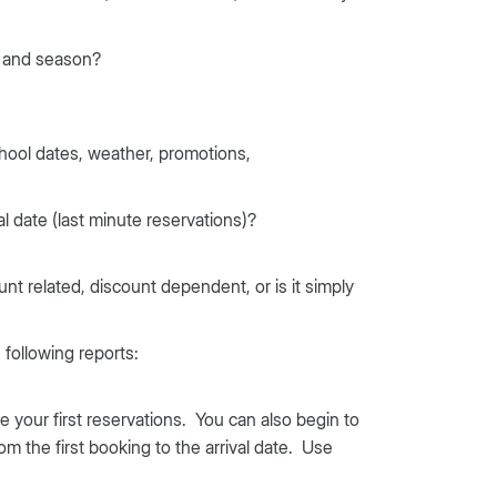
p and season?
ool dates, weather, promotions,
al date (last minute reservations)?
ount related, discount dependent, or is it simply
following reports:
your first reservations. You can also begin to
 the first booking to the arrival date. Use