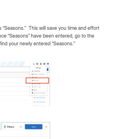
 “Seasons.” This will save you time and effort
nce “Seasons” have been entered, go to the
find your newly entered “Seasons.”