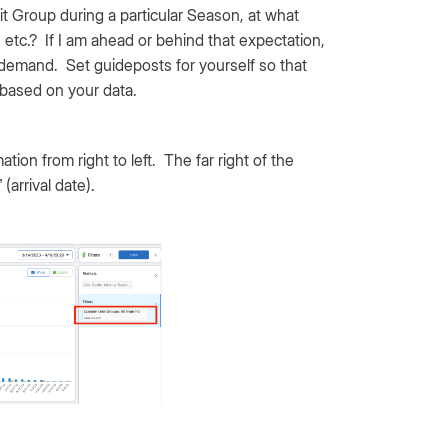
nit Group during a particular Season, at what
c.? If I am ahead or behind that expectation,
e demand. Set guideposts for yourself so that
e based on your data.
ion from right to left. The far right of the
(arrival date).