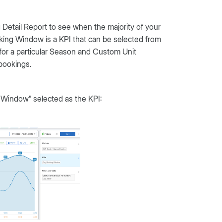
 Detail Report to see when the majority of your
king Window is a KPI that can be selected from
r a particular Season and Custom Unit
bookings.
 Window” selected as the KPI: