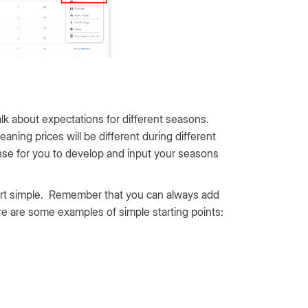
alk about expectations for different seasons.
ing prices will be different during different
ense for you to develop and input your seasons
tart simple. Remember that you can always add
re are some examples of simple starting points: