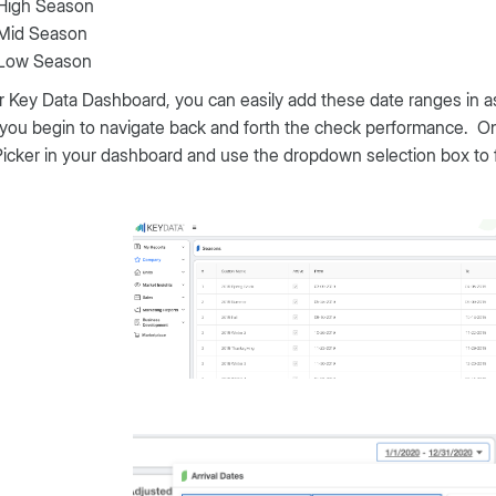
High Season
Mid Season
Low Season
r Key Data Dashboard, you can easily add these date ranges in as
you begin to navigate back and forth the check performance. O
icker in your dashboard and use the dropdown selection box to 