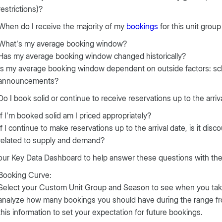
restrictions)?
When do I receive the majority of my
bookings
for this unit grou
What’s my average booking window?
Has my average booking window changed historically?
Is my average booking window dependent on outside factors: sch
announcements?
Do I book solid or continue to receive reservations up to the arriv
If I’m booked solid am I priced appropriately?
If I continue to make reservations up to the arrival date, is it disc
related to supply and demand?
ur Key Data Dashboard to help answer these questions with the 
Booking Curve:
Select your Custom Unit Group and Season to see when you take 
analyze how many bookings you should have during the range from
this information to set your expectation for future bookings.