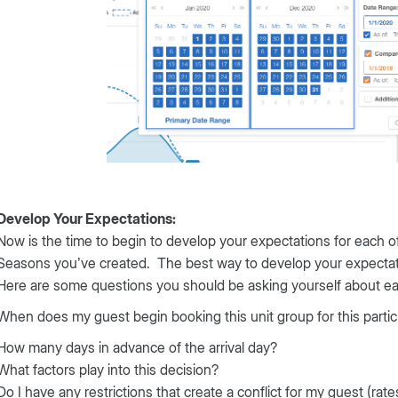
Develop Your Expectations:
Now is the time to begin to develop your expectations for each
Seasons you’ve created. The best way to develop your expectati
Here are some questions you should be asking yourself about ea
When does my guest begin booking this unit group for this parti
How many days in advance of the arrival day?
What factors play into this decision?
Do I have any restrictions that create a conflict for my guest (rat