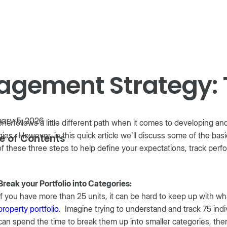
Product
Company
Resources
gement Strategy: 
ary 5, 2026
ne follows a little different path when it comes to developing 
gies. However, in this quick article we’ll discuss some of the bas
e of Contents
f these three steps to help define your expectations, track per
Break your Portfolio into Categories:
If you have more than 25 units, it can be hard to keep up with wh
property portfolio
. Imagine trying to understand and track 75 indivi
can spend the time to break them up into smaller categories, then