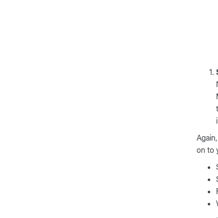
Again,
on to 