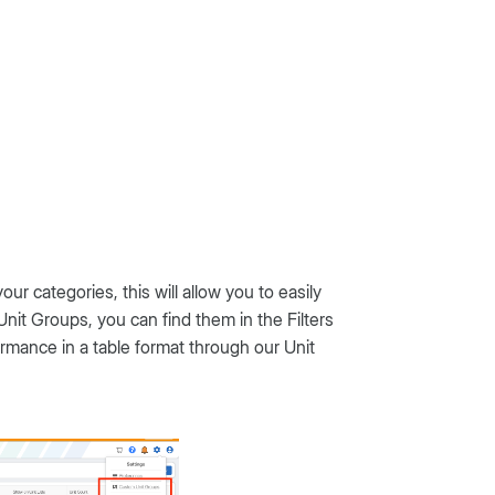
r categories, this will allow you to easily
nit Groups, you can find them in the Filters
mance in a table format through our Unit