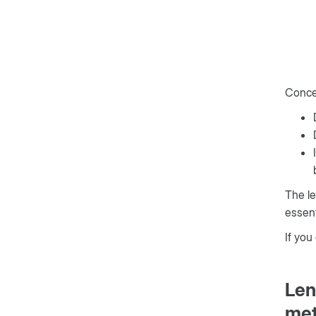
Concer
The le
essent
If you
Len
met