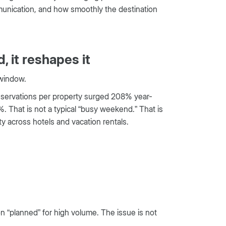
ommunication, and how smoothly the destination
, it reshapes it
 window.
reservations per property surged 208% year-
. That is not a typical “busy weekend.” That is
ty across hotels and vacation rentals.
 “planned” for high volume. The issue is not