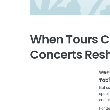
When Tours C
Concerts Res
March
When a
crowd
Tabl
But co
specif
and h
For de