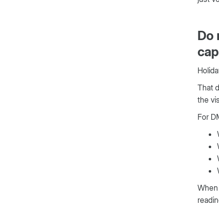
Do 
cap
Holida
That d
the vi
For DM
When y
readin