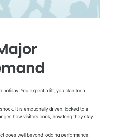
Major
Demand
holiday. You expect a lift, you plan for a
ock. It is emotionally driven, locked to a
anges how visitors book, how long they stay,
pact goes well beyond lodging performance.