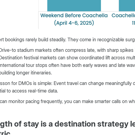
t bookings rarely build steadily. They come in recognizable sur
Drive-to stadium markets often compress late, with sharp spikes i
Destination festival markets can show coordinated lift across mul
International tour stops often have both early waves and late wave
building longer itineraries.
sson for DMOs is simple: Event travel can change meaningfully day
ial to access real-time data.
 can monitor pacing frequently, you can make smarter calls on w
gth of stay is a destination strategy le
ric