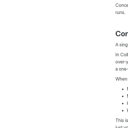
Concer
runs.
Con
A sing
In Col
over-y
a one-
When 
This i
just v