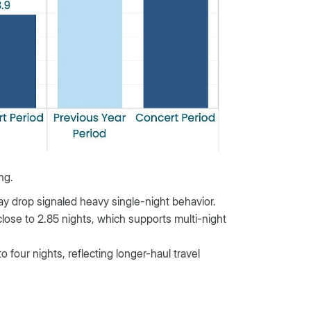
ng.
tay drop signaled heavy single-night behavior.
close to 2.85 nights, which supports multi-night
o four nights, reflecting longer-haul travel