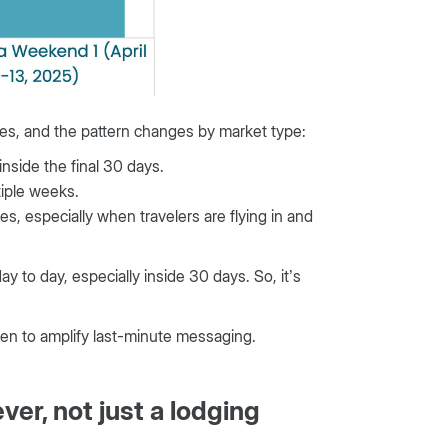
ges, and the pattern changes by market type:
nside the final 30 days.
tiple weeks.
s, especially when travelers are flying in and
 to day, especially inside 30 days. So, it’s
hen to amplify last-minute messaging.
ver, not just a lodging