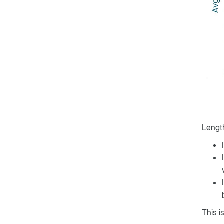
Length
This i