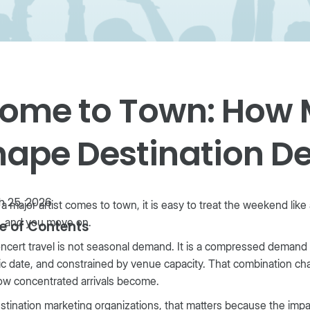
ome to Town: How 
hape Destination 
 25, 2026
 major artist comes to town, it is easy to treat the weekend like a 
, and you move on.
e of Contents
ncert travel is not seasonal demand. It is a compressed demand sh
ic date, and constrained by venue capacity. That combination ch
ow concentrated arrivals become.
stination marketing organizations, that matters because the im