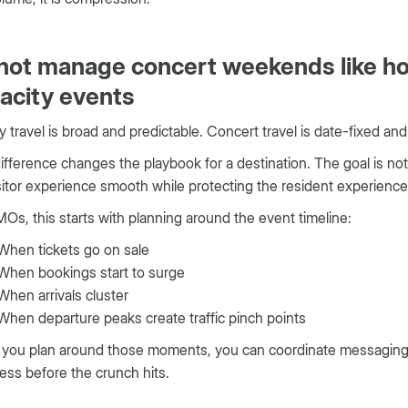
not manage concert weekends like ho
acity events
y travel is broad and predictable. Concert travel is date-fixed and
ifference changes the playbook for a destination. The goal is not j
sitor experience smooth while protecting the resident experience
Os, this starts with planning around the event timeline:
When tickets go on sale
When bookings start to surge
When arrivals cluster
When departure peaks create traffic pinch points
ou plan around those moments, you can coordinate messaging, t
ess before the crunch hits.