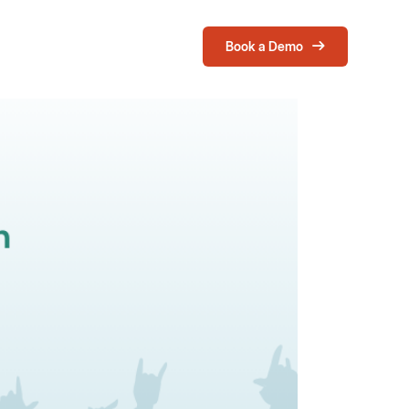
Book a Demo
Login