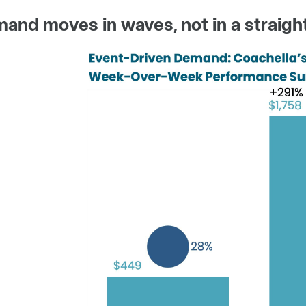
and moves in waves, not in a straight