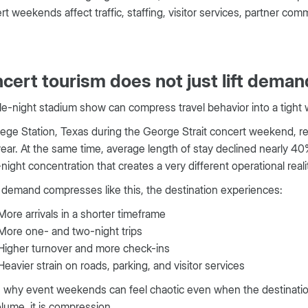
t weekends affect traffic, staffing, visitor services, partner c
cert tourism does not just lift demand
le-night stadium show can compress travel behavior into a tight
lege Station, Texas during the George Strait concert weekend, 
ear. At the same time, average length of stay declined nearly 40%
night concentration that creates a very different operational reali
demand compresses like this, the destination experiences:
More arrivals in a shorter timeframe
More one- and two-night trips
Higher turnover and more check-ins
Heavier strain on roads, parking, and visitor services
s why event weekends can feel chaotic even when the destination
olume, it is compression.