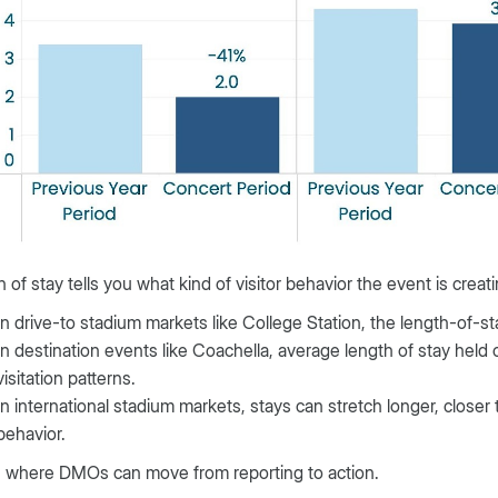
 of stay tells you what kind of visitor behavior the event is creati
In drive-to stadium markets like College Station, the length-of-s
In destination events like Coachella, average length of stay held 
visitation patterns.
In international stadium markets, stays can stretch longer, closer t
behavior.
s where DMOs can move from reporting to action.