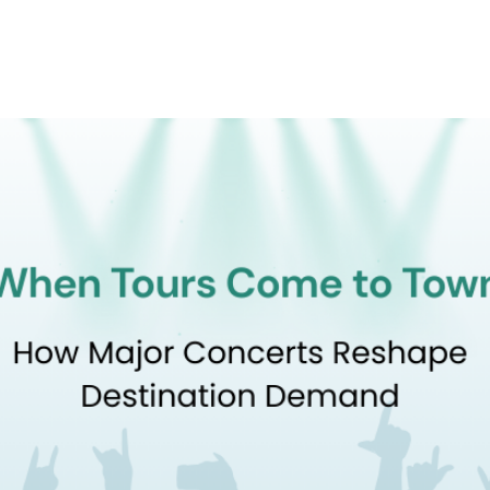
Product
Company
Resources