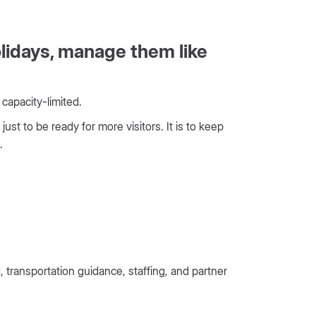
lidays, manage them like
 capacity-limited.
ust to be ready for more visitors. It is to keep
.
ransportation guidance, staffing, and partner