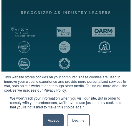
RECOGNIZED AS INDUSTRY LEADERS
This website stores cookies on your computer. These cookies are used to
improve your website experience and provide more personalized services to
you, both on this website and through other media. To find out more about the
cookies we use, see our Privacy Policy.
We won't track your information when you visit our site. But in order to
The most complete and trusted lodging intelligence platform
comply with your preferences, we'll have to use just one tiny cookie so
for performance analytics, benchmarking, and forecasting.
that you're not asked to make this choice again.
Accept
Decline
English
Subscribe to our newsletter & market reports