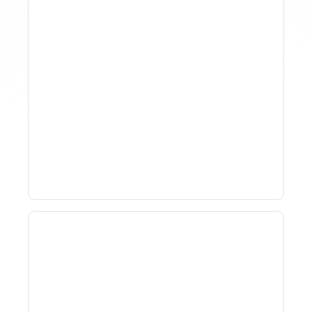
How To Track Property
Performance With
Analytics Tools