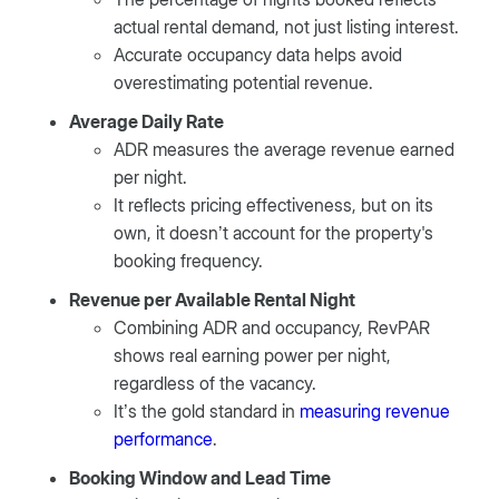
actual rental demand, not just listing interest.
Accurate occupancy data helps avoid
overestimating potential revenue.
Average Daily Rate
ADR measures the average revenue earned
per night.
It reflects pricing effectiveness, but on its
own, it doesn’t account for the property's
booking frequency.
Revenue per Available Rental Night
Combining ADR and occupancy, RevPAR
shows real earning power per night,
regardless of the vacancy.
It’s the gold standard in
measuring revenue
performance
.
Booking Window and Lead Time