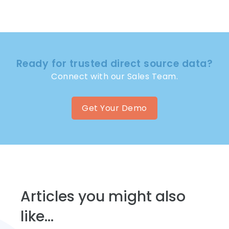
Ready for trusted direct source data?
Connect with our Sales Team.
Get Your Demo
Articles you might also
like...