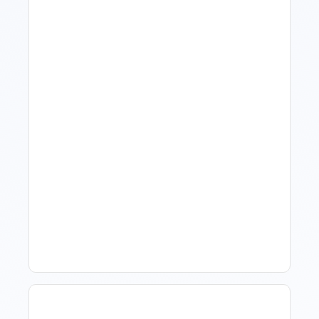
What Is Visitor Tracking
Software For Tourism And
Hospitality?