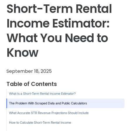
Short-Term Rental
Income Estimator:
What You Need to
Know
September 18, 2025
Table of Contents
What Is a Short-Term Rental Income Estimator?
The Problem With Scraped Data and Public Calculators
What Accurate STR Revenue Projections Should Include
How to Calculate Short-Term Rental Income