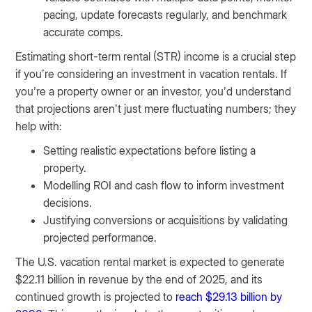
pacing, update forecasts regularly, and benchmark
accurate comps.
Estimating short-term rental (STR) income is a crucial step
if you’re considering an investment in vacation rentals. If
you’re a property owner or an investor, you’d understand
that projections aren’t just mere fluctuating numbers; they
help with:
Setting realistic expectations before listing a
property.
Modelling ROI and cash flow to inform investment
decisions.
Justifying conversions or acquisitions by validating
projected performance.
The U.S. vacation rental market is expected to generate
$22.11 billion in revenue by the end of 2025, and its
continued growth is projected to
reach $29.13 billion by