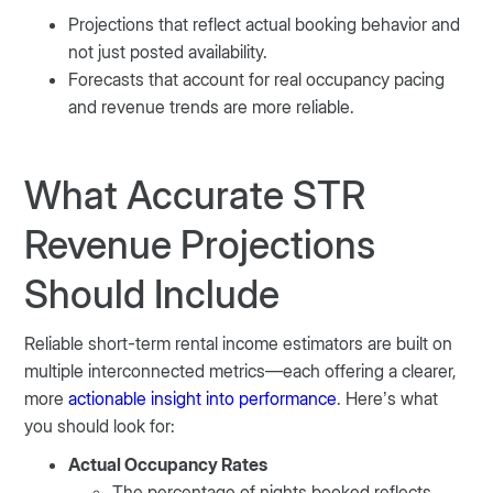
Projections that reflect actual booking behavior and
not just posted availability.
Forecasts that account for real occupancy pacing
and revenue trends are more reliable.
What Accurate STR
Revenue Projections
Should Include
Reliable short-term rental income estimators are built on
multiple interconnected metrics—each offering a clearer,
more
actionable insight into performance
. Here’s what
you should look for:
Actual Occupancy Rates
The percentage of nights booked reflects