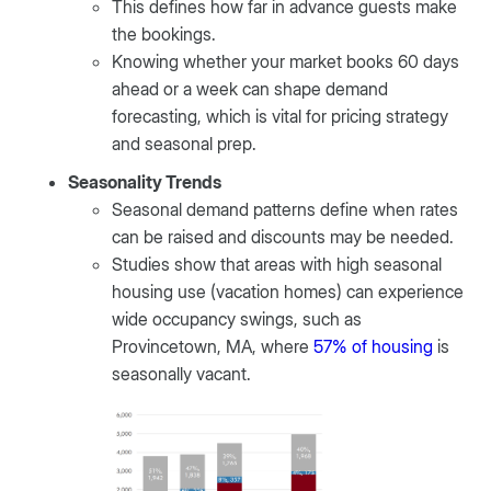
This defines how far in advance guests make
the bookings.
Knowing whether your market books 60 days
ahead or a week can shape demand
forecasting, which is vital for pricing strategy
and seasonal prep.
Seasonality Trends
Seasonal demand patterns define when rates
can be raised and discounts may be needed.
Studies show that areas with high seasonal
housing use (vacation homes) can experience
wide occupancy swings, such as
Provincetown, MA, where
57% of housing
is
seasonally vacant.