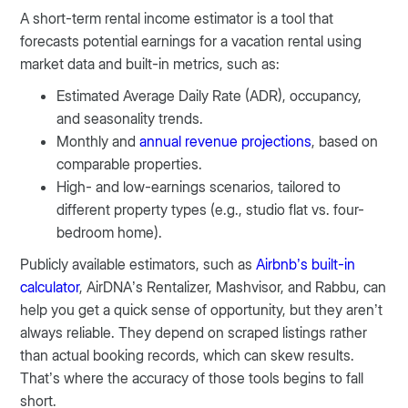
A short-term rental income estimator is a tool that
forecasts potential earnings for a vacation rental using
market data and built-in metrics, such as:
Estimated Average Daily Rate (ADR), occupancy,
and seasonality trends.
Monthly and
annual revenue projections
, based on
comparable properties.
High- and low-earnings scenarios, tailored to
different property types (e.g., studio flat vs. four-
bedroom home).
Publicly available estimators, such as
Airbnb’s built-in
calculator
, AirDNA’s Rentalizer, Mashvisor, and Rabbu, can
help you get a quick sense of opportunity, but they aren’t
always reliable. They depend on scraped listings rather
than actual booking records, which can skew results.
That’s where the accuracy of those tools begins to fall
short.