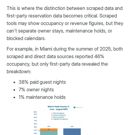
This is where the distinction between scraped data and
first-party reservation data becomes critical. Scraped
tools may show occupancy or revenue figures, but they
can’t separate owner stays, maintenance holds, or
blocked calendars.
For example, in Miami during the summer of 2025, both
scraped and direct data sources reported 46%
occupancy, but only first-party data revealed the
breakdown:
38% paid guest nights
7% owner nights
1% maintenance holds