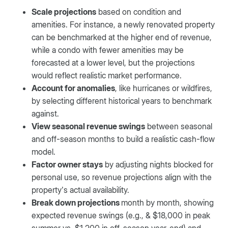
Scale projections
based on condition and
amenities. For instance, a newly renovated property
can be benchmarked at the higher end of revenue,
while a condo with fewer amenities may be
forecasted at a lower level, but the projections
would reflect realistic market performance.
Account for anomalies
, like hurricanes or wildfires,
by selecting different historical years to benchmark
against.
View seasonal revenue swings
between seasonal
and off-season months to build a realistic cash-flow
model.
Factor owner stays
by adjusting nights blocked for
personal use, so revenue projections align with the
property’s actual availability.
Break down projections
month by month, showing
expected revenue swings (e.g., & $18,000 in peak