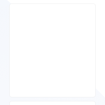
11 Vacation Rental Tips For
Property Managers To
Improve Occupancy