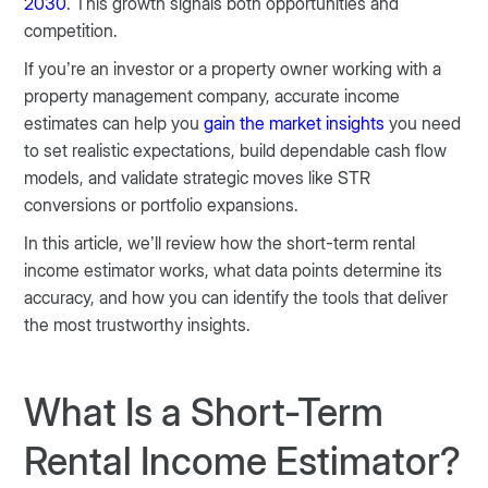
2030
. This growth signals both opportunities and
competition.
If you’re an investor or a property owner working with a
property management company, accurate income
estimates can help you
gain the market insights
you need
to set realistic expectations, build dependable cash flow
models, and validate strategic moves like STR
conversions or portfolio expansions.
In this article, we’ll review how the short-term rental
income estimator works, what data points determine its
accuracy, and how you can identify the tools that deliver
the most trustworthy insights.
What Is a Short-Term
Rental Income Estimator?