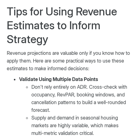
Tips for Using Revenue
Estimates to Inform
Strategy
Revenue projections are valuable only if you know how to
apply them. Here are some practical ways to use these
estimates to make informed decisions:
Validate Using Multiple Data Points
Don’t rely entirely on ADR. Cross-check with
occupancy, RevPAR, booking windows, and
cancellation patterns to build a well-rounded
forecast.
Supply and demand in seasonal housing
markets are highly variable, which makes
multi-metric validation critical.