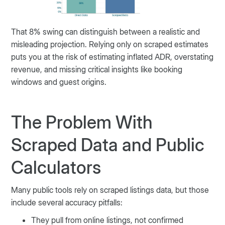
That 8% swing can distinguish between a realistic and
misleading projection. Relying only on scraped estimates
puts you at the risk of estimating inflated ADR, overstating
revenue, and missing critical insights like booking
windows and guest origins.
The Problem With
Scraped Data and Public
Calculators
Many public tools rely on scraped listings data, but those
include several accuracy pitfalls:
They pull from online listings, not confirmed