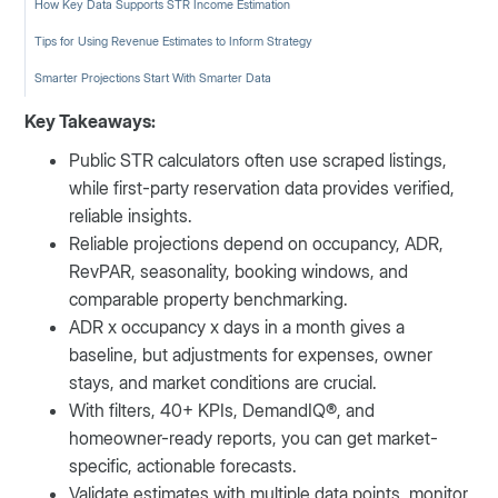
How Key Data Supports STR Income Estimation
Tips for Using Revenue Estimates to Inform Strategy
Smarter Projections Start With Smarter Data
Key Takeaways:
Public STR calculators often use scraped listings,
while first-party reservation data provides verified,
reliable insights.
Reliable projections depend on occupancy, ADR,
RevPAR, seasonality, booking windows, and
comparable property benchmarking.
ADR x occupancy x days in a month gives a
baseline, but adjustments for expenses, owner
stays, and market conditions are crucial.
With filters, 40+ KPIs, DemandIQ®, and
homeowner-ready reports, you can get market-
specific, actionable forecasts.
Validate estimates with multiple data points, monitor