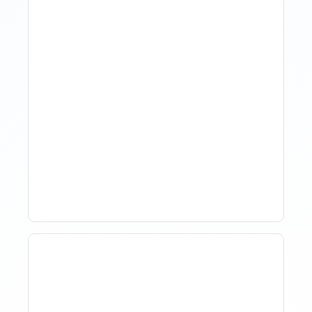
How Property Managers
Use Rental Property
Market Analysis To Advise
Investor Clients