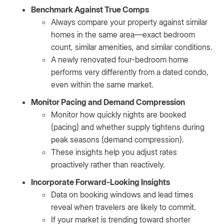
Benchmark Against True Comps
Always compare your property against similar
homes in the same area—exact bedroom
count, similar amenities, and similar conditions.
A newly renovated four-bedroom home
performs very differently from a dated condo,
even within the same market.
Monitor Pacing and Demand Compression
Monitor how quickly nights are booked
(pacing) and whether supply tightens during
peak seasons (demand compression).
These insights help you adjust rates
proactively rather than reactively.
Incorporate Forward-Looking Insights
Data on booking windows and lead times
reveal when travelers are likely to commit.
If your market is trending toward shorter