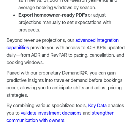
summer vs. $1,200 in off-season year-end) and
average booking windows by season.
Export homeowner-ready PDFs
or adjust
projections manually to set expectations with
prospects.
Beyond revenue projections, our
advanced integration
capabilities
provide you with access to 40+ KPIs updated
daily—from ADR and RevPAR to pacing, cancellation, and
booking windows.
Paired with our proprietary DemandIQ®, you can gain
predictive insights into traveler demand before bookings
occur, allowing you to anticipate shifts and adjust pricing
strategies.
By combining various specialized tools,
Key Data
enables
you to
validate investment decisions
and
strengthen
communication with owners
.