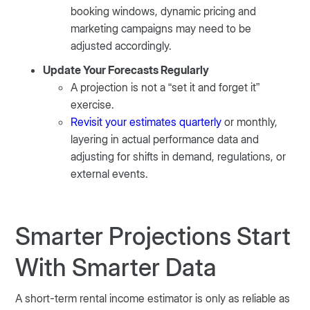
booking windows, dynamic pricing and
marketing campaigns may need to be
adjusted accordingly.
Update Your Forecasts Regularly
A projection is not a “set it and forget it”
exercise.
Revisit your estimates quarterly
or monthly,
layering in actual performance data and
adjusting for shifts in demand, regulations, or
external events.
Smarter Projections Start
With Smarter Data
A short-term rental income estimator is only as reliable as