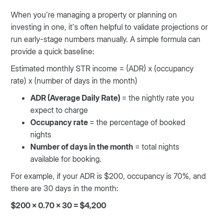
When you’re managing a property or planning on
investing in one, it’s often helpful to validate projections or
run early-stage numbers manually. A simple formula can
provide a quick baseline:
Estimated monthly STR income = (ADR) x (occupancy
rate) x (number of days in the month)
ADR (Average Daily Rate)
= the nightly rate you
expect to charge
Occupancy rate
= the percentage of booked
nights
Number of days in the month
= total nights
available for booking.
For example, if your ADR is $200, occupancy is 70%, and
there are 30 days in the month:
$200 x 0.70 x 30 = $4,200