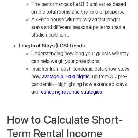
The performance of a STR unit varies based
on the total rooms and the kind of property.
A 4-bed house will naturally attract longer
stays and different seasonal patterns than a
studio apartment.
Length of Stays (LOS) Trends
Understanding how long your guests will stay
can help weigh your projections.
Insights from post-pandemic data show stays
now
average 4.1–4.4 nights
, up from 3.7 pre-
pandemic—highlighting how extended stays
are
reshaping revenue strategies
.
How to Calculate Short-
Term Rental Income