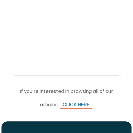
What Is Visitor
Intelligence Software And
How Do DMOs Use It?
If you’re interested in browsing all of our
articles,
.
CLICK HERE