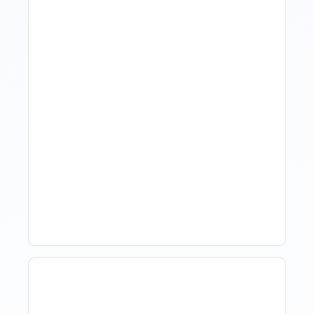
Hotel Demand
Forecasting: Methods,
Tools, And Best Practices