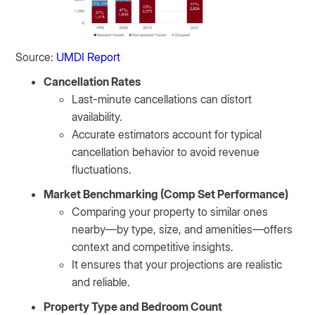
Source:
UMDI Report
Cancellation Rates
Last-minute cancellations can distort
availability.
Accurate estimators account for typical
cancellation behavior to avoid revenue
fluctuations.
Market Benchmarking (Comp Set Performance)
Comparing your property to similar ones
nearby—by type, size, and amenities—offers
context and competitive insights.
It ensures that your projections are realistic
and reliable.
Property Type and Bedroom Count