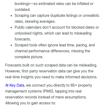
bookings—so estimated rates can be inflated or
outdated.
Scraping can capture duplicate listings or unrealistic
rates, skewing averages.
Public calendars don’t account for blocked dates or
unbooked nights, which can lead to misleading
forecasts.
Scraped tools often ignore lead time, pacing, and
channel performance differences, missing the
complete picture.
Forecasts built on such scraped data can be misleading.
However, first-party reservation data can give you the
real-time insights you need to make informed decisions.
At Key Data
, we connect you directly to 65+ property
management systems (PMS), tapping into real
reservation records instead of mere assumptions.
Allowing you to gain access to: