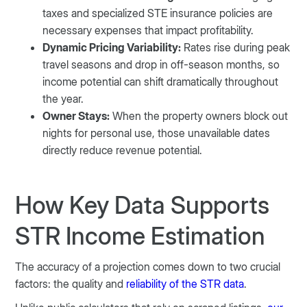
taxes and specialized STE insurance policies are
necessary expenses that impact profitability.
Dynamic Pricing Variability:
Rates rise during peak
travel seasons and drop in off-season months, so
income potential can shift dramatically throughout
the year.
Owner Stays:
When the property owners block out
nights for personal use, those unavailable dates
directly reduce revenue potential.
How Key Data Supports
STR Income Estimation
The accuracy of a projection comes down to two crucial
factors: the quality and
reliability of the STR data
.