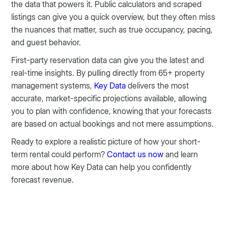
the data that powers it. Public calculators and scraped
listings can give you a quick overview, but they often miss
the nuances that matter, such as true occupancy, pacing,
and guest behavior.
First-party reservation data can give you the latest and
real-time insights. By pulling directly from 65+ property
management systems,
Key Data
delivers the most
accurate, market-specific projections available, allowing
you to plan with confidence, knowing that your forecasts
are based on actual bookings and not mere assumptions.
Ready to explore a realistic picture of how your short-
term rental could perform?
Contact us now
and learn
more about how Key Data can help you confidently
forecast revenue.