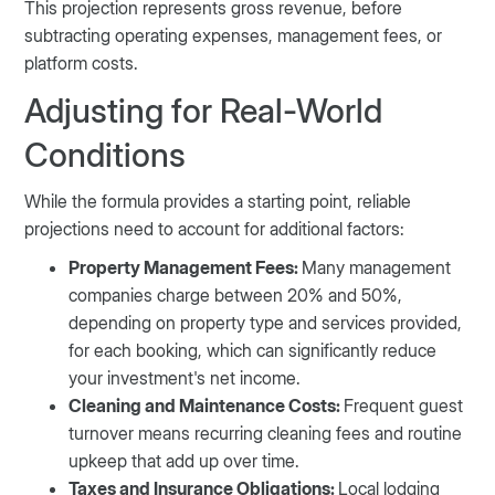
This projection represents gross revenue, before
subtracting operating expenses, management fees, or
platform costs.
Adjusting for Real-World
Conditions
While the formula provides a starting point, reliable
projections need to account for additional factors:
Property Management Fees:
Many management
companies charge between 20% and 50%,
depending on property type and services provided,
for each booking, which can significantly reduce
your investment's net income.
Cleaning and Maintenance Costs:
Frequent guest
turnover means recurring cleaning fees and routine
upkeep that add up over time.
Taxes and Insurance Obligations:
Local lodging