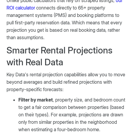
Unlike public calculators that rely on scraped listings,
our
ROI calculator
connects directly to 65+ property
management systems (PMS) and booking platforms to
pull first-party reservation data. Which means that every
projection you get is based on real booking data, rather
than assumptions.
Smarter Rental Projections
with Real Data
Key Data’s rental projection capabilities allow you to move
beyond averages and build refined projections with
property-specific forecasts:
Filter by market
, property size, and bedroom count
to get a fair comparison between properties (based
on their types). For example, projections are drawn
only from similar properties in the neighborhood
when estimating a four-bedroom home.