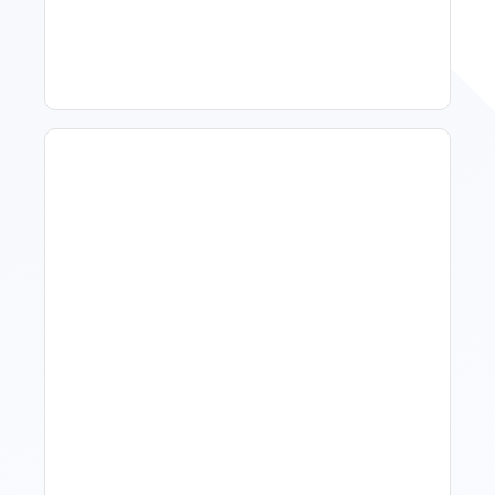
Improve Occupancy
What Is Visitor Tracking
Software For Tourism And
Hospitality?