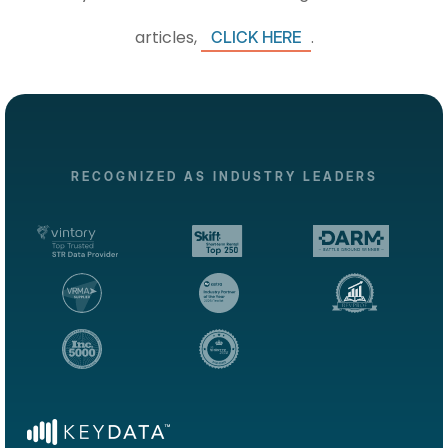
articles,
.
CLICK HERE
RECOGNIZED AS INDUSTRY LEADERS