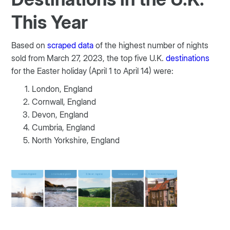
This Year
Based on
scraped data
of the highest number of nights
sold from March 27, 2023, the top five U.K.
destinations
for the Easter holiday (April 1 to April 14) were:
London, England
Cornwall, England
Devon, England
Cumbria, England
North Yorkshire, England