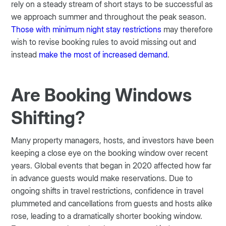
rely on a steady stream of short stays to be successful as
we approach summer and throughout the peak season.
Those with minimum night stay restrictions
may therefore
wish to revise booking rules to avoid missing out and
instead
make the most of increased demand
.
Are Booking Windows
Shifting?
Many property managers, hosts, and investors have been
keeping a close eye on the booking window over recent
years. Global events that began in 2020 affected how far
in advance guests would make reservations. Due to
ongoing shifts in travel restrictions, confidence in travel
plummeted and cancellations from guests and hosts alike
rose, leading to a dramatically shorter booking window.