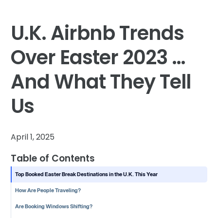
U.K. Airbnb Trends
Over Easter 2023 …
And What They Tell
Us
April 1, 2025
Table of Contents
Top Booked Easter Break Destinations in the U.K. This Year
How Are People Traveling?
Are Booking Windows Shifting?