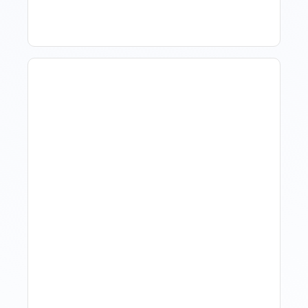
Hotel Demand
Forecasting: Methods,
Tools, And Best Practices