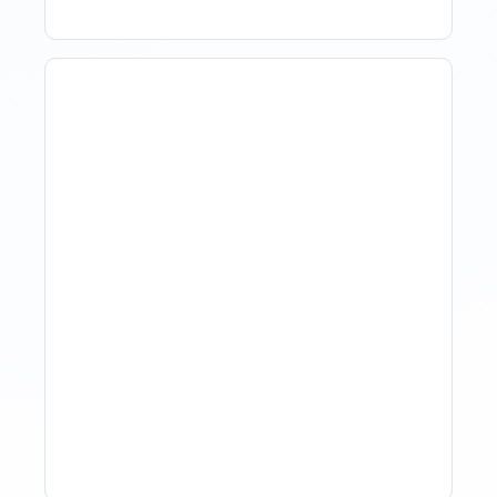
How Property Managers
Use Rental Property
Market Analysis To Advise
Investor Clients