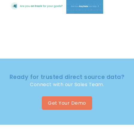
Ready for trusted direct source data?
Connect with our Sales Team.
Get Your Demo