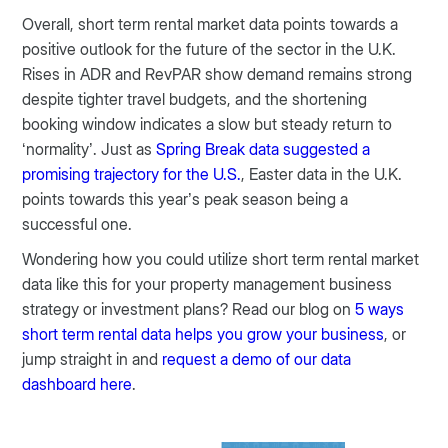
Overall, short term rental market data points towards a
positive outlook for the future of the sector in the U.K.
Rises in ADR and RevPAR show demand remains strong
despite tighter travel budgets, and the shortening
booking window indicates a slow but steady return to
‘normality’. Just as
Spring Break data suggested a
promising trajectory for the U.S.
, Easter data in the U.K.
points towards this year’s peak season being a
successful one.
Wondering how you could utilize short term rental market
data like this for your property management business
strategy or investment plans? Read our blog on
5 ways
short term rental data helps you grow your business
, or
jump straight in and
request a demo of our data
dashboard here
.