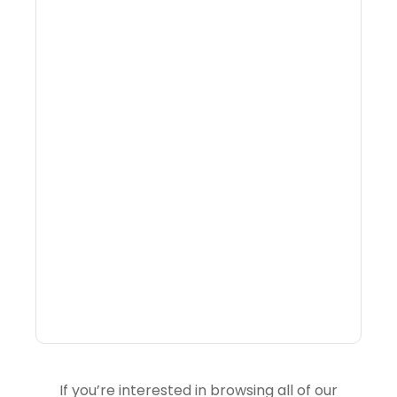
What Is Visitor
Intelligence Software And
How Do DMOs Use It?
If you’re interested in browsing all of our