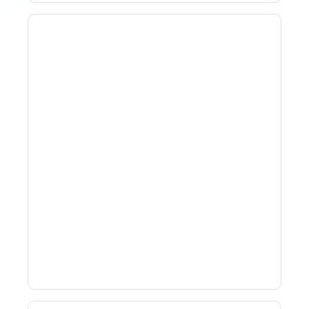
How To Track Property
Performance With
Analytics Tools