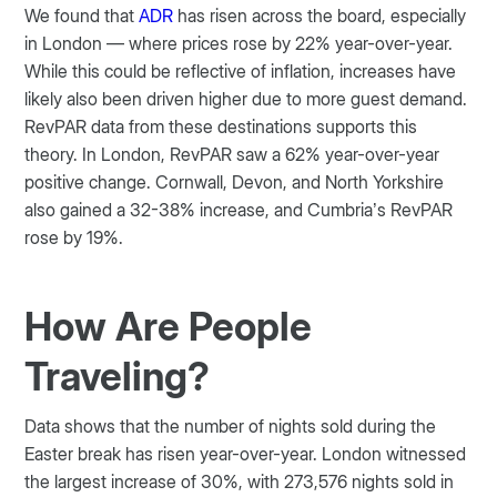
We found that
ADR
has risen across the board, especially
in London — where prices rose by 22% year-over-year.
While this could be reflective of inflation, increases have
likely also been driven higher due to more guest demand.
RevPAR data from these destinations supports this
theory. In London, RevPAR saw a 62% year-over-year
positive change. Cornwall, Devon, and North Yorkshire
also gained a 32-38% increase, and Cumbria’s RevPAR
rose by 19%.
How Are People
Traveling?
Data shows that the number of nights sold during the
Easter break has risen year-over-year. London witnessed
the largest increase of 30%, with 273,576 nights sold in