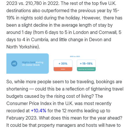
2023 vs. 210,780 in 2022. The rest of the top five U.K.
destinations also outperformed the previous year by 15-
19% in nights sold during the holiday. However, there has
been a slight decline in the average length of stay by
around 1 day (from 6 days to 5 in London and Cornwall, 5
days to 4 in Cumbria, and little change in Devon and
North Yorkshire).
So, while more people seem to be traveling, bookings are
shortening — could this be a reflection of tightening travel
budgets caused by the rising cost of living? The
Consumer Price Index in the U.K. was most recently
recorded at
+10.4%
for the 12 months leading up to
February 2023. What does this mean for the year ahead?
It could be that property managers and hosts will have to