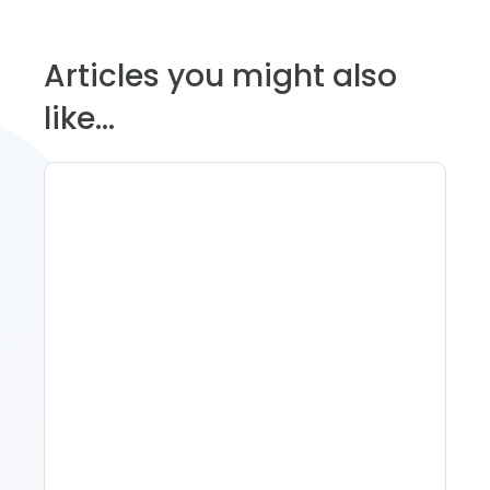
Articles you might also
like...
11 Vacation Rental Tips For
Property Managers To