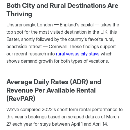
Both City and Rural Destinations Are
Thriving
Unsurprisingly, London — England’s capital — takes the
top spot for the most visited destination in the U.K. this
Easter, shortly followed by the country’s favorite rural,
beachside retreat — Cornwall. These findings support
our recent research into
rural versus city stays
which
shows demand growth for both types of vacations.
Average Daily Rates (ADR) and
Revenue Per Available Rental
(RevPAR)
We’ve compared 2022’s short term rental performance to
this year’s bookings based on scraped data as of March
27 each year for stays between April 1 and April 14.