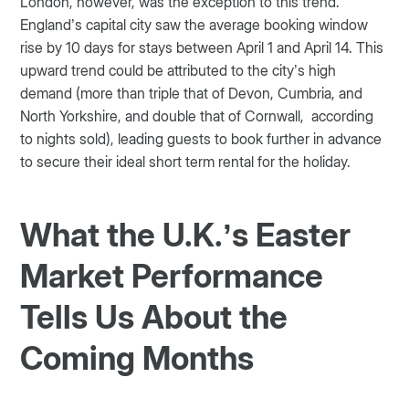
London, however, was the exception to this trend.
England’s capital city saw the average booking window
rise by 10 days for stays between April 1 and April 14. This
upward trend could be attributed to the city’s high
demand (more than triple that of Devon, Cumbria, and
North Yorkshire, and double that of Cornwall, according
to nights sold), leading guests to book further in advance
to secure their ideal short term rental for the holiday.
What the U.K.’s Easter
Market Performance
Tells Us About the
Coming Months