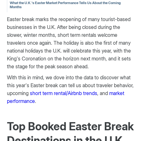
What the U.K.’s Easter Market Performance Tells Us About the Coming
Months
Easter break marks the reopening of many tourist-based
businesses in the U.K. After being closed during the
slower, winter months, short term rentals welcome
travelers once again. The holiday is also the first of many
national holidays the U.K. will celebrate this year, with the
King’s Coronation on the horizon next month, and it sets
the stage for the peak season ahead.
With this in mind, we dove into the data to discover what
this year’s Easter break can tell us about traveler behavior,
upcoming
short term rental/Airbnb trends
, and
market
performance
.
Top Booked Easter Break
Destinations in the U.K.