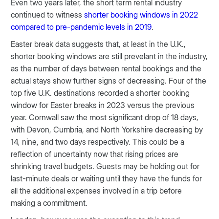
Even two years later, the short term rental industry
continued to witness
shorter booking windows in 2022
compared to pre-pandemic levels in 2019
.
Easter break data suggests that, at least in the U.K.,
shorter booking windows are still prevelant in the industry,
as the number of days between rental bookings and the
actual stays show further signs of decreasing. Four of the
top five U.K. destinations recorded a shorter booking
window for Easter breaks in 2023 versus the previous
year. Cornwall saw the most significant drop of 18 days,
with Devon, Cumbria, and North Yorkshire decreasing by
14, nine, and two days respectively. This could be a
reflection of uncertainty now that rising prices are
shrinking travel budgets. Guests may be holding out for
last-minute deals or waiting until they have the funds for
all the additional expenses involved in a trip before
making a commitment.