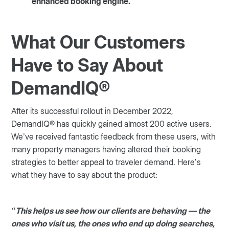
enhanced booking engine.
What Our Customers
Have to Say About
DemandIQ®
After its successful rollout in December 2022,
DemandIQ® has quickly gained almost 200 active users.
We’ve received fantastic feedback from these users, with
many property managers having altered their booking
strategies to better appeal to traveler demand. Here’s
what they have to say about the product:
“This helps us see how our clients are behaving — the
ones who visit us, the ones who end up doing searches,