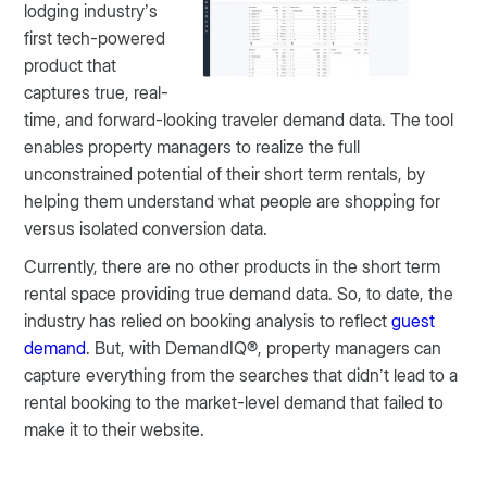
lodging industry’s
first tech-powered
product that
captures true, real-
time, and forward-looking traveler demand data. The tool
enables property managers to realize the full
unconstrained potential of their short term rentals, by
helping them understand what people are shopping for
versus isolated conversion data.
Currently, there are no other products in the short term
rental space providing true demand data. So, to date, the
industry has relied on booking analysis to reflect
guest
demand
. But, with DemandIQ®, property managers can
capture everything from the searches that didn’t lead to a
rental booking to the market-level demand that failed to
make it to their website.