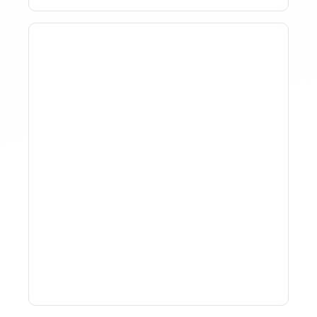
How To Track Property
Performance With
Analytics Tools