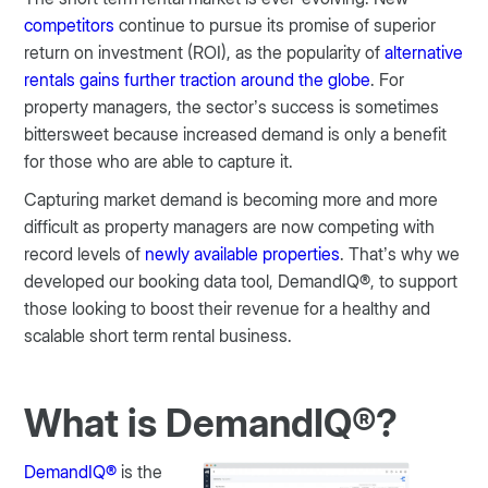
competitors
continue to pursue its promise of superior
return on investment (ROI), as the popularity of
alternative
rentals gains further traction around the globe
. For
property managers, the sector’s success is sometimes
bittersweet because increased demand is only a benefit
for those who are able to capture it.
Capturing market demand is becoming more and more
difficult as property managers are now competing with
record levels of
newly available properties
. That’s why we
developed our booking data tool, DemandIQ®, to support
those looking to boost their revenue for a healthy and
scalable short term rental business.
What is DemandIQ®?
DemandIQ®
is the