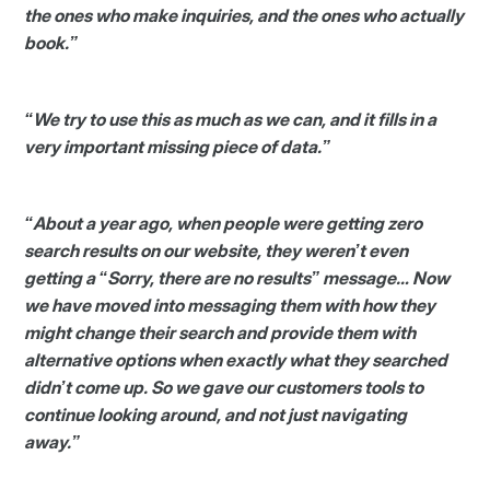
the ones who make inquiries, and the ones who actually
book.”
“We try to use this as much as we can, and it fills in a
very important missing piece of data.”
“About a year ago, when people were getting zero
search results on our website, they weren’t even
getting a “Sorry, there are no results” message… Now
we have moved into messaging them with how they
might change their search and provide them with
alternative options when exactly what they searched
didn’t come up. So we gave our customers tools to
continue looking around, and not just navigating
away.”