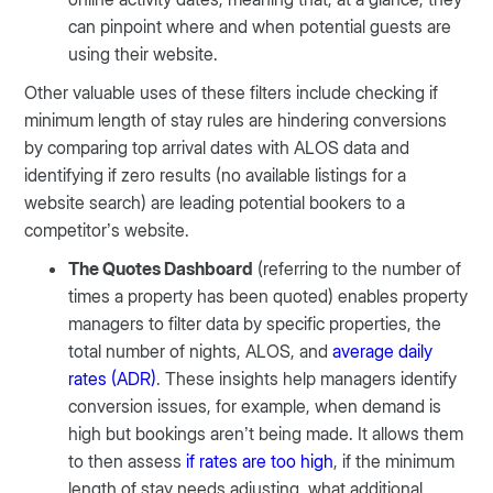
can pinpoint where and when potential guests are
using their website.
Other valuable uses of these filters include checking if
minimum length of stay rules are hindering conversions
by comparing top arrival dates with ALOS data and
identifying if zero results (no available listings for a
website search) are leading potential bookers to a
competitor’s website.
The Quotes Dashboard
(referring to the number of
times a property has been quoted) enables property
managers to filter data by specific properties, the
total number of nights, ALOS, and
average daily
rates (ADR)
. These insights help managers identify
conversion issues, for example, when demand is
high but bookings aren’t being made. It allows them
to then assess
if rates are too high
, if the minimum
length of stay needs adjusting, what additional