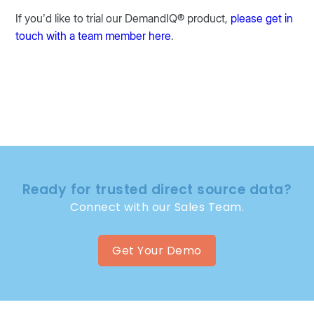
If you’d like to trial our DemandIQ® product,
please get in
touch with a team member here
.
Ready for trusted direct source data?
Connect with our Sales Team.
Get Your Demo