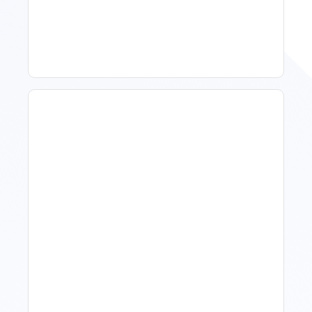
Property Managers To
Improve Occupancy
What Is Visitor Tracking
Software For Tourism And