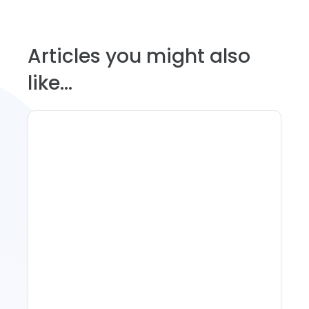
Articles you might also
like...
11 Vacation Rental Tips For