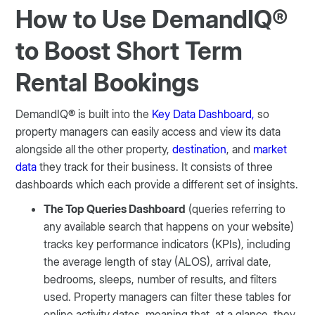
How to Use DemandIQ®
to Boost Short Term
Rental Bookings
DemandIQ® is built into the
Key Data Dashboard,
so
property managers can easily access and view its data
alongside all the other property,
destination
, and
market
data
they track for their business. It consists of three
dashboards which each provide a different set of insights.
The Top Queries Dashboard
(queries referring to
any available search that happens on your website)
tracks key performance indicators (KPIs), including
the average length of stay (ALOS), arrival date,
bedrooms, sleeps, number of results, and filters
used. Property managers can filter these tables for
online activity dates, meaning that, at a glance, they