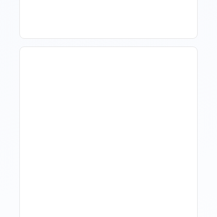
Hospitality?
Hotel Demand
Forecasting: Methods,
Tools, And Best Practices