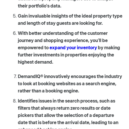
their portfolio's data.
Gain invaluable insights of the ideal property type
and length of stay guests are looking for.
With better understanding of the customer
journey and shopping experience, you’ll be
empowered to
expand your inventory
by making
further investments in properties enjoying the
highest demand.
DemandIQ® innovatively encourages the industry
to look at booking websites as a search engine,
rather than a booking engine.
Identifies issues in the search process, such as
filters that always return zero results or date
pickers that allow the selection of a departure
date that is before the arrival date, leading to an