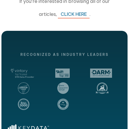
If you’re interested in browsing all of our
articles,
.
CLICK HERE
RECOGNIZED AS INDUSTRY LEADERS