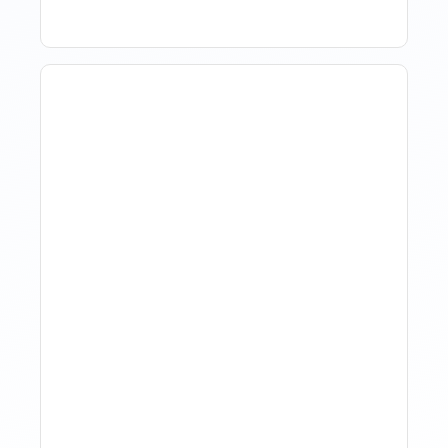
How Property Managers
Use Rental Property
Market Analysis To Advise
Investor Clients