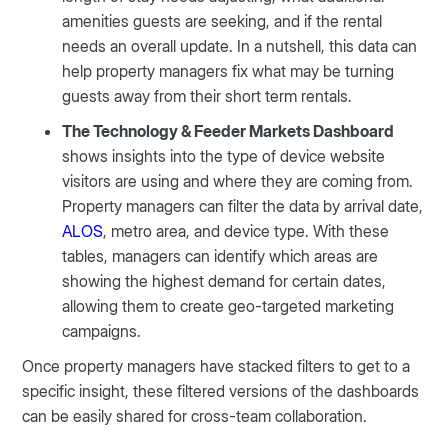
amenities guests are seeking, and if the rental
needs an overall update. In a nutshell, this data can
help property managers fix what may be turning
guests away from their short term rentals.
The Technology & Feeder Markets Dashboard
shows insights into the type of device website
visitors are using and where they are coming from.
Property managers can filter the data by arrival date,
ALOS
, metro area, and device type. With these
tables, managers can identify which areas are
showing the highest demand for certain dates,
allowing them to create geo-targeted marketing
campaigns.
Once property managers have stacked filters to get to a
specific insight, these filtered versions of the dashboards
can be easily shared for cross-team collaboration.