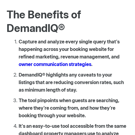
The Benefits of
DemandIQ®
Capture and analyze every single query that’s
happening across your booking website for
refined marketing, revenue management, and
owner communication strategies
.
DemandIQ® highlights any caveats to your
listings that are reducing conversion rates, such
as minimum length of stay.
The tool pinpoints when guests are searching,
where they’re coming from, and how they’re
booking through your website.
It’s an easy-to-use tool accessible from the same
dashboard property managers use to analyze