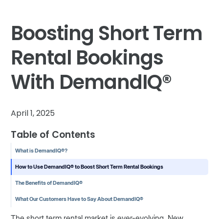
Boosting Short Term
Rental Bookings
With DemandIQ®
April 1, 2025
Table of Contents
What is DemandIQ®?
How to Use DemandIQ® to Boost Short Term Rental Bookings
The Benefits of DemandIQ®
What Our Customers Have to Say About DemandIQ®
The short term rental market is ever-evolving. New