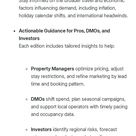
Stay informed on the broader travel and economic
factors influencing demand, including inflation,
holiday calendar shifts, and international headwinds.
Actionable Guidance for Pros, DMOs, and
Investors
Each edition includes tailored insights to help:
Property Managers
optimize pricing, adjust
stay restrictions, and refine marketing by lead
time and booking pattern.
DMOs
shift spend, plan seasonal campaigns,
and support local operators with timely pacing
and occupancy data.
Investors
identify regional risks, forecast