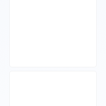
What Is Visitor Tracking
Software For Tourism And
Hospitality?