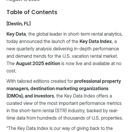
Table of Contents
[Destin, FL]
Key Data
, the global leader in short-term rental analytics,
today announced the launch of the
Key Data Index
, a
new quarterly analysis delivering in-depth performance
and demand trends for the U.S. vacation rental market.
The
August 2025 edition
is now live and available at no
cost.
With tailored editions created for
professional property
managers, destination marketing organizations
(DMOs), and investors
, the Key Data Index offers a
curated view of the most important performance metrics
in the short-term rental (STR) industry, backed by real-
time data from hundreds of thousands of U.S. properties.
“The Key Data Index is our way of giving back to the