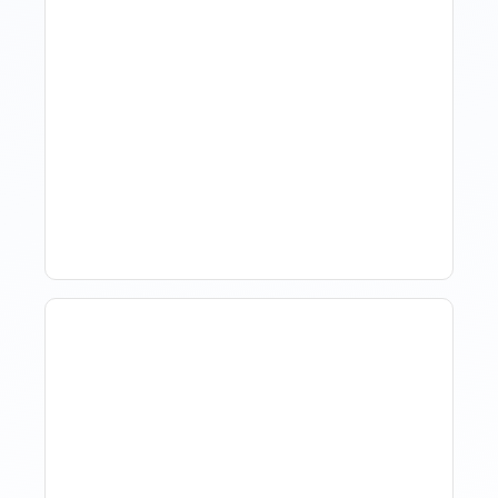
Hotel Demand
Forecasting: Methods,
Tools, And Best Practices