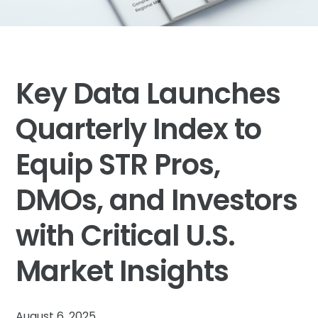
Key Data Launches
Quarterly Index to
Equip STR Pros,
DMOs, and Investors
with Critical U.S.
Market Insights
August 6, 2025