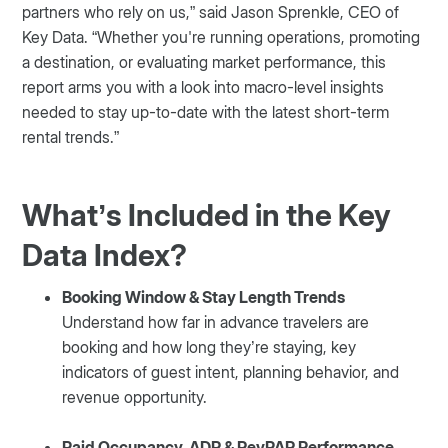
partners who rely on us,” said Jason Sprenkle, CEO of
Key Data. “Whether you're running operations, promoting
a destination, or evaluating market performance, this
report arms you with a look into macro-level insights
needed to stay up-to-date with the latest short-term
rental trends.”
What’s Included in the Key
Data Index?
Booking Window & Stay Length Trends
Understand how far in advance travelers are
booking and how long they’re staying, key
indicators of guest intent, planning behavior, and
revenue opportunity.
Paid Occupancy, ADR & RevPAR Performance