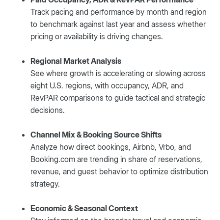
Track pacing and performance by month and region
to benchmark against last year and assess whether
pricing or availability is driving changes.
Regional Market Analysis
See where growth is accelerating or slowing across
eight U.S. regions, with occupancy, ADR, and
RevPAR comparisons to guide tactical and strategic
decisions.
Channel Mix & Booking Source Shifts
Analyze how direct bookings, Airbnb, Vrbo, and
Booking.com are trending in share of reservations,
revenue, and guest behavior to optimize distribution
strategy.
Economic & Seasonal Context