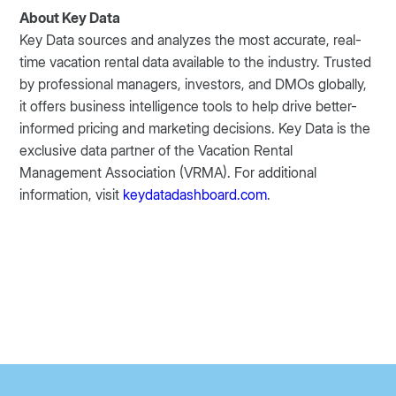
About Key Data
Key Data sources and analyzes the most accurate, real-
time vacation rental data available to the industry. Trusted
by professional managers, investors, and DMOs globally,
it offers business intelligence tools to help drive better-
informed pricing and marketing decisions. Key Data is the
exclusive data partner of the Vacation Rental
Management Association (VRMA). For additional
information, visit
keydatadashboard.com
.