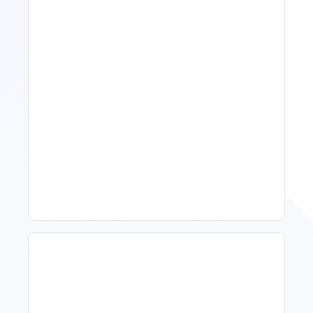
11 Vacation Rental Tips For
Property Managers To
Improve Occupancy