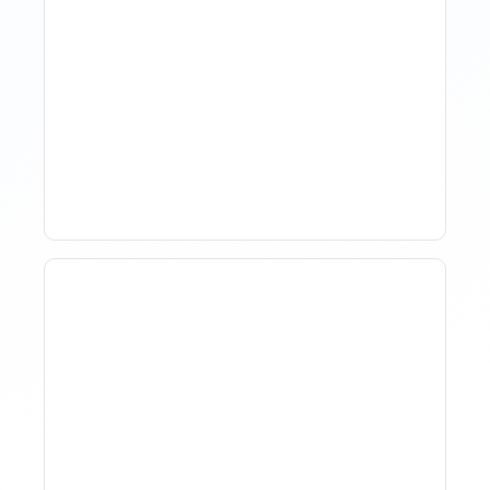
How Property Managers
Use Rental Property
Market Analysis To Advise
Investor Clients