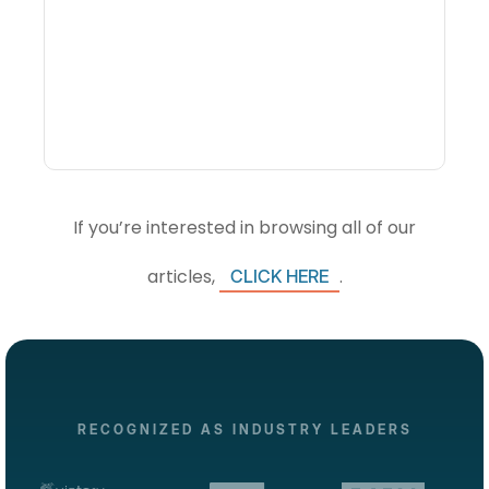
What Is Visitor
Intelligence Software And
How Do DMOs Use It?
If you’re interested in browsing all of our
articles,
.
CLICK HERE
RECOGNIZED AS INDUSTRY LEADERS