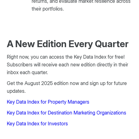
returns, and evaluate market resilience across
their portfolios.
A New Edition Every Quarter
Right now, you can access the Key Data Index for free!
Subscribers will receive each new edition directly in their
inbox each quarter.
Get the August 2025 edition now and sign up for future
updates.
Key Data Index for Property Managers
Key Data Index for Destination Marketing Organizations
Key Data Index for Investors