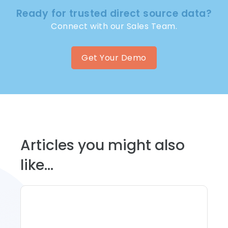
Ready for trusted direct source data?
Connect with our Sales Team.
Get Your Demo
Articles you might also
like...