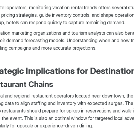
tel operators, monitoring vacation rental trends offers several s
 pricing strategies, guide inventory controls, and shape operation
p, hotels can respond quickly to capture remaining demand.
ation marketing organizations and tourism analysts can also benef
heir demand forecasting models. Understanding when and how tra
ting campaigns and more accurate projections.
ategic Implications for Destinati
taurant Chains
al and regional restaurant operators located near downtown, the c
g data to align staffing and inventory with expected surges. T
restaurants should prepare for spikes in reservations and walk-in
 the event. This is also an optimal window for targeted local ad
ularly for upscale or experience-driven dining.