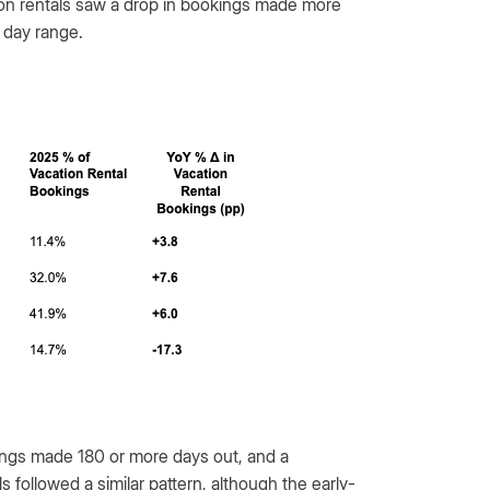
ation rentals saw a drop in bookings made more
 day range.
okings made 180 or more days out, and a
 followed a similar pattern, although the early-