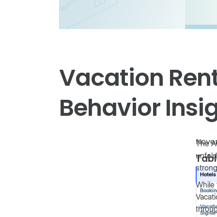
Vacation Rent
Behavior Insig
Nove
The Au
unfold
Tabl
strong
Hotels
While 
Booki
Vacati
Vacati
throug
Signal