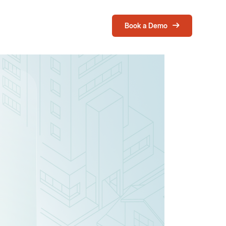
Book a Demo
Login