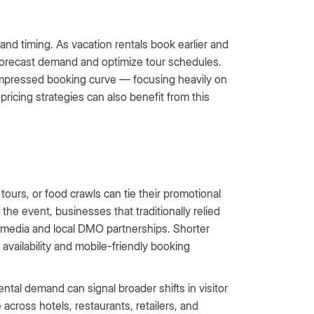
 and timing. As vacation rentals book earlier and
o forecast demand and optimize tour schedules.
ompressed booking curve — focusing heavily on
icing strategies can also benefit from this
urs, or food crawls can tie their promotional
the event, businesses that traditionally relied
al media and local DMO partnerships. Shorter
availability and mobile-friendly booking
tal demand can signal broader shifts in visitor
across hotels, restaurants, retailers, and