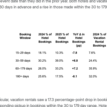
 event date than they did in the prior year. Both hotels and vac
80 days in advance and a rise in those made within the 30 to 179
ticular, vacation rentals saw a 17.3 percentage-point drop in bo
ponding pickup in bookings within the 30 to 179 day range. Hotels