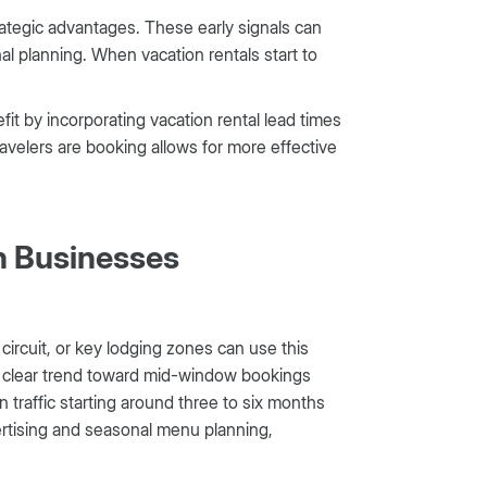
trategic advantages. These early signals can
al planning. When vacation rentals start to
it by incorporating vacation rental lead times
velers are booking allows for more effective
on Businesses
ircuit, or key lodging zones can use this
he clear trend toward mid-window bookings
 traffic starting around three to six months
vertising and seasonal menu planning,