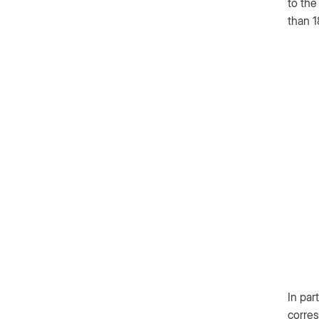
to the
than 1
In par
corres