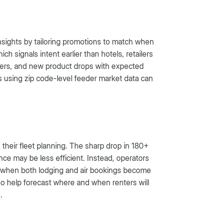
nsights by tailoring promotions to match when
h signals intent earlier than hotels, retailers
 offers, and new product drops with expected
s using zip code-level feeder market data can
 their fleet planning. The sharp drop in 180+
ce may be less efficient. Instead, operators
e, when both lodging and air bookings become
o help forecast where and when renters will
.