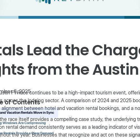
als Lead the Charg
hts from the Austin
mber 6, 2025
stin F1 Race continues to be a high-impact tourism event, offer
s across the lodging sector. A comparison of 2024 and 2025 boo
e of Contents
 alignment between hotel and vacation rental bookings, and a n
 and Vacation Rentals Move in Sync
the race itself provides a compelling case study, the underlying 
ng Windows Are Compressing
on rental demand consistently serves as a leading indicator of vis
on Rentals Provide a Clear Demand
hout the year. Businesses that recognize and act on these sign