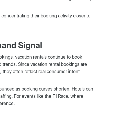
concentrating their booking activity closer to
mand Signal
kings, vacation rentals continue to book
d trends. Since vacation rental bookings are
, they often reflect real consumer intent
nounced as booking curves shorten. Hotels can
staffing. For events like the F1 Race, where
ference.