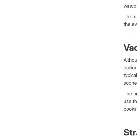
windo
This s
the e
Vac
Althou
earlie
typica
sooner
The pr
use th
bookin
Str