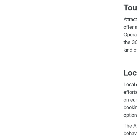
Tou
Attrac
offer 
Operat
the 30
kind of
Loc
Local 
effort
on ear
bookin
options
The Au
behavi