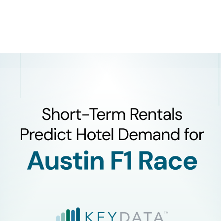
Product
Company
Resources