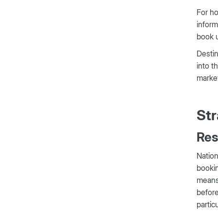
For ho
inform
book u
Destin
into t
marke
Str
Res
Nation
bookin
means 
before
partic