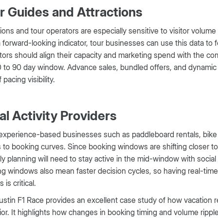
r Guides and Attractions
tions and tour operators are especially sensitive to visitor volume
a forward-looking indicator, tour businesses can use this data t
ors should align their capacity and marketing spend with the c
 to 90 day window. Advance sales, bundled offers, and dynamic pr
 pacing visibility.
al Activity Providers
experience-based businesses such as paddleboard rentals, bike to
s to booking curves. Since booking windows are shifting closer to 
ly planning will need to stay active in the mid-window with soci
g windows also mean faster decision cycles, so having real-time 
 is critical.
stin F1 Race provides an excellent case study of how vacation ren
or. It highlights how changes in booking timing and volume ripple 