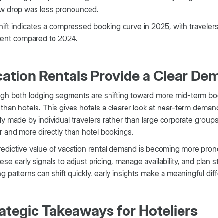
w drop was less pronounced.
hift indicates a compressed booking curve in 2025, with travelers 
vent compared to 2024.
ation Rentals Provide a Clear De
gh both lodging segments are shifting toward more mid-term boo
r than hotels. This gives hotels a clearer look at near-term deman
lly made by individual travelers rather than large corporate groups
 and more directly than hotel bookings.
edictive value of vacation rental demand is becoming more pro
ese early signals to adjust pricing, manage availability, and plan 
g patterns can shift quickly, early insights make a meaningful dif
ategic Takeaways for Hoteliers