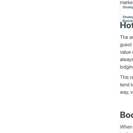
market
Strate
Strateg
Busine
Hot
The an
guest 
value 
always
lodgin
This r
tend t
way, v
Bo
When 