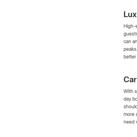
Lux
High-e
guests
can an
peaks.
better
Car
With s
day bo
should
more a
need v