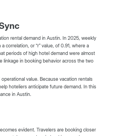
 Sync
tion rental demand in Austin. In 2025, weekly
 correlation, or “r” value, of 0.91, where a
s that periods of high hotel demand were almost
ose linkage in booking behavior across the two
ld operational value. Because vacation rentals
help hoteliers anticipate future demand. In this
mance in Austin.
comes evident. Travelers are booking closer