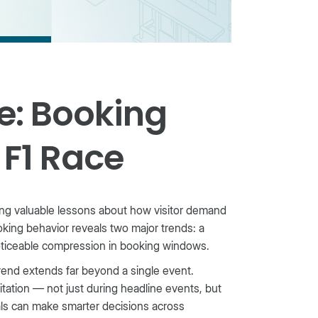
e: Booking
 F1 Race
ing valuable lessons about how visitor demand
king behavior reveals two major trends: a
oticeable compression in booking windows.
trend extends far beyond a single event.
itation — not just during headline events, but
als can make smarter decisions across