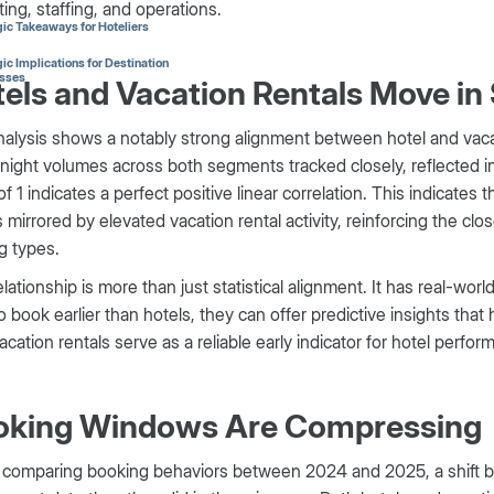
ing, staffing, and operations.
gic Takeaways for Hoteliers
ic Implications for Destination
sses
els and Vacation Rentals Move in
alysis shows a notably strong alignment between hotel and vaca
night volumes across both segments tracked closely, reflected in a
of 1 indicates a perfect positive linear correlation. This indicate
 mirrored by elevated vacation rental activity, reinforcing the cl
g types.
elationship is more than just statistical alignment. It has real-wor
o book earlier than hotels, they can offer predictive insights that 
acation rentals serve as a reliable early indicator for hotel perfor
oking Windows Are Compressing
comparing booking behaviors between 2024 and 2025, a shift be