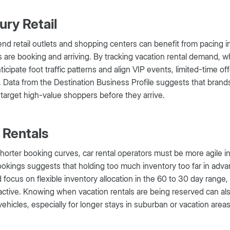
ury Retail
nd retail outlets and shopping centers can benefit from pacing i
 are booking and arriving. By tracking vacation rental demand, whic
ticipate foot traffic patterns and align VIP events, limited-time
 Data from the Destination Business Profile suggests that brand
 target high-value shoppers before they arrive.
 Rentals
horter booking curves, car rental operators must be more agile in
okings suggests that holding too much inventory too far in advan
 focus on flexible inventory allocation in the 60 to 30 day rang
ctive. Knowing when vacation rentals are being reserved can als
ehicles, especially for longer stays in suburban or vacation areas