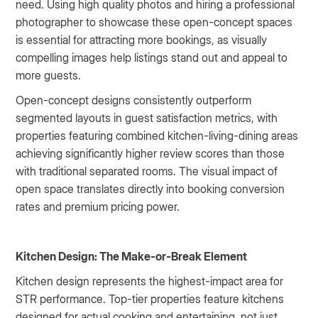
need. Using high quality photos and hiring a professional
photographer to showcase these open-concept spaces
is essential for attracting more bookings, as visually
compelling images help listings stand out and appeal to
more guests.
Open-concept designs consistently outperform
segmented layouts in guest satisfaction metrics, with
properties featuring combined kitchen-living-dining areas
achieving significantly higher review scores than those
with traditional separated rooms. The visual impact of
open space translates directly into booking conversion
rates and premium pricing power.
Kitchen Design: The Make-or-Break Element
Kitchen design represents the highest-impact area for
STR performance. Top-tier properties feature kitchens
designed for actual cooking and entertaining, not just