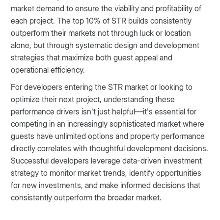
market demand to ensure the viability and profitability of
each project. The top 10% of STR builds consistently
outperform their markets not through luck or location
alone, but through systematic design and development
strategies that maximize both guest appeal and
operational efficiency.
For developers entering the STR market or looking to
optimize their next project, understanding these
performance drivers isn’t just helpful—it’s essential for
competing in an increasingly sophisticated market where
guests have unlimited options and property performance
directly correlates with thoughtful development decisions.
Successful developers leverage data-driven investment
strategy to monitor market trends, identify opportunities
for new investments, and make informed decisions that
consistently outperform the broader market.