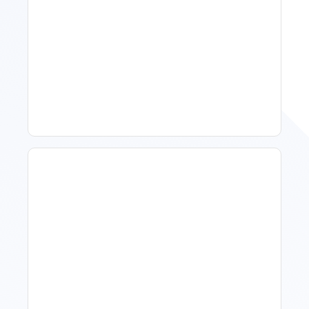
11 Vacation Rental Tips For
Property Managers To
Improve Occupancy