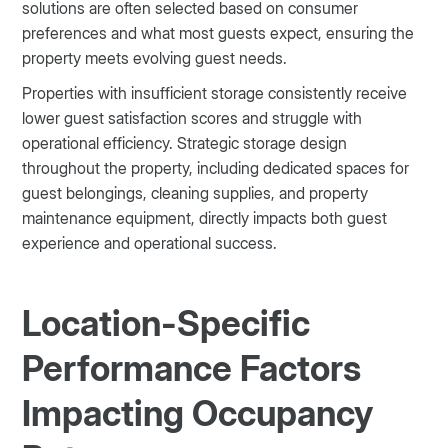
solutions are often selected based on consumer
preferences and what most guests expect, ensuring the
property meets evolving guest needs.
Properties with insufficient storage consistently receive
lower guest satisfaction scores and struggle with
operational efficiency. Strategic storage design
throughout the property, including dedicated spaces for
guest belongings, cleaning supplies, and property
maintenance equipment, directly impacts both guest
experience and operational success.
Location-Specific
Performance Factors
Impacting Occupancy