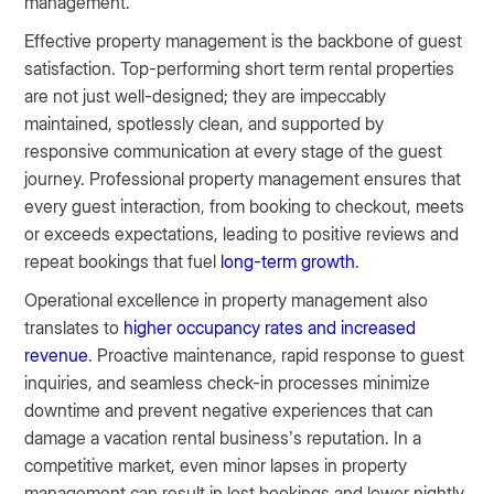
management.
Effective property management is the backbone of guest
satisfaction. Top-performing short term rental properties
are not just well-designed; they are impeccably
maintained, spotlessly clean, and supported by
responsive communication at every stage of the guest
journey. Professional property management ensures that
every guest interaction, from booking to checkout, meets
or exceeds expectations, leading to positive reviews and
repeat bookings that fuel
long-term growth
.
Operational excellence in property management also
translates to
higher occupancy rates and increased
revenue
. Proactive maintenance, rapid response to guest
inquiries, and seamless check-in processes minimize
downtime and prevent negative experiences that can
damage a vacation rental business’s reputation. In a
competitive market, even minor lapses in property
management can result in lost bookings and lower nightly