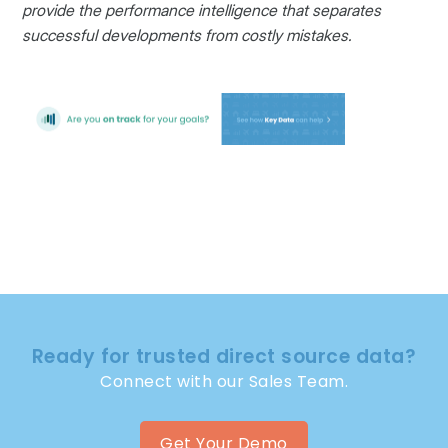
provide the performance intelligence that separates
successful developments from costly mistakes.
Ready for trusted direct source data?
Connect with our Sales Team.
Get Your Demo