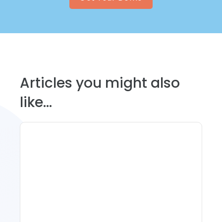
Articles you might also
like...