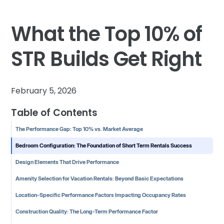
What the Top 10% of
STR Builds Get Right
February 5, 2026
Table of Contents
The Performance Gap: Top 10% vs. Market Average
Bedroom Configuration: The Foundation of Short Term Rentals Success
Design Elements That Drive Performance
Amenity Selection for Vacation Rentals: Beyond Basic Expectations
Location-Specific Performance Factors Impacting Occupancy Rates
Construction Quality: The Long-Term Performance Factor