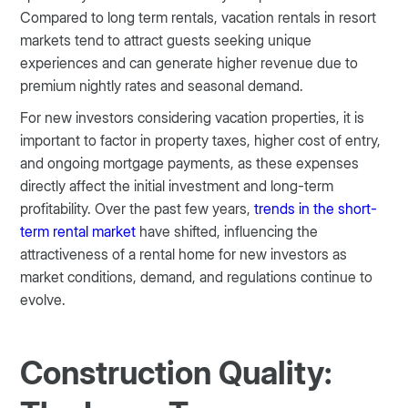
Compared to long term rentals, vacation rentals in resort
markets tend to attract guests seeking unique
experiences and can generate higher revenue due to
premium nightly rates and seasonal demand.
For new investors considering vacation properties, it is
important to factor in property taxes, higher cost of entry,
and ongoing mortgage payments, as these expenses
directly affect the initial investment and long-term
profitability. Over the past few years,
trends in the short-
term rental market
have shifted, influencing the
attractiveness of a rental home for new investors as
market conditions, demand, and regulations continue to
evolve.
Construction Quality: