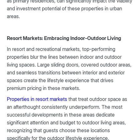
as primary residences, can significantly impact the viability
and investment potential of these properties in urban
areas.
Resort Markets: Embracing Indoor-Outdoor Living
In resort and recreational markets, top-performing
properties blur the lines between indoor and outdoor
living spaces. Large sliding doors, covered outdoor areas,
and seamless transitions between interior and exterior
spaces create the lifestyle experience that drives
premium pricing in these markets.
Properties in resort markets
that treat outdoor space as
an afterthought consistently underperform. The most
successful developments in these areas dedicate
significant attention and budget to outdoor living areas,
recognizing that guests choose these locations
specifically for the outdoor lifestyle experience.