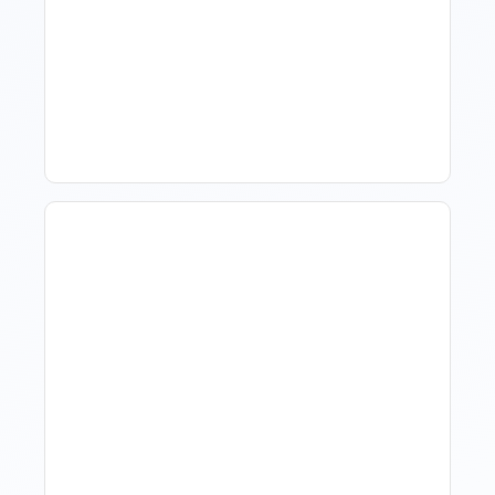
What Is Visitor Tracking
Software For Tourism And
Hospitality?
Hotel Demand