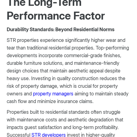
The Long-Term
Performance Factor
Durability Standards: Beyond Residential Norms
STR properties experience significantly higher wear and
tear than traditional residential properties. Top-performing
developments incorporate commercial-grade finishes,
durable furniture solutions, and maintenance-friendly
design choices that maintain aesthetic appeal despite
heavy use. Investing in quality construction reduces the
risk of property damage, which is crucial for property
owners and
property managers
aiming to maintain steady
cash flow and minimize insurance claims.
Properties built to residential standards often struggle
with maintenance costs and aesthetic degradation that
impacts guest satisfaction and long-term profitability.
Successful
STR developers
invest in higher-quality