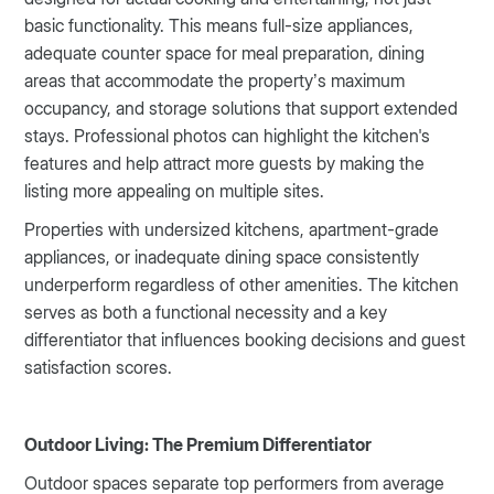
basic functionality. This means full-size appliances,
adequate counter space for meal preparation, dining
areas that accommodate the property’s maximum
occupancy, and storage solutions that support extended
stays. Professional photos can highlight the kitchen's
features and help attract more guests by making the
listing more appealing on multiple sites.
Properties with undersized kitchens, apartment-grade
appliances, or inadequate dining space consistently
underperform regardless of other amenities. The kitchen
serves as both a functional necessity and a key
differentiator that influences booking decisions and guest
satisfaction scores.
Outdoor Living: The Premium Differentiator
Outdoor spaces separate top performers from average