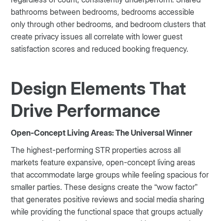
bathrooms between bedrooms, bedrooms accessible
only through other bedrooms, and bedroom clusters that
create privacy issues all correlate with lower guest
satisfaction scores and reduced booking frequency.
Design Elements That
Drive Performance
Open-Concept Living Areas: The Universal Winner
The highest-performing STR properties across all
markets feature expansive, open-concept living areas
that accommodate large groups while feeling spacious for
smaller parties. These designs create the “wow factor”
that generates positive reviews and social media sharing
while providing the functional space that groups actually