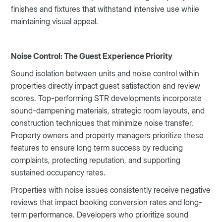
finishes and fixtures that withstand intensive use while
maintaining visual appeal.
Noise Control: The Guest Experience Priority
Sound isolation between units and noise control within
properties directly impact guest satisfaction and review
scores. Top-performing STR developments incorporate
sound-dampening materials, strategic room layouts, and
construction techniques that minimize noise transfer.
Property owners and property managers prioritize these
features to ensure long term success by reducing
complaints, protecting reputation, and supporting
sustained occupancy rates.
Properties with noise issues consistently receive negative
reviews that impact booking conversion rates and long-
term performance. Developers who prioritize sound