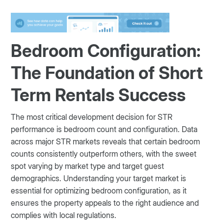
Bedroom Configuration:
The Foundation of Short
Term Rentals Success
The most critical development decision for STR
performance is bedroom count and configuration. Data
across major STR markets reveals that certain bedroom
counts consistently outperform others, with the sweet
spot varying by market type and target guest
demographics. Understanding your target market is
essential for optimizing bedroom configuration, as it
ensures the property appeals to the right audience and
complies with local regulations.