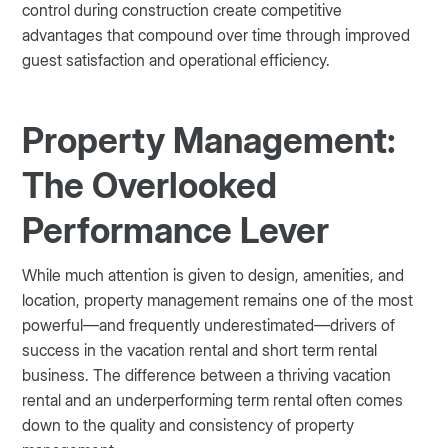
control during construction create competitive
advantages that compound over time through improved
guest satisfaction and operational efficiency.
Property Management:
The Overlooked
Performance Lever
While much attention is given to design, amenities, and
location, property management remains one of the most
powerful—and frequently underestimated—drivers of
success in the vacation rental and short term rental
business. The difference between a thriving vacation
rental and an underperforming term rental often comes
down to the quality and consistency of property