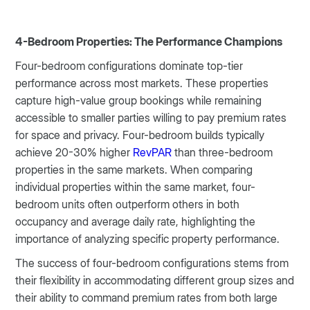
4-Bedroom Properties: The Performance Champions
Four-bedroom configurations dominate top-tier
performance across most markets. These properties
capture high-value group bookings while remaining
accessible to smaller parties willing to pay premium rates
for space and privacy. Four-bedroom builds typically
achieve 20-30% higher
RevPAR
than three-bedroom
properties in the same markets. When comparing
individual properties within the same market, four-
bedroom units often outperform others in both
occupancy and average daily rate, highlighting the
importance of analyzing specific property performance.
The success of four-bedroom configurations stems from
their flexibility in accommodating different group sizes and
their ability to command premium rates from both large