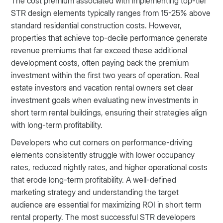
The cost premium associated with implementing top-tier
STR design elements typically ranges from 15-25% above
standard residential construction costs. However,
properties that achieve top-decile performance generate
revenue premiums that far exceed these additional
development costs, often paying back the premium
investment within the first two years of operation. Real
estate investors and vacation rental owners set clear
investment goals when evaluating new investments in
short term rental buildings, ensuring their strategies align
with long-term profitability.
Developers who cut corners on performance-driving
elements consistently struggle with lower occupancy
rates, reduced nightly rates, and higher operational costs
that erode long-term profitability. A well-defined
marketing strategy and understanding the target
audience are essential for maximizing ROI in short term
rental property. The most successful STR developers