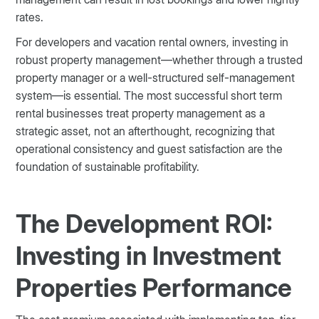
rates.
For developers and vacation rental owners, investing in
robust property management—whether through a trusted
property manager or a well-structured self-management
system—is essential. The most successful short term
rental businesses treat property management as a
strategic asset, not an afterthought, recognizing that
operational consistency and guest satisfaction are the
foundation of sustainable profitability.
The Development ROI:
Investing in Investment
Properties Performance