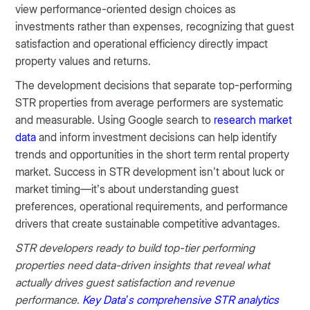
view performance-oriented design choices as
investments rather than expenses, recognizing that guest
satisfaction and operational efficiency directly impact
property values and returns.
The development decisions that separate top-performing
STR properties from average performers are systematic
and measurable. Using Google search to
research market
data
and inform investment decisions can help identify
trends and opportunities in the short term rental property
market. Success in STR development isn’t about luck or
market timing—it’s about understanding guest
preferences, operational requirements, and performance
drivers that create sustainable competitive advantages.
STR developers ready to build top-tier performing
properties need data-driven insights that reveal what
actually drives guest satisfaction and revenue
performance.
Key Data’s comprehensive STR analytics