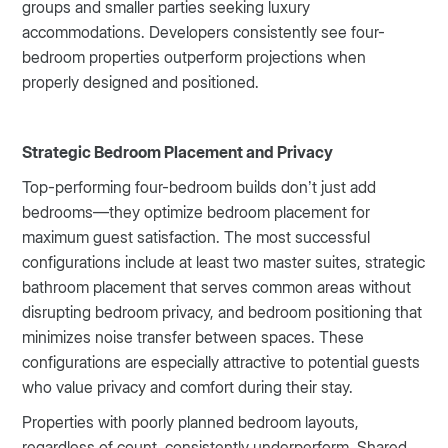
groups and smaller parties seeking luxury
accommodations. Developers consistently see four-
bedroom properties outperform projections when
properly designed and positioned.
Strategic Bedroom Placement and Privacy
Top-performing four-bedroom builds don’t just add
bedrooms—they optimize bedroom placement for
maximum guest satisfaction. The most successful
configurations include at least two master suites, strategic
bathroom placement that serves common areas without
disrupting bedroom privacy, and bedroom positioning that
minimizes noise transfer between spaces. These
configurations are especially attractive to potential guests
who value privacy and comfort during their stay.
Properties with poorly planned bedroom layouts,
regardless of count, consistently underperform. Shared