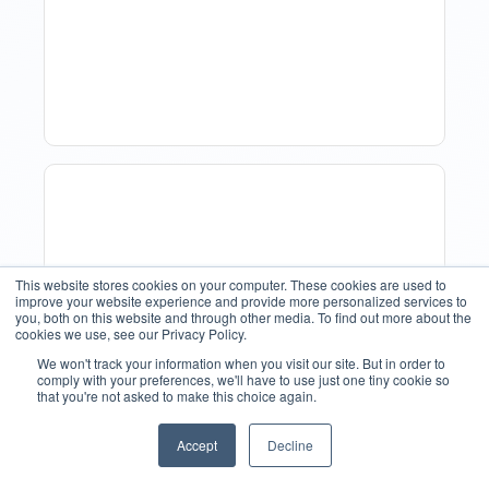
Forecasting: Methods,
Tools, And Best Practices
This website stores cookies on your computer. These cookies are used to
improve your website experience and provide more personalized services to
you, both on this website and through other media. To find out more about the
cookies we use, see our Privacy Policy.
We won't track your information when you visit our site. But in order to
comply with your preferences, we'll have to use just one tiny cookie so
that you're not asked to make this choice again.
How Property Managers
Use Rental Property
Accept
Decline
English
Market Analysis To Advise