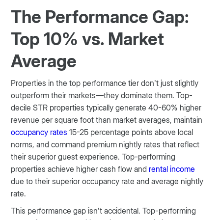
The Performance Gap:
Top 10% vs. Market
Average
Properties in the top performance tier don’t just slightly
outperform their markets—they dominate them. Top-
decile STR properties typically generate 40-60% higher
revenue per square foot than market averages, maintain
occupancy rates
15-25 percentage points above local
norms, and command premium nightly rates that reflect
their superior guest experience. Top-performing
properties achieve higher cash flow and
rental income
due to their superior occupancy rate and average nightly
rate.
This performance gap isn’t accidental. Top-performing