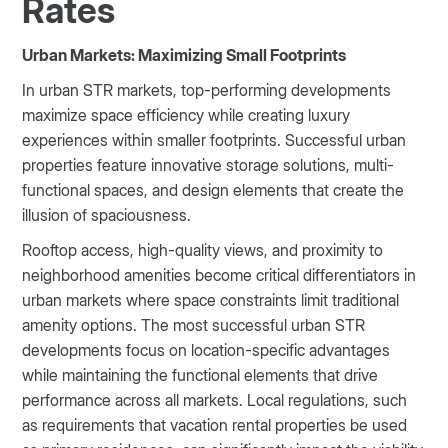
Rates
Urban Markets: Maximizing Small Footprints
In urban STR markets, top-performing developments
maximize space efficiency while creating luxury
experiences within smaller footprints. Successful urban
properties feature innovative storage solutions, multi-
functional spaces, and design elements that create the
illusion of spaciousness.
Rooftop access, high-quality views, and proximity to
neighborhood amenities become critical differentiators in
urban markets where space constraints limit traditional
amenity options. The most successful urban STR
developments focus on location-specific advantages
while maintaining the functional elements that drive
performance across all markets. Local regulations, such
as requirements that vacation rental properties be used