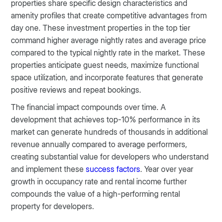
properties share specific design characteristics and
amenity profiles that create competitive advantages from
day one. These investment properties in the top tier
command higher average nightly rates and average price
compared to the typical nightly rate in the market. These
properties anticipate guest needs, maximize functional
space utilization, and incorporate features that generate
positive reviews and repeat bookings.
The financial impact compounds over time. A
development that achieves top-10% performance in its
market can generate hundreds of thousands in additional
revenue annually compared to average performers,
creating substantial value for developers who understand
and implement these
success factors
. Year over year
growth in occupancy rate and rental income further
compounds the value of a high-performing rental
property for developers.