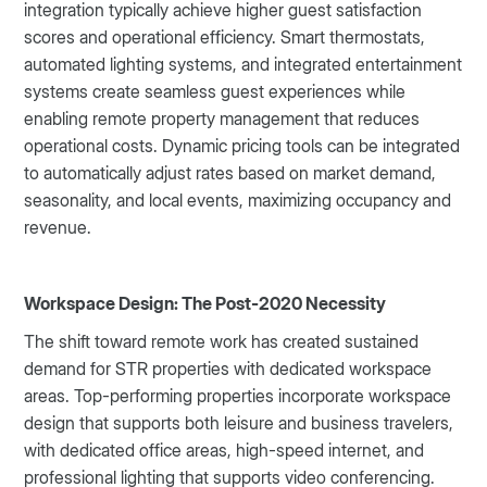
integration typically achieve higher guest satisfaction
scores and operational efficiency. Smart thermostats,
automated lighting systems, and integrated entertainment
systems create seamless guest experiences while
enabling remote property management that reduces
operational costs. Dynamic pricing tools can be integrated
to automatically adjust rates based on market demand,
seasonality, and local events, maximizing occupancy and
revenue.
Workspace Design: The Post-2020 Necessity
The shift toward remote work has created sustained
demand for STR properties with dedicated workspace
areas. Top-performing properties incorporate workspace
design that supports both leisure and business travelers,
with dedicated office areas, high-speed internet, and
professional lighting that supports video conferencing.