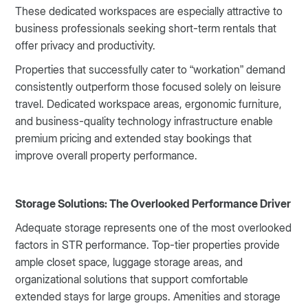
These dedicated workspaces are especially attractive to
business professionals seeking short-term rentals that
offer privacy and productivity.
Properties that successfully cater to “workation” demand
consistently outperform those focused solely on leisure
travel. Dedicated workspace areas, ergonomic furniture,
and business-quality technology infrastructure enable
premium pricing and extended stay bookings that
improve overall property performance.
Storage Solutions: The Overlooked Performance Driver
Adequate storage represents one of the most overlooked
factors in STR performance. Top-tier properties provide
ample closet space, luggage storage areas, and
organizational solutions that support comfortable
extended stays for large groups. Amenities and storage