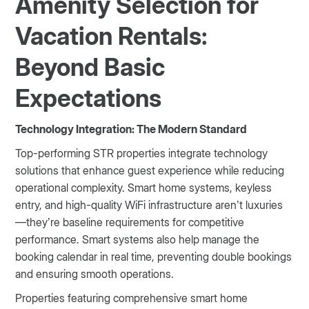
Amenity Selection for
Vacation Rentals:
Beyond Basic
Expectations
Technology Integration: The Modern Standard
Top-performing STR properties integrate technology
solutions that enhance guest experience while reducing
operational complexity. Smart home systems, keyless
entry, and high-quality WiFi infrastructure aren’t luxuries
—they’re baseline requirements for competitive
performance. Smart systems also help manage the
booking calendar in real time, preventing double bookings
and ensuring smooth operations.
Properties featuring comprehensive smart home