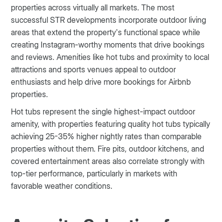
properties across virtually all markets. The most
successful STR developments incorporate outdoor living
areas that extend the property’s functional space while
creating Instagram-worthy moments that drive bookings
and reviews. Amenities like hot tubs and proximity to local
attractions and sports venues appeal to outdoor
enthusiasts and help drive more bookings for Airbnb
properties.
Hot tubs represent the single highest-impact outdoor
amenity, with properties featuring quality hot tubs typically
achieving 25-35% higher nightly rates than comparable
properties without them. Fire pits, outdoor kitchens, and
covered entertainment areas also correlate strongly with
top-tier performance, particularly in markets with
favorable weather conditions.