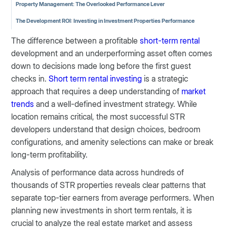
Property Management: The Overlooked Performance Lever
The Development ROI: Investing in Investment Properties Performance
The difference between a profitable
short-term rental
development and an underperforming asset often comes
down to decisions made long before the first guest
checks in.
Short term rental investing
is a strategic
approach that requires a deep understanding of
market
trends
and a well-defined investment strategy. While
location remains critical, the most successful STR
developers understand that design choices, bedroom
configurations, and amenity selections can make or break
long-term profitability.
Analysis of performance data across hundreds of
thousands of STR properties reveals clear patterns that
separate top-tier earners from average performers. When
planning new investments in short term rentals, it is
crucial to analyze the real estate market and assess