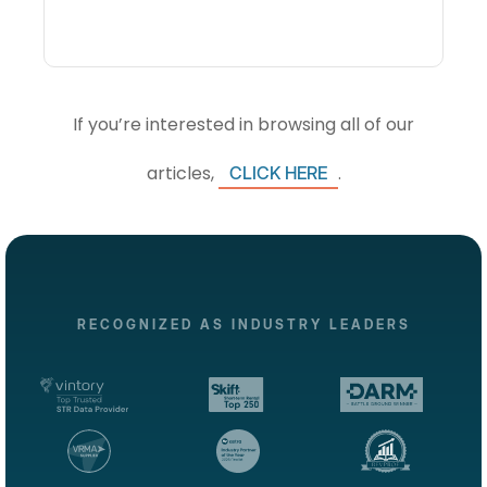
If you’re interested in browsing all of our
articles,
.
CLICK HERE
RECOGNIZED AS INDUSTRY LEADERS