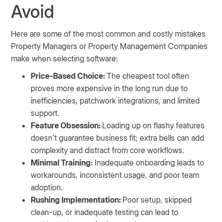
Avoid
Here are some of the most common and costly mistakes
Property Managers or Property Management Companies
make when selecting software:
Price-Based Choice:
The cheapest tool often
proves more expensive in the long run due to
inefficiencies, patchwork integrations, and limited
support.
Feature Obsession:
Loading up on flashy features
doesn’t guarantee business fit; extra bells can add
complexity and distract from core workflows.
Minimal Training:
Inadequate onboarding leads to
workarounds, inconsistent usage, and poor team
adoption.
Rushing Implementation:
Poor setup, skipped
clean-up, or inadequate testing can lead to