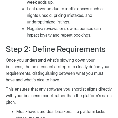
week adds up.
Lost revenue due to inefficiencies such as
nights unsold, pricing mistakes, and
underoptimized listings.
Negative reviews or slow responses can
impact loyalty and repeat bookings.
Step 2: Define Requirements
Once you understand what’s slowing down your
business, the next essential step is to clearly define your
requirements; distinguishing between what you must
have and what’s nice to have.
This ensures that any software you shortlist aligns directly
with your business model, rather than the platform’s sales
pitch.
Must-haves are deal breakers. If a platform lacks