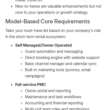
these, move on.
Nice-to-haves are valuable enhancements but not
core to your operations or growth strategy.
Model-Based Core Requirements
Tailor your must-have list based on your company’s role
in the short-term rental ecosystem:
Self Managed/Owner Operated
Guest automation and messaging
Direct booking engine with website support
Basic channel manager and calendar sync
Built-in marketing tools (promos, email
campaigns)
Full-service PMC
Owner portal and reporting
Maintenance and task workflows
Accounting and financial reporting
Multi-unit team roles and permissions