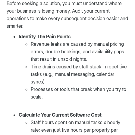
Before seeking a solution, you must understand where
your business is losing money. Audit your current
operations to make every subsequent decision easier and
smarter.
Identify The Pain Points
Revenue leaks are caused by manual pricing
errors, double bookings, and availability gaps
that result in unsold nights.
Time drains caused by staff stuck in repetitive
tasks (e.g., manual messaging, calendar
syncs)
Processes or tools that break when you try to
scale.
Calculate Your Current Software Cost
Staff hours spent on manual tasks x hourly
rate; even just five hours per property per