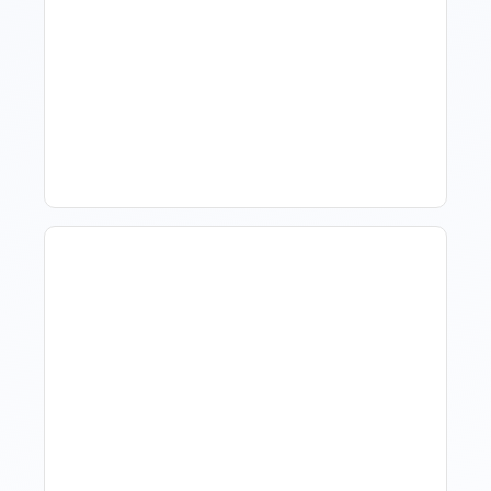
What Is Visitor Tracking
Software For Tourism And
Hospitality?