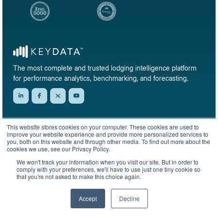
The most complete and trusted lodging intelligence platform
for performance analytics, benchmarking, and forecasting.
Subscribe to our newsletter & market reports
This website stores cookies on your computer. These cookies are used to
improve your website experience and provide more personalized services to
Get short-term rental data, market trends, and benchmark reports delivered
you, both on this website and through other media. To find out more about the
straight to your inbox.
cookies we use, see our Privacy Policy.
Sign up
We won't track your information when you visit our site. But in order to
comply with your preferences, we'll have to use just one tiny cookie so
that you're not asked to make this choice again.
Accept
Decline
© 2026 KeyData Dashboard, Inc. All rights reserved.
Privacy Policy
Terms of Service
Sitemap
English