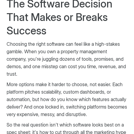
The Software Decision
That Makes or Breaks
Success
Choosing the right software can feel like a high-stakes
gamble. When you own a property management
company, you’re juggling dozens of tools, promises, and
demos, and one misstep can cost you time, revenue, and
trust.
More options make it harder to choose, not easier. Each
platform pitches scalability, custom dashboards, or
automation, but how do you know which features actually
deliver? And once locked in, switching platforms becomes
very expensive, messy, and disruptive.
So the real question isn’t which software looks best on a
spec sheet; it’s how to cut through all the marketing hype