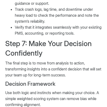
guidance or support.
Track crash logs, lag time, and downtime under
heavy load to check the performance and note the
system's reliability.
Verify that it integrates seamlessly with your existing
PMS, accounting, or reporting tools.
Step 7: Make Your Decision
Confidently
The final step is to move from analysis to action,
transforming insights into a confident decision that will set
your team up for long-term success.
Decision Framework
Use both logic and instincts when making your choice. A
simple weighted scoring system can remove bias while
confirming alignment.