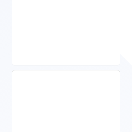
11 Vacation Rental Tips For
Property Managers To
Improve Occupancy