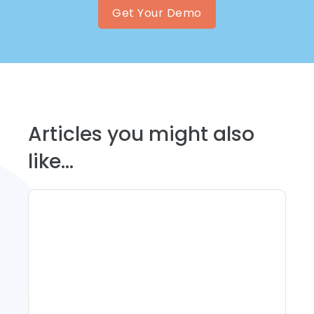
Get Your Demo
Articles you might also
like...