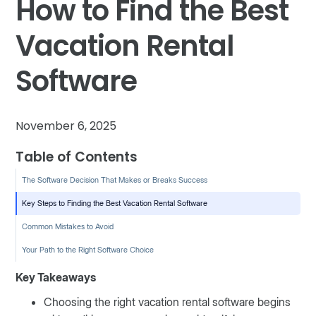
How to Find the Best
Vacation Rental
Software
November 6, 2025
Table of Contents
The Software Decision That Makes or Breaks Success
Key Steps to Finding the Best Vacation Rental Software
Common Mistakes to Avoid
Your Path to the Right Software Choice
Key Takeaways
Choosing the right vacation rental software begins