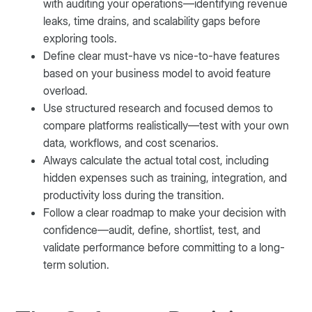
with auditing your operations—identifying revenue
leaks, time drains, and scalability gaps before
exploring tools.
Define clear must-have vs nice-to-have features
based on your business model to avoid feature
overload.
Use structured research and focused demos to
compare platforms realistically—test with your own
data, workflows, and cost scenarios.
Always calculate the actual total cost, including
hidden expenses such as training, integration, and
productivity loss during the transition.
Follow a clear roadmap to make your decision with
confidence—audit, define, shortlist, test, and
validate performance before committing to a long-
term solution.