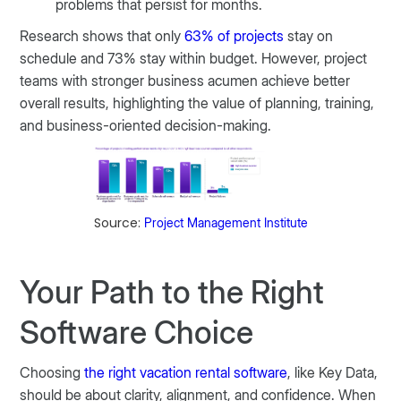
problems that persist for months.
Research shows that only
63% of projects
stay on
schedule and 73% stay within budget. However, project
teams with stronger business acumen achieve better
overall results, highlighting the value of planning, training,
and business-oriented decision-making.
Source:
Project Management Institute
Your Path to the Right
Software Choice
Choosing
the right vacation rental software
, like Key Data,
should be about clarity, alignment, and confidence. When