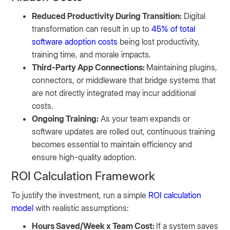
Reduced Productivity During Transition:
Digital
transformation can result in up to
45% of total
software adoption costs
being lost productivity,
training time, and morale impacts.
Third-Party App Connections:
Maintaining plugins,
connectors, or middleware that bridge systems that
are not directly integrated may incur additional
costs.
Ongoing Training:
As your team expands or
software updates are rolled out, continuous training
becomes essential to maintain efficiency and
ensure high-quality adoption.
ROI Calculation Framework
To justify the investment, run a simple
ROI calculation
model
with realistic assumptions:
Hours Saved/Week x Team Cost:
If a system saves