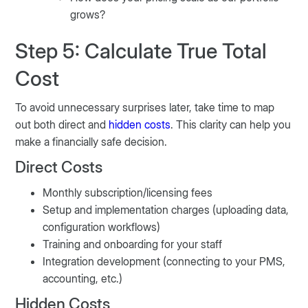
grows?
Step 5: Calculate True Total
Cost
To avoid unnecessary surprises later, take time to map
out both direct and
hidden costs
. This clarity can help you
make a financially safe decision.
Direct Costs
Monthly subscription/licensing fees
Setup and implementation charges (uploading data,
configuration workflows)
Training and onboarding for your staff
Integration development (connecting to your PMS,
accounting, etc.)
Hidden Costs