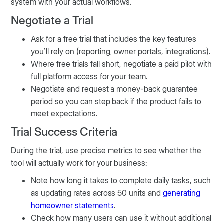
system with your actual workflows.
Negotiate a Trial
Ask for a free trial that includes the key features
you’ll rely on (reporting, owner portals, integrations).
Where free trials fall short, negotiate a paid pilot with
full platform access for your team.
Negotiate and request a money-back guarantee
period so you can step back if the product fails to
meet expectations.
Trial Success Criteria
During the trial, use precise metrics to see whether the
tool will actually work for your business:
Note how long it takes to complete daily tasks, such
as updating rates across 50 units and
generating
homeowner statements
.
Check how many users can use it without additional