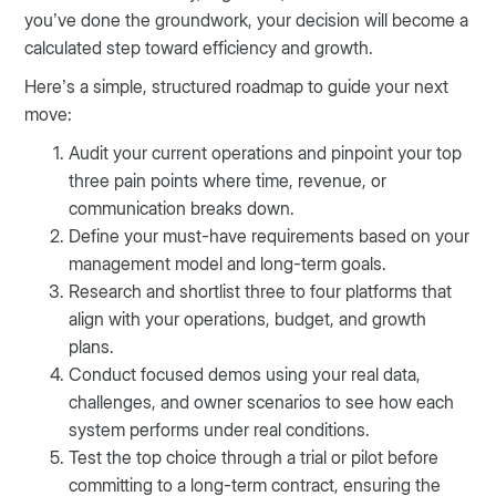
you’ve done the groundwork, your decision will become a
calculated step toward efficiency and growth.
Here’s a simple, structured roadmap to guide your next
move:
Audit your current operations and pinpoint your top
three pain points where time, revenue, or
communication breaks down.
Define your must-have requirements based on your
management model and long-term goals.
Research and shortlist three to four platforms that
align with your operations, budget, and growth
plans.
Conduct focused demos using your real data,
challenges, and owner scenarios to see how each
system performs under real conditions.
Test the top choice through a trial or pilot before
committing to a long-term contract, ensuring the