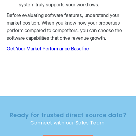
system truly supports your workflows.
Before evaluating software features, understand your
market position. When you know how your properties
perform compared to competitors, you can choose the
software capabilities that drive revenue growth.
Get Your Market Performance Baseline
Ready for trusted direct source data?
Connect with our Sales Team.