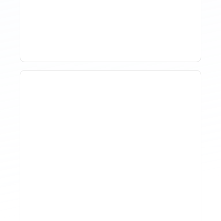
Market Analysis To Advise
Investor Clients
How To Track Property
Performance With