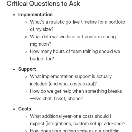
Critical Questions to Ask
Implementation
What’s a realistic go-live timeline for a portfolio
of my size?
What data will we lose or transform during
migration?
How many hours of team training should we
budget for?
Support
What implementation support is actually
included (and what costs extra)?
How do we get help when something breaks
—live chat, ticket, phone?
Costs
What additional year-one costs should I
expect (integrations, custom setup, add-ons)?
How does your pricing scale as our portfolio