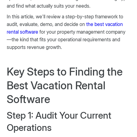
and find what actually suits your needs.
In this article, we’ll review a step-by-step framework to
audit, evaluate, demo, and decide on
the best vacation
rental software
for your property management company
—the kind that fits your operational requirements and
supports revenue growth.
Key Steps to Finding the
Best Vacation Rental
Software
Step 1: Audit Your Current
Operations