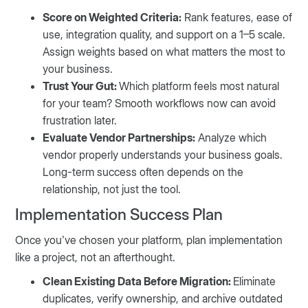
Score on Weighted Criteria:
Rank features, ease of
use, integration quality, and support on a 1–5 scale.
Assign weights based on what matters the most to
your business.
Trust Your Gut:
Which platform feels most natural
for your team? Smooth workflows now can avoid
frustration later.
Evaluate Vendor Partnerships:
Analyze which
vendor properly understands your business goals.
Long-term success often depends on the
relationship, not just the tool.
Implementation Success Plan
Once you’ve chosen your platform, plan implementation
like a project, not an afterthought.
Clean Existing Data Before Migration:
Eliminate
duplicates, verify ownership, and archive outdated