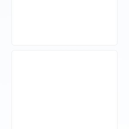
Hotel Demand
Forecasting: Methods,
Tools, And Best Practices
How Property Managers
Use Rental Property