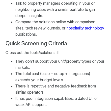
Talk to property managers operating in your or
neighboring cities with a similar portfolio to gain
deeper insights.
Compare the solutions online with comparison
sites, tech review journals, or
hospitality technology
publications.
Quick Screening Criteria
Cross out the tools/solutions if:
They don’t support your unit/property types or your
markets.
The total cost (base + setup + integrations)
exceeds your budget levels.
There is repetitive and negative feedback from
similar operators.
It has poor integration capabilities, a dated UI, or
weak API support.