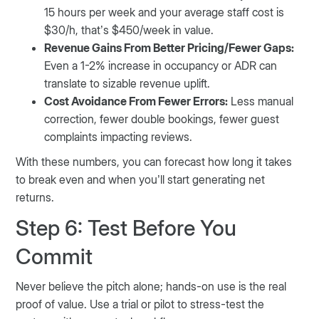
15 hours per week and your average staff cost is
$30/h, that’s $450/week in value.
Revenue Gains From Better Pricing/Fewer Gaps:
Even a 1-2% increase in occupancy or ADR can
translate to sizable revenue uplift.
Cost Avoidance From Fewer Errors:
Less manual
correction, fewer double bookings, fewer guest
complaints impacting reviews.
With these numbers, you can forecast how long it takes
to break even and when you’ll start generating net
returns.
Step 6: Test Before You
Commit
Never believe the pitch alone; hands-on use is the real
proof of value. Use a trial or pilot to stress-test the