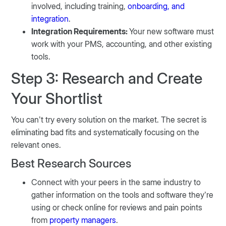
involved, including training,
onboarding, and
integration
.
Integration Requirements:
Your new software must
work with your PMS, accounting, and other existing
tools.
Step 3: Research and Create
Your Shortlist
You can’t try every solution on the market. The secret is
eliminating bad fits and systematically focusing on the
relevant ones.
Best Research Sources
Connect with your peers in the same industry to
gather information on the tools and software they’re
using or check online for reviews and pain points
from
property managers
.