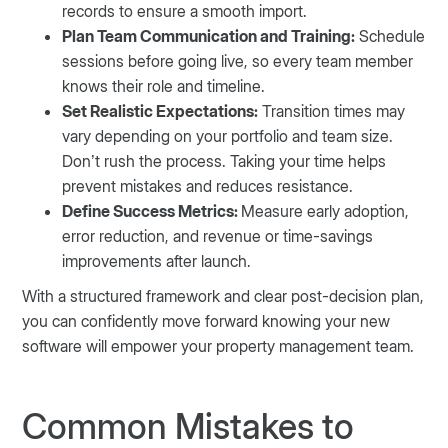
records to ensure a smooth import.
Plan Team Communication and Training:
Schedule
sessions before going live, so every team member
knows their role and timeline.
Set Realistic Expectations:
Transition times may
vary depending on your portfolio and team size.
Don’t rush the process. Taking your time helps
prevent mistakes and reduces resistance.
Define Success Metrics:
Measure early adoption,
error reduction, and revenue or time-savings
improvements after launch.
With a structured framework and clear post-decision plan,
you can confidently move forward knowing your new
software will empower your property management team.
Common Mistakes to