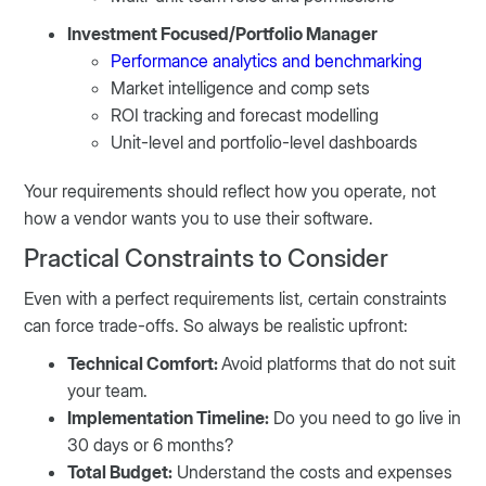
Investment Focused/Portfolio Manager
Performance analytics and benchmarking
Market intelligence and comp sets
ROI tracking and forecast modelling
Unit-level and portfolio-level dashboards
Your requirements should reflect how you operate, not
how a vendor wants you to use their software.
Practical Constraints to Consider
Even with a perfect requirements list, certain constraints
can force trade-offs. So always be realistic upfront:
Technical Comfort:
Avoid platforms that do not suit
your team.
Implementation Timeline:
Do you need to go live in
30 days or 6 months?
Total Budget:
Understand the costs and expenses