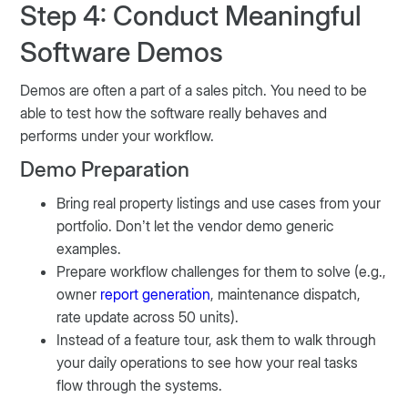
Step 4: Conduct Meaningful
Software Demos
Demos are often a part of a sales pitch. You need to be
able to test how the software really behaves and
performs under your workflow.
Demo Preparation
Bring real property listings and use cases from your
portfolio. Don’t let the vendor demo generic
examples.
Prepare workflow challenges for them to solve (e.g.,
owner
report generation
, maintenance dispatch,
rate update across 50 units).
Instead of a feature tour, ask them to walk through
your daily operations to see how your real tasks
flow through the systems.