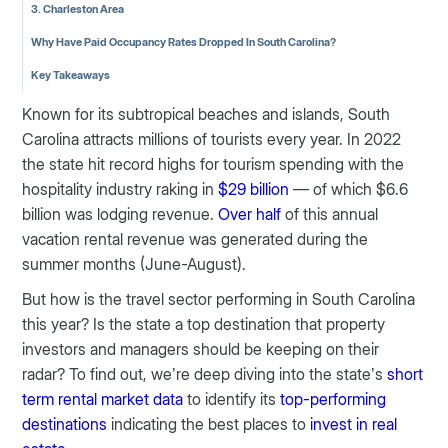
3. Charleston Area
Why Have Paid Occupancy Rates Dropped In South Carolina?
Key Takeaways
Known for its subtropical beaches and islands, South
Carolina attracts millions of tourists every year. In 2022
the state hit record highs for tourism spending with the
hospitality industry raking in
$29 billion
— of which $6.6
billion was lodging revenue.
Over half
of this annual
vacation rental revenue was generated during the
summer months (June-August).
But how is the travel sector performing in South Carolina
this year? Is the state a top destination that property
investors and managers should be keeping on their
radar? To find out, we’re deep diving into the state’s
short
term rental market data
to identify its
top-performing
destinations
indicating the best places to
invest in real