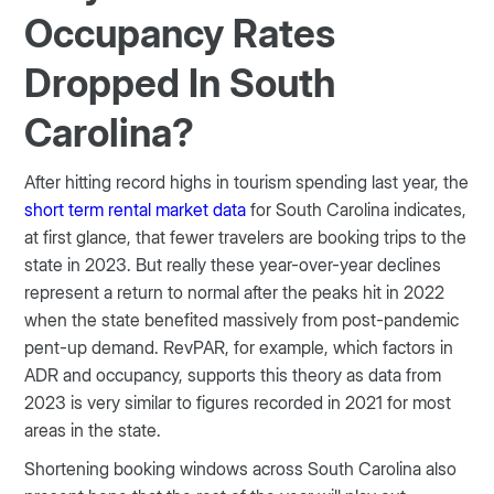
Occupancy Rates
Dropped In South
Carolina?
After hitting record highs in tourism spending last year, the
short term rental market data
for South Carolina indicates,
at first glance, that fewer travelers are booking trips to the
state in 2023. But really these year-over-year declines
represent a return to normal after the peaks hit in 2022
when the state benefited massively from post-pandemic
pent-up demand. RevPAR, for example, which factors in
ADR and occupancy, supports this theory as data from
2023 is very similar to figures recorded in 2021 for most
areas in the state.
Shortening booking windows across South Carolina also