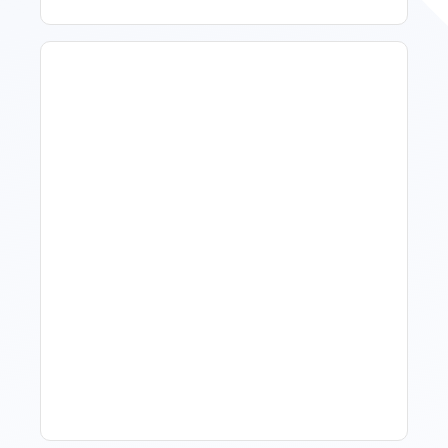
How To Talk To Owners
When The Market Is Down