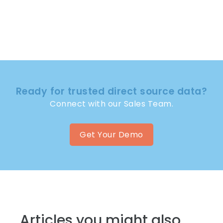
Ready for trusted direct source data?
Connect with our Sales Team.
Get Your Demo
Articles you might also