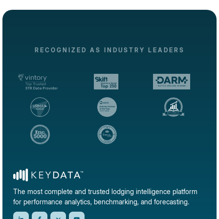
RECOGNIZED AS INDUSTRY LEADERS
The most complete and trusted lodging intelligence platform
for performance analytics, benchmarking, and forecasting.