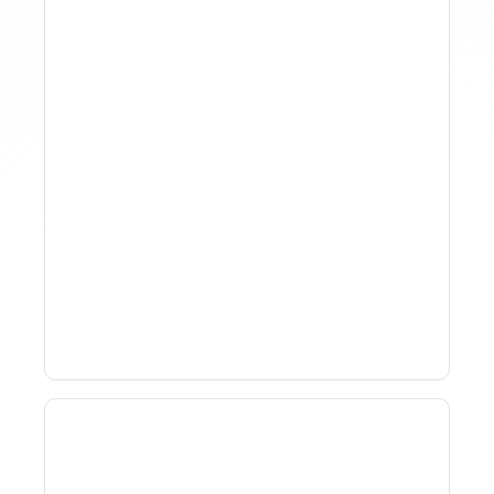
Why Spreadsheet-Based
Revenue Management
Breaks At Scale