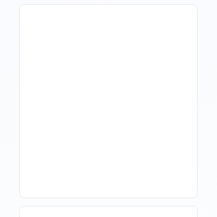
Revenue Management For
Luxury Portfolios: Using
Market Data Without
Comparing Yourself To
The Market