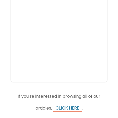
Why Portfolio-Level
Visibility Changes
Revenue Decisions
If you’re interested in browsing all of our
articles,
.
CLICK HERE