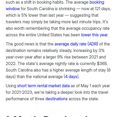
such as a shift in booking habits. The average
booking
window
for South Carolina is shrinking — now at 121 days,
which is 5% lower than last year — suggesting that
travelers may simply be taking more last minute trips. It’s
also worth remembering that the average occupancy rate
across the entire United States has been
lower this year
.
The good news is that the
average daily rate (ADR)
of the
destination remains relatively steady, increasing by 3%
year-over-year after a larger 9% rise between 2021 and
2022. The state’s average nightly rate is currently $365.
South Carolina also has a higher average length of stay (6
days) than the national average (
4 days
).
Using
short term rental market data
as of May 1 each year
for 2021-2023, we’re taking a deeper look into the travel
performance of three
destinations
across the state.