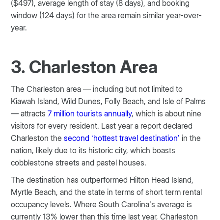
($497), average length of stay (8 days), and booking
window (124 days) for the area remain similar year-over-
year.
3. Charleston Area
The Charleston area — including but not limited to
Kiawah Island, Wild Dunes, Folly Beach, and Isle of Palms
— attracts
7 million tourists annually
, which is about nine
visitors for every resident. Last year a report declared
Charleston the
second ‘hottest travel destination’
in the
nation, likely due to its historic city, which boasts
cobblestone streets and pastel houses.
The destination has outperformed Hilton Head Island,
Myrtle Beach, and the state in terms of short term rental
occupancy levels. Where South Carolina’s average is
currently 13% lower than this time last year, Charleston