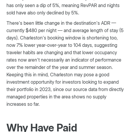
has only seen a dip of 5%, meaning RevPAR and nights
sold have also only declined by 5%.
There’s been little change in the destination’s ADR —
currently $480 per night — and average length of stay (5
days). Charleston’s booking window is shortening too,
now 7% lower year-over-year to 104 days, suggesting
traveler habits are changing and that lower occupancy
rates now aren’t necessarily an indicator of performance
over the remainder of the year and summer season.
Keeping this in mind, Charleston may pose a good
investment opportunity for investors looking to expand
their portfolio in 2023, since our source data from directly
managed properties in the area shows no supply
increases so far.
Why Have Paid