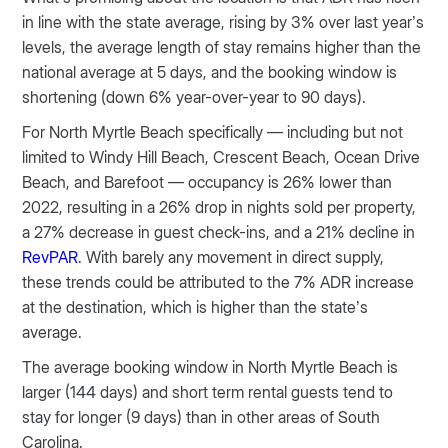
in line with the state average, rising by 3% over last year’s
levels, the average length of stay remains higher than the
national average at 5 days, and the booking window is
shortening (down 6% year-over-year to 90 days).
For North Myrtle Beach specifically — including but not
limited to Windy Hill Beach, Crescent Beach, Ocean Drive
Beach, and Barefoot — occupancy is 26% lower than
2022, resulting in a 26% drop in nights sold per property,
a 27% decrease in guest check-ins, and a 21% decline in
RevPAR
. With barely any movement in direct supply,
these trends could be attributed to the 7% ADR increase
at the destination, which is higher than the state’s
average.
The average booking window in North Myrtle Beach is
larger (144 days) and short term rental guests tend to
stay for longer (9 days) than in other areas of South
Carolina.