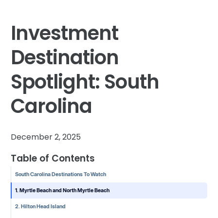
Investment
Destination
Spotlight: South
Carolina
December 2, 2025
Table of Contents
South Carolina Destinations To Watch
1. Myrtle Beach and North Myrtle Beach
2. Hilton Head Island