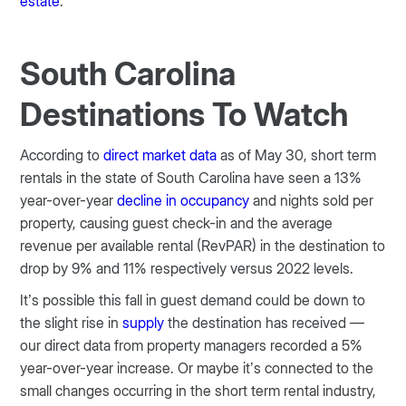
estate
.
South Carolina
Destinations To Watch
According to
direct market data
as of May 30, short term
rentals in the state of South Carolina have seen a 13%
year-over-year
decline in occupancy
and nights sold per
property, causing guest check-in and the average
revenue per available rental (RevPAR) in the destination to
drop by 9% and 11% respectively versus 2022 levels.
It’s possible this fall in guest demand could be down to
the slight rise in
supply
the destination has received —
our direct data from property managers recorded a 5%
year-over-year increase. Or maybe it’s connected to the
small changes occurring in the short term rental industry,