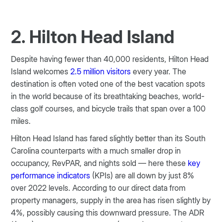
2. Hilton Head Island
Despite having fewer than 40,000 residents, Hilton Head
Island welcomes
2.5 million visitors
every year. The
destination is often voted one of the best vacation spots
in the world because of its breathtaking beaches, world-
class golf courses, and bicycle trails that span over a 100
miles.
Hilton Head Island has fared slightly better than its South
Carolina counterparts with a much smaller drop in
occupancy, RevPAR, and nights sold — here these
key
performance indicators
(KPIs) are all down by just 8%
over 2022 levels. According to our direct data from
property managers, supply in the area has risen slightly by
4%, possibly causing this downward pressure. The ADR