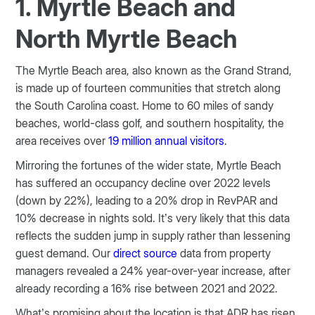
1. Myrtle Beach and
North Myrtle Beach
The Myrtle Beach area, also known as the Grand Strand,
is made up of fourteen communities that stretch along
the South Carolina coast. Home to 60 miles of sandy
beaches, world-class golf, and southern hospitality, the
area receives over
19 million annual visitors
.
Mirroring the fortunes of the wider state, Myrtle Beach
has suffered an occupancy decline over 2022 levels
(down by 22%), leading to a 20% drop in RevPAR and
10% decrease in nights sold. It’s very likely that this data
reflects the sudden jump in supply rather than lessening
guest demand. Our
direct source
data from property
managers revealed a 24% year-over-year increase, after
already recording a 16% rise between 2021 and 2022.
What’s promising about the location is that ADR has risen