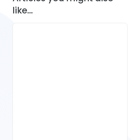
like...
Spring Isn't Booking: When
To Act, When To Wait