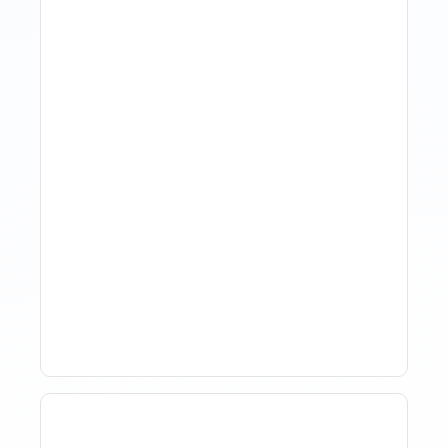
The Evolution Of Revenue
Management In Short-
Term Rentals