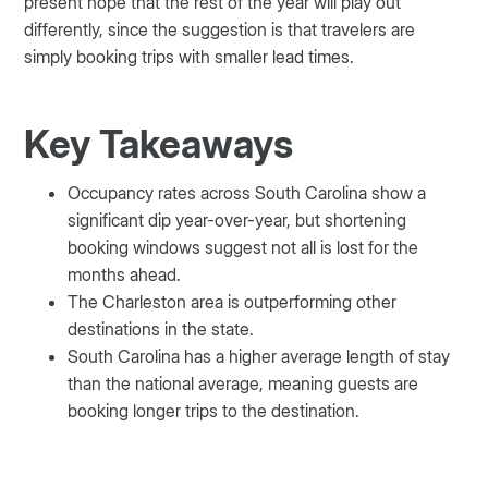
present hope that the rest of the year will play out
differently, since the suggestion is that travelers are
simply booking trips with smaller lead times.
Key Takeaways
Occupancy rates across South Carolina show a
significant dip year-over-year, but shortening
booking windows suggest not all is lost for the
months ahead.
The Charleston area is outperforming other
destinations in the state.
South Carolina has a higher average length of stay
than the national average, meaning guests are
booking longer trips to the destination.