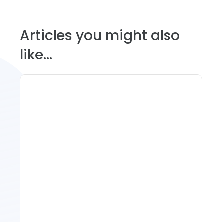
Articles you might also
like...
Spring Isn't Booking: When