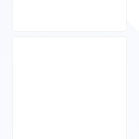
To Act, When To Wait
How To Talk To Owners
When The Market Is Down