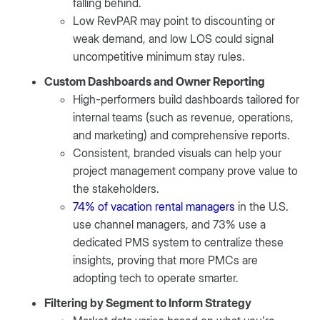
falling behind.
Low RevPAR may point to discounting or
weak demand, and low LOS could signal
uncompetitive minimum stay rules.
Custom Dashboards and Owner Reporting
High-performers build dashboards tailored for
internal teams (such as revenue, operations,
and marketing) and comprehensive reports.
Consistent, branded visuals can help your
project management company prove value to
the stakeholders.
74% of vacation rental managers
in the U.S.
use channel managers, and 73% use a
dedicated PMS system to centralize these
insights, proving that more PMCs are
adopting tech to operate smarter.
Filtering by Segment to Inform Strategy