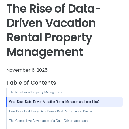
The Rise of Data-
Driven Vacation
Rental Property
Management
November 6, 2025
Table of Contents
The New Era of Property Management
What Does Data-Driven Vacation Rental Management Look Like?
How Does First-Party Data Power Real Performance Gains?
The Competitive Advantages of a Data-Driven Approach