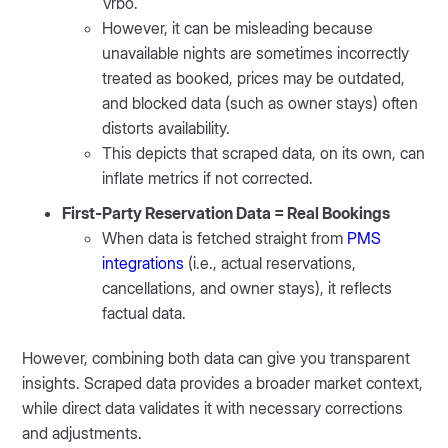
Vrbo.
However, it can be misleading because
unavailable nights are sometimes incorrectly
treated as booked, prices may be outdated,
and blocked data (such as owner stays) often
distorts availability.
This depicts that scraped data, on its own, can
inflate metrics if not corrected.
First-Party Reservation Data = Real Bookings
When data is fetched straight from
PMS
integrations
(i.e., actual reservations,
cancellations, and owner stays), it reflects
factual data.
However, combining both data can give you transparent
insights. Scraped data provides a broader market context,
while direct data validates it with necessary corrections
and adjustments.