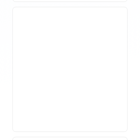
Why Spreadsheet-Based
Revenue Management
Breaks At Scale