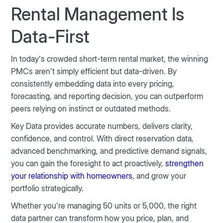
Rental Management Is
Data-First
In today’s crowded short-term rental market, the winning
PMCs aren’t simply efficient but data-driven. By
consistently embedding data into every pricing,
forecasting, and reporting decision, you can outperform
peers relying on instinct or outdated methods.
Key Data provides accurate numbers, delivers clarity,
confidence, and control. With direct reservation data,
advanced benchmarking, and predictive demand signals,
you can gain the foresight to act proactively,
strengthen
your relationship with homeowners
, and grow your
portfolio strategically.
Whether you're managing 50 units or 5,000, the right
data partner can transform how you price, plan, and