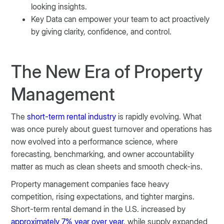
looking insights.
Key Data can empower your team to act proactively
by giving clarity, confidence, and control.
The New Era of Property
Management
The
short-term rental industry
is rapidly evolving. What
was once purely about guest turnover and operations has
now evolved into a performance science, where
forecasting, benchmarking, and owner accountability
matter as much as clean sheets and smooth check-ins.
Property management companies face heavy
competition, rising expectations, and tighter margins.
Short-term rental demand in the U.S. increased by
approximately 7% year over year
, while supply expanded