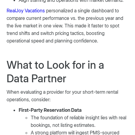
Align staffing and operations with market demand.
RealJoy Vacations
personalized a single dashboard to
compare current performance vs. the previous year and
the live market in one view. This made it faster to spot
trend shifts and switch pricing tactics, boosting
operational speed and planning confidence.
What to Look for in a
Data Partner
When evaluating a provider for your short-term rental
operations, consider:
First-Party Reservation Data
The foundation of reliable insight lies with real
bookings, not listing estimates.
A strong platform will ingest PMS-sourced