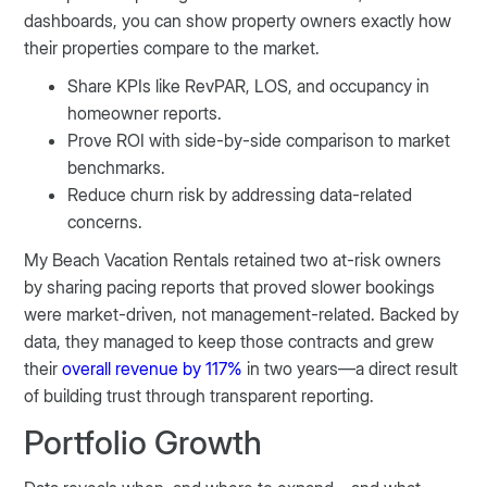
dashboards, you can show property owners exactly how
their properties compare to the market.
Share KPIs like RevPAR, LOS, and occupancy in
homeowner reports.
Prove ROI with side-by-side comparison to market
benchmarks.
Reduce churn risk by addressing data-related
concerns.
My Beach Vacation Rentals retained two at-risk owners
by sharing pacing reports that proved slower bookings
were market-driven, not management-related. Backed by
data, they managed to keep those contracts and grew
their
overall revenue by 117%
in two years—a direct result
of building trust through transparent reporting.
Portfolio Growth