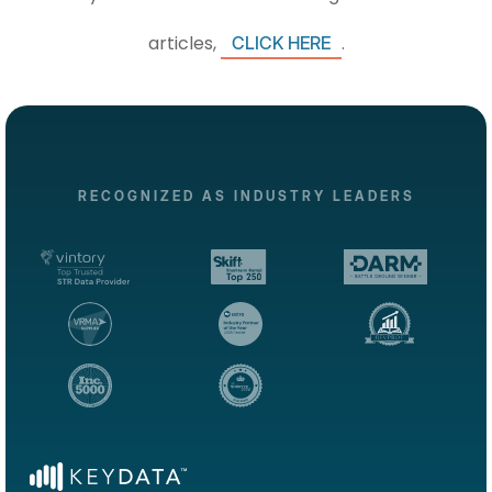
articles,
.
CLICK HERE
RECOGNIZED AS INDUSTRY LEADERS