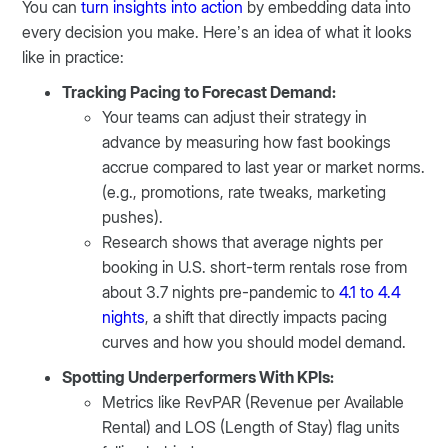
You can
turn insights into action
by embedding data into
every decision you make. Here’s an idea of what it looks
like in practice:
Tracking Pacing to Forecast Demand:
Your teams can adjust their strategy in
advance by measuring how fast bookings
accrue compared to last year or market norms.
(e.g., promotions, rate tweaks, marketing
pushes).
Research shows that average nights per
booking in U.S. short-term rentals rose from
about 3.7 nights pre-pandemic to
4.1 to 4.4
nights
, a shift that directly impacts pacing
curves and how you should model demand.
Spotting Underperformers With KPIs:
Metrics like RevPAR (Revenue per Available
Rental) and LOS (Length of Stay) flag units