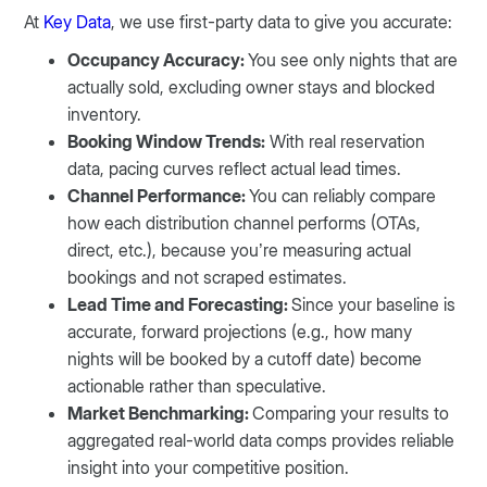
At
Key Data
, we use first-party data to give you accurate:
Occupancy Accuracy:
You see only nights that are
actually sold, excluding owner stays and blocked
inventory.
Booking Window Trends:
With real reservation
data, pacing curves reflect actual lead times.
Channel Performance:
You can reliably compare
how each distribution channel performs (OTAs,
direct, etc.), because you’re measuring actual
bookings and not scraped estimates.
Lead Time and Forecasting:
Since your baseline is
accurate, forward projections (e.g., how many
nights will be booked by a cutoff date) become
actionable rather than speculative.
Market Benchmarking:
Comparing your results to
aggregated real-world data comps provides reliable
insight into your competitive position.