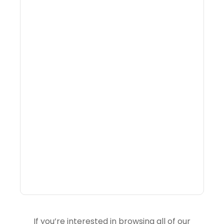
Why Portfolio-Level
Visibility Changes
Revenue Decisions
If you’re interested in browsing all of our