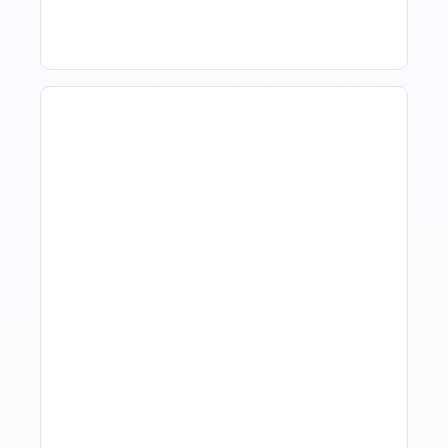
Revenue Management For
Luxury Portfolios: Using
Market Data Without
Comparing Yourself To
The Market