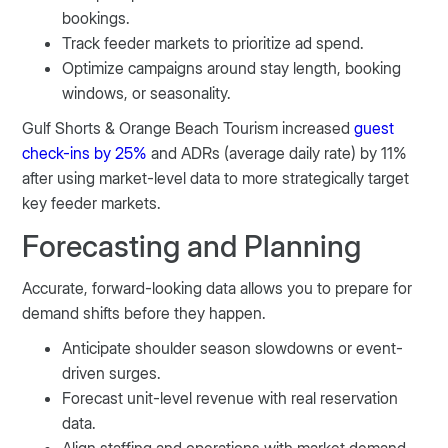
bookings.
Track feeder markets to prioritize ad spend.
Optimize campaigns around stay length, booking
windows, or seasonality.
Gulf Shorts & Orange Beach Tourism increased
guest
check-ins by 25%
and ADRs (average daily rate) by 11%
after using market-level data to more strategically target
key feeder markets.
Forecasting and Planning
Accurate, forward-looking data allows you to prepare for
demand shifts before they happen.
Anticipate shoulder season slowdowns or event-
driven surges.
Forecast unit-level revenue with real reservation
data.