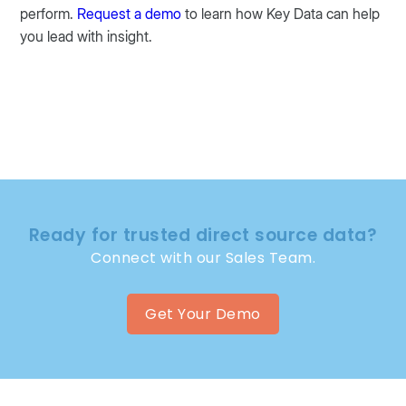
perform.
Request a demo
to learn how Key Data can help
you lead with insight.
Ready for trusted direct source data?
Connect with our Sales Team.
Get Your Demo