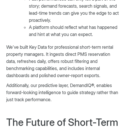
story; demand forecasts, search signals, and
lead-time trends can give you the edge to act
proactively.
A platform should reflect what has happened
and hint at what you can expect.
We’ve built Key Data for professional short-term rental
property managers. It ingests direct PMS reservation
data, refreshes daily, offers robust filtering and
benchmarking capabilities, and includes internal
dashboards and polished owner-report exports.
Additionally, our predictive layer, DemandIQ®, enables
forward-looking intelligence to guide strategy rather than
just track performance.
The Future of Short-Term