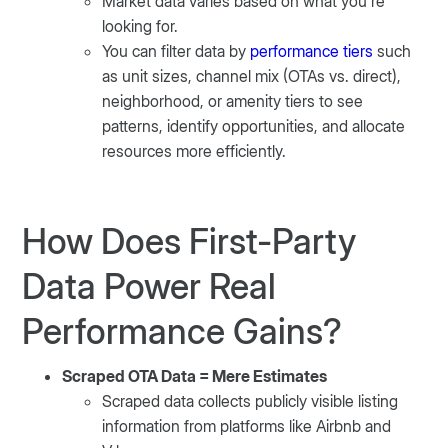
Market data varies based on what you’re
looking for.
You can filter data by
performance tiers
such
as unit sizes, channel mix (OTAs vs. direct),
neighborhood, or amenity tiers to see
patterns, identify opportunities, and allocate
resources more efficiently.
How Does First-Party
Data Power Real
Performance Gains?
Scraped OTA Data = Mere Estimates
Scraped data collects publicly visible listing
information from platforms like Airbnb and