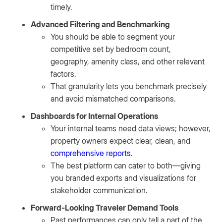
timely.
Advanced Filtering and Benchmarking
You should be able to segment your
competitive set by bedroom count,
geography, amenity class, and other relevant
factors.
That granularity lets you benchmark precisely
and avoid mismatched comparisons.
Dashboards for Internal Operations
Your internal teams need data views; however,
property owners expect clear, clean, and
comprehensive reports
.
The best platform can cater to both—giving
you branded exports and visualizations for
stakeholder communication.
Forward-Looking Traveler Demand Tools
Past performances can only tell a part of the