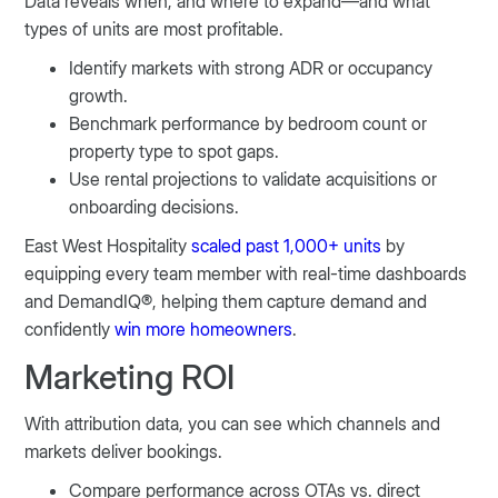
Data reveals when, and where to expand—and what
types of units are most profitable.
Identify markets with strong ADR or occupancy
growth.
Benchmark performance by bedroom count or
property type to spot gaps.
Use rental projections to validate acquisitions or
onboarding decisions.
East West Hospitality
scaled past 1,000+ units
by
equipping every team member with real-time dashboards
and DemandIQ®, helping them capture demand and
confidently
win more homeowners
.
Marketing ROI
With attribution data, you can see which channels and
markets deliver bookings.
Compare performance across OTAs vs. direct