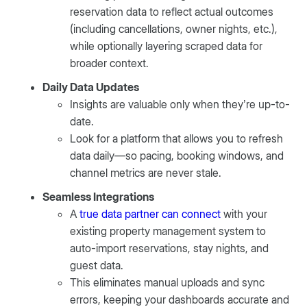
reservation data to reflect actual outcomes
(including cancellations, owner nights, etc.),
while optionally layering scraped data for
broader context.
Daily Data Updates
Insights are valuable only when they’re up-to-
date.
Look for a platform that allows you to refresh
data daily—so pacing, booking windows, and
channel metrics are never stale.
Seamless Integrations
A
true data partner can connect
with your
existing property management system to
auto-import reservations, stay nights, and
guest data.
This eliminates manual uploads and sync
errors, keeping your dashboards accurate and