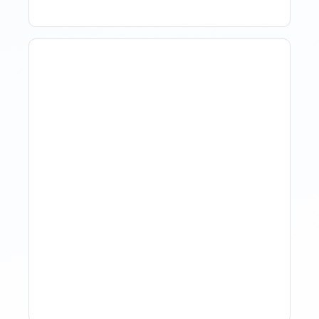
The Evolution Of Revenue
Management In Short-
Term Rentals