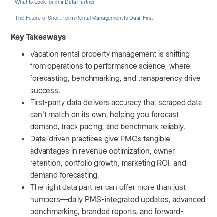
What to Look for in a Data Partner
The Future of Short-Term Rental Management Is Data-First
Key Takeaways
Vacation rental property management is shifting
from operations to performance science, where
forecasting, benchmarking, and transparency drive
success.
First-party data delivers accuracy that scraped data
can’t match on its own, helping you forecast
demand, track pacing, and benchmark reliably.
Data-driven practices give PMCs tangible
advantages in revenue optimization, owner
retention, portfolio growth, marketing ROI, and
demand forecasting.
The right data partner can offer more than just
numbers—daily PMS-integrated updates, advanced
benchmarking, branded reports, and forward-