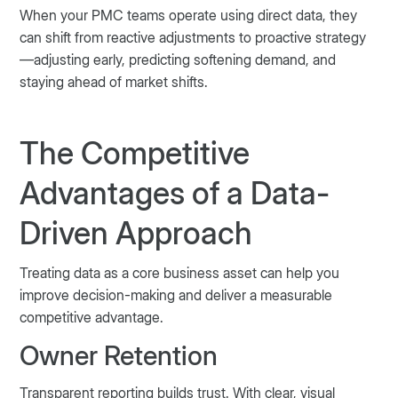
When your PMC teams operate using direct data, they
can shift from reactive adjustments to proactive strategy
—adjusting early, predicting softening demand, and
staying ahead of market shifts.
The Competitive
Advantages of a Data-
Driven Approach
Treating data as a core business asset can help you
improve decision-making and deliver a measurable
competitive advantage.
Owner Retention
Transparent reporting builds trust. With clear, visual