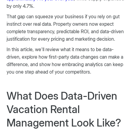
by only 4.7%.
That gap can squeeze your business if you rely on gut
instinct over real data. Property owners now expect
complete transparency, predictable ROI, and data-driven
justification for every pricing and marketing decision.
In this article, we’ll review what it means to be data-
driven, explore how first-party data changes can make a
difference, and show how embracing analytics can keep
you one step ahead of your competitors.
What Does Data-Driven
Vacation Rental
Management Look Like?