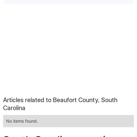
Articles related to Beaufort County, South
Carolina
No items found.