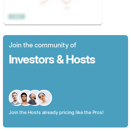
Join the community of
Investors & Hosts
Join the Hosts already pricing like the Pros!