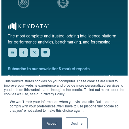
The most complete and trusted lodging intelligence platform
for performance analytics, benchmarking, and forecasting.
Subscribe to our newsletter & market reports
Get short-term rental data, market trends, and benchmark reports delivered
This website stores cookies on your computer. These cookies are used to
straight to your inbox.
improve your website experience and provide more personalized services to
you, both on this website and through other media. To find out more about the
Sign up
cookies we use, see our Privacy Policy.
We won't track your information when you visit our site. But in order to
comply with your preferences, we'll have to use just one tiny cookie so
that you're not asked to make this choice again.
© 2026 KeyData Dashboard, Inc. All rights reserved.
Privacy Policy
Terms of Service
Sitemap
Accept
Decline