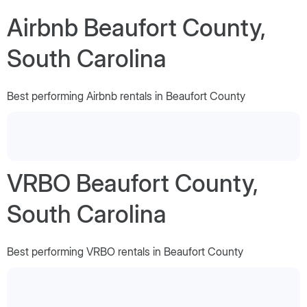
Airbnb Beaufort County,
South Carolina
Best performing Airbnb rentals in Beaufort County
VRBO Beaufort County,
South Carolina
Best performing VRBO rentals in Beaufort County