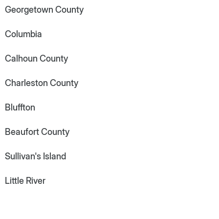
Georgetown County
Columbia
Calhoun County
Charleston County
Bluffton
Beaufort County
Sullivan's Island
Little River