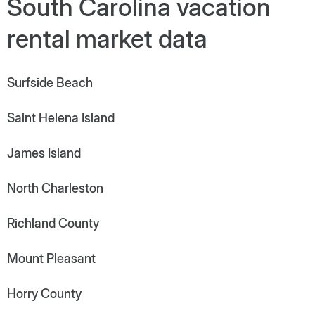
South Carolina vacation
rental market data
Surfside Beach
Saint Helena Island
James Island
North Charleston
Richland County
Mount Pleasant
Horry County