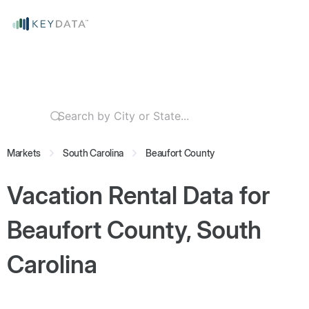
Markets
South Carolina
Beaufort County
Vacation Rental Data for
Beaufort County, South
Carolina