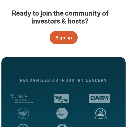
Ready to join the community of
investors & hosts?
Sign up
RECOGNIZED AS INDUSTRY LEADERS