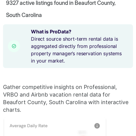
9327
active listings found in Beaufort County,
South Carolina
What is ProData?
Direct source short-term rental data is
aggregated directly from professional
property manager’s reservation systems
in your market.
Gather competitive insights on Professional,
VRBO and Airbnb vacation rental data for
Beaufort County, South Carolina with interactive
charts.