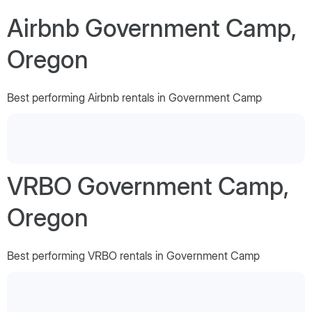
Airbnb Government Camp,
Oregon
Best performing Airbnb rentals in Government Camp
VRBO Government Camp,
Oregon
Best performing VRBO rentals in Government Camp