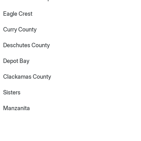
Eagle Crest
Curry County
Deschutes County
Depot Bay
Clackamas County
Sisters
Manzanita