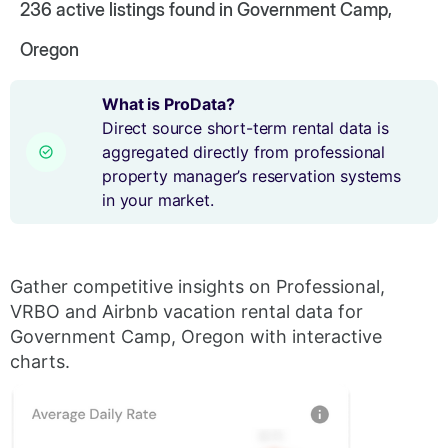
236
active listings found in Government Camp,
Oregon
What is ProData?
Direct source short-term rental data is
aggregated directly from professional
property manager’s reservation systems
in your market.
Gather competitive insights on Professional,
VRBO and Airbnb vacation rental data for
Government Camp, Oregon with interactive
charts.