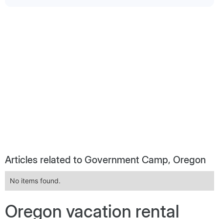
Articles related to Government Camp, Oregon
No items found.
Oregon vacation rental