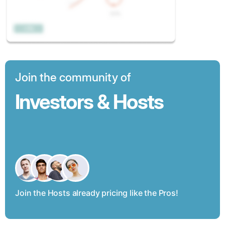
Join the community of
Investors & Hosts
Join the Hosts already pricing like the Pros!