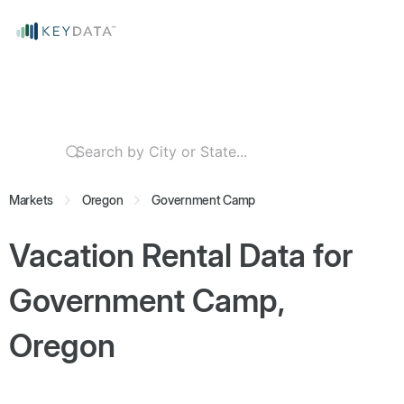
Markets
Oregon
Government Camp
Vacation Rental Data for
Government Camp,
Oregon