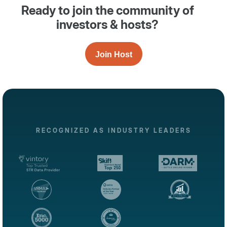
Ready to join the community of
investors & hosts?
Join Host
RECOGNIZED AS INDUSTRY LEADERS