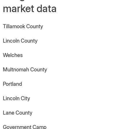
market data
Tillamook County
Lincoln County
Welches
Multnomah County
Portland
Lincoln City
Lane County
Government Camp