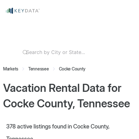
Markets
Tennessee
Cocke County
Vacation Rental Data for
Cocke County, Tennessee
378
active listings found in Cocke County,
Tennessee