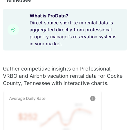
What is ProData?
Direct source short-term rental data is
aggregated directly from professional
property manager’s reservation systems
in your market.
Gather competitive insights on Professional,
VRBO and Airbnb vacation rental data for Cocke
County, Tennessee with interactive charts.