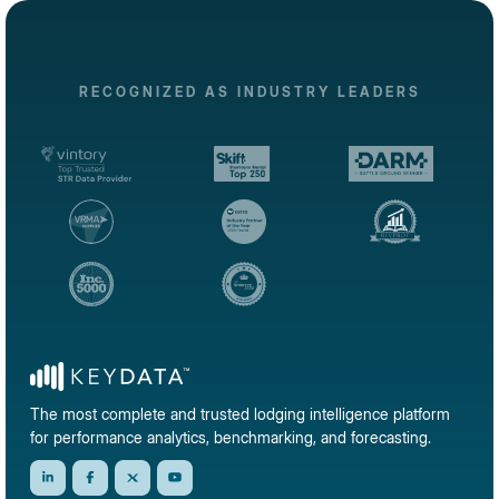
RECOGNIZED AS INDUSTRY LEADERS
The most complete and trusted lodging intelligence platform
for performance analytics, benchmarking, and forecasting.