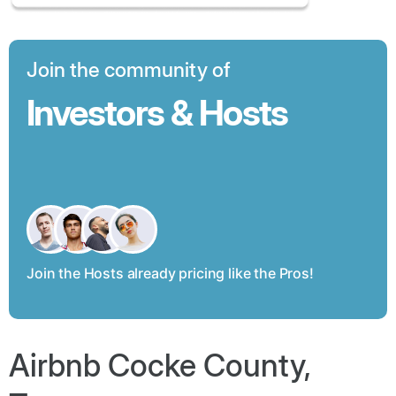
Join the community of
Investors & Hosts
Join the Hosts already pricing like the Pros!
Airbnb Cocke County,