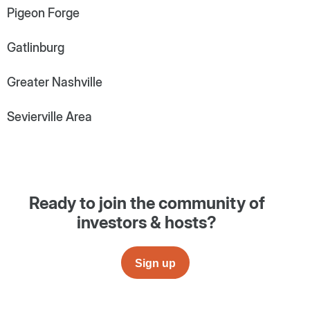
Pigeon Forge
Gatlinburg
Greater Nashville
Sevierville Area
Ready to join the community of
investors & hosts?
Sign up