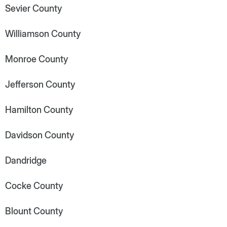
Sevier County
Williamson County
Monroe County
Jefferson County
Hamilton County
Davidson County
Dandridge
Cocke County
Blount County