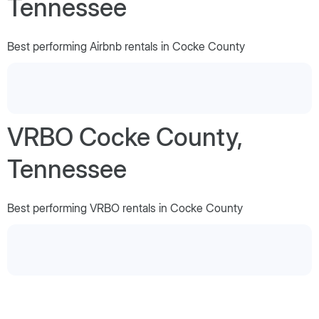
Tennessee
Best performing Airbnb rentals in Cocke County
VRBO Cocke County,
Tennessee
Best performing VRBO rentals in Cocke County