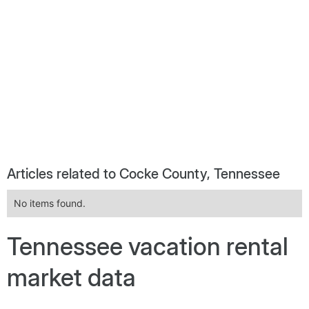
Articles related to Cocke County, Tennessee
No items found.
Tennessee vacation rental
market data