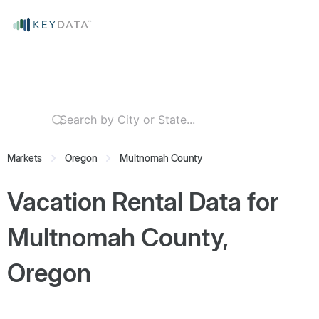
Markets
Oregon
Multnomah County
Vacation Rental Data for
Multnomah County,
Oregon