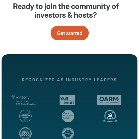
Ready to join the community of
investors & hosts?
Get started
RECOGNIZED AS INDUSTRY LEADERS