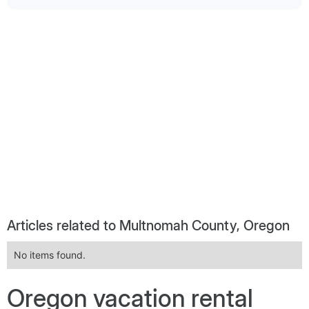
Articles related to Multnomah County, Oregon
No items found.
Oregon vacation rental