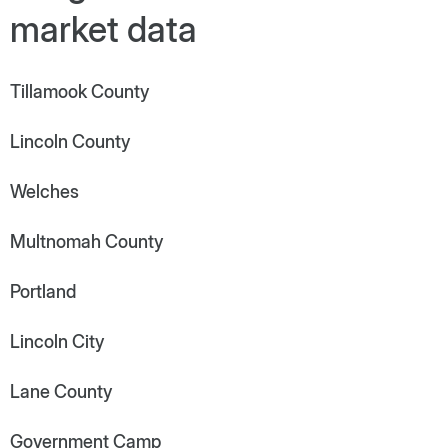
market data
Tillamook County
Lincoln County
Welches
Multnomah County
Portland
Lincoln City
Lane County
Government Camp