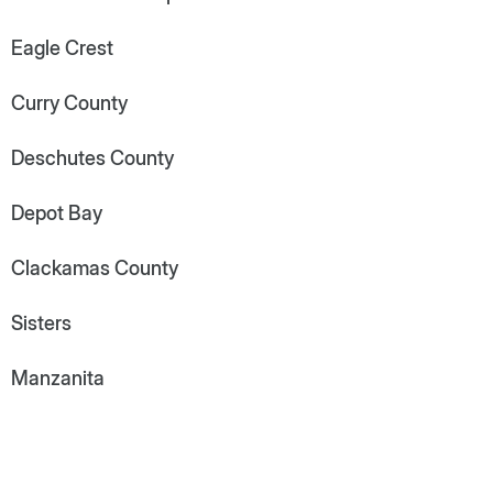
Eagle Crest
Curry County
Deschutes County
Depot Bay
Clackamas County
Sisters
Manzanita