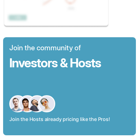
Join the community of
Investors & Hosts
Join the Hosts already pricing like the Pros!