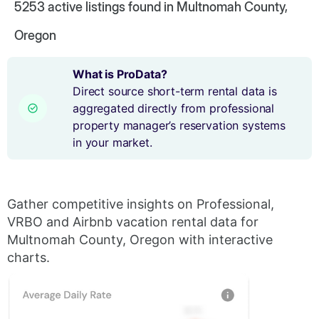
5253
active listings found in Multnomah County,
Oregon
What is ProData?
Direct source short-term rental data is
aggregated directly from professional
property manager’s reservation systems
in your market.
Gather competitive insights on Professional,
VRBO and Airbnb vacation rental data for
Multnomah County, Oregon with interactive
charts.