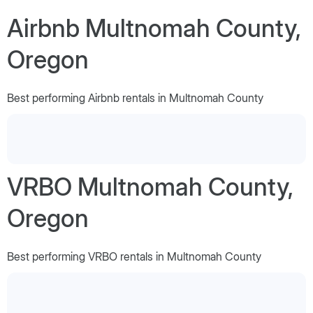
Airbnb Multnomah County,
Oregon
Best performing Airbnb rentals in Multnomah County
VRBO Multnomah County,
Oregon
Best performing VRBO rentals in Multnomah County