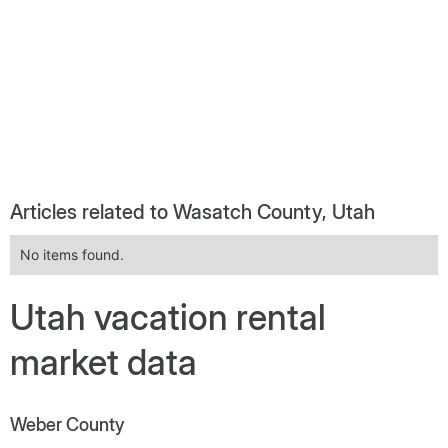
Articles related to Wasatch County, Utah
No items found.
Utah vacation rental
market data
Weber County