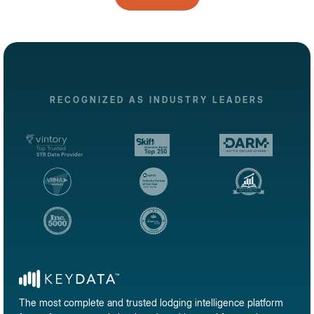
RECOGNIZED AS INDUSTRY LEADERS
The most complete and trusted lodging intelligence platform