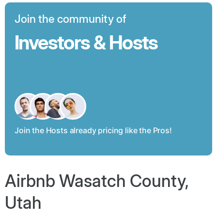
Join the community of
Investors & Hosts
Join the Hosts already pricing like the Pros!
Airbnb Wasatch County,
Utah