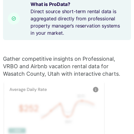
What is ProData?
Direct source short-term rental data is
aggregated directly from professional
property manager’s reservation systems
in your market.
Gather competitive insights on Professional,
VRBO and Airbnb vacation rental data for
Wasatch County, Utah with interactive charts.