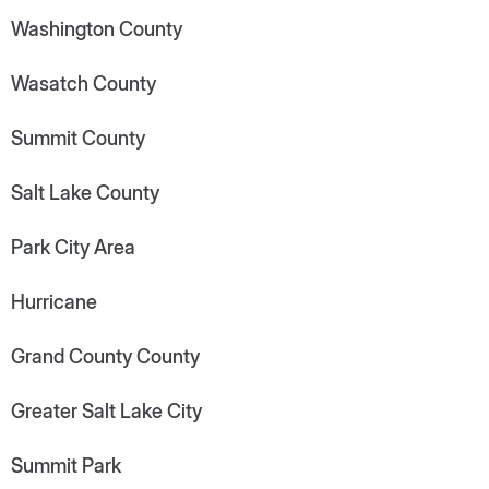
Washington County
Wasatch County
Summit County
Salt Lake County
Park City Area
Hurricane
Grand County County
Greater Salt Lake City
Summit Park