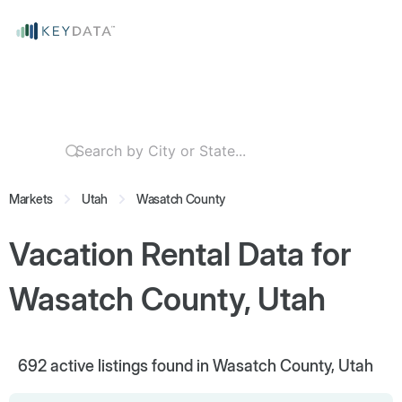
Markets
Utah
Wasatch County
Vacation Rental Data for
Wasatch County, Utah
692
active listings found in Wasatch County, Utah