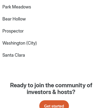
Park Meadows
Bear Hollow
Prospector
Washington (City)
Santa Clara
Ready to join the community of
investors & hosts?
Get started