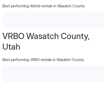
Best performing Airbnb rentals in Wasatch County
VRBO Wasatch County,
Utah
Best performing VRBO rentals in Wasatch County