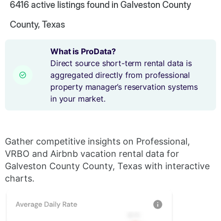
6416
active listings found in Galveston County
County, Texas
What is ProData?
Direct source short-term rental data is
aggregated directly from professional
property manager’s reservation systems
in your market.
Gather competitive insights on Professional,
VRBO and Airbnb vacation rental data for
Galveston County County, Texas with interactive
charts.