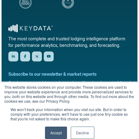
The most complete and trusted lodging intelligence platform
for performance analytics, benchmarking, and forecasting.
Subscribe to our newsletter & market reports
Get short-term rental data, market trends, and benchmark reports delivered
This website stores cookies on your computer. These cookies are used to
straight to your inbox.
improve your website experience and provide more personalized services to
you, both on this website and through other media. To find out more about the
Sign up
cookies we use, see our Privacy Policy.
We won't track your information when you visit our site. But in order to
comply with your preferences, we'll have to use just one tiny cookie so
that you're not asked to make this choice again.
© 2026 KeyData Dashboard, Inc. All rights reserved.
Privacy Policy
Terms of Service
Sitemap
Accept
Decline