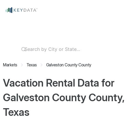
Markets
Texas
Galveston County County
Vacation Rental Data for
Galveston County County,
Texas