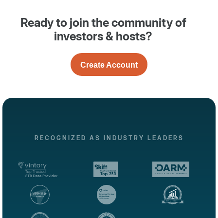
Ready to join the community of
investors & hosts?
Create Account
RECOGNIZED AS INDUSTRY LEADERS