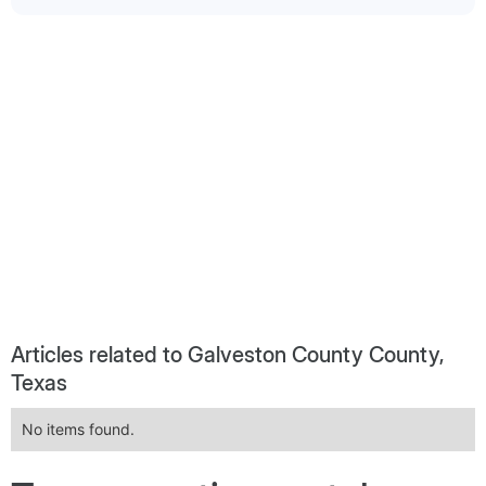
Articles related to Galveston County County,
Texas
No items found.