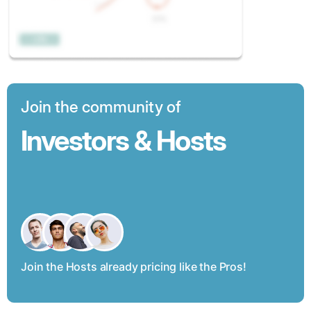
Join the community of
Investors & Hosts
Join the Hosts already pricing like the Pros!