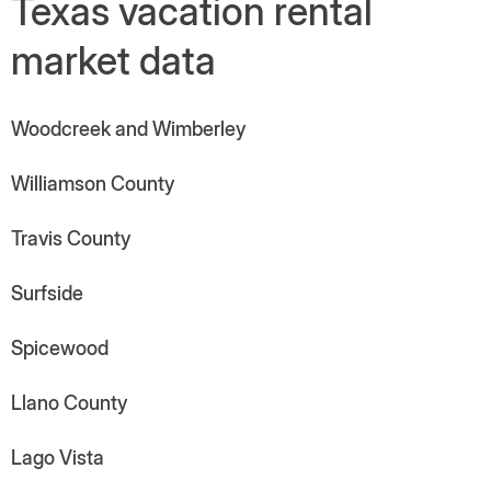
Texas vacation rental
market data
Woodcreek and Wimberley
Williamson County
Travis County
Surfside
Spicewood
Llano County
Lago Vista