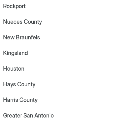
Rockport
Nueces County
New Braunfels
Kingsland
Houston
Hays County
Harris County
Greater San Antonio