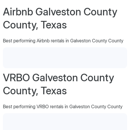
Airbnb Galveston County
County, Texas
Best performing Airbnb rentals in Galveston County County
VRBO Galveston County
County, Texas
Best performing VRBO rentals in Galveston County County