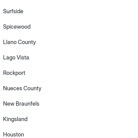
Surfside
Spicewood
Llano County
Lago Vista
Rockport
Nueces County
New Braunfels
Kingsland
Houston