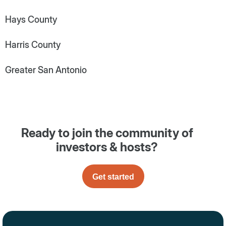
Hays County
Harris County
Greater San Antonio
Ready to join the community of
investors & hosts?
Get started