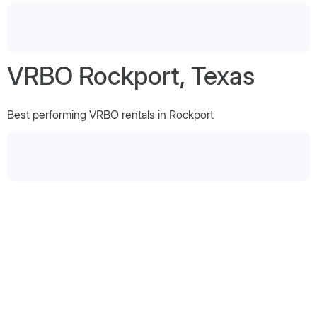
VRBO Rockport, Texas
Best performing VRBO rentals in Rockport