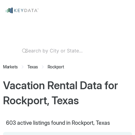
Markets
Texas
Rockport
Vacation Rental Data for
Rockport, Texas
603
active listings found in Rockport, Texas