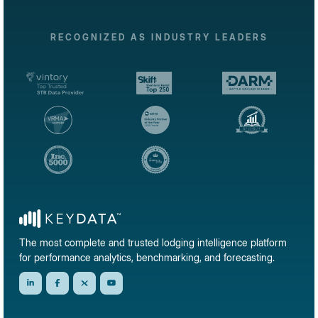
RECOGNIZED AS INDUSTRY LEADERS
The most complete and trusted lodging intelligence platform
for performance analytics, benchmarking, and forecasting.