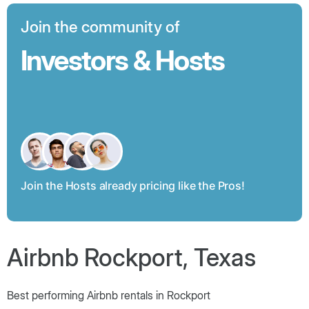
Join the community of
Investors & Hosts
Join the Hosts already pricing like the Pros!
Airbnb Rockport, Texas
Best performing Airbnb rentals in Rockport