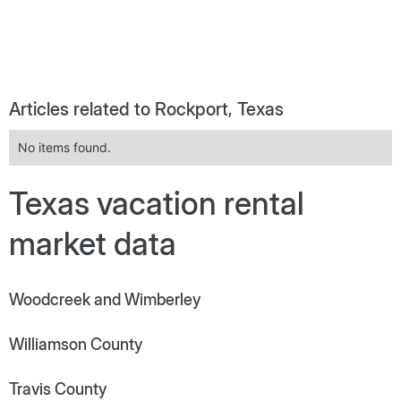
Articles related to Rockport, Texas
No items found.
Texas vacation rental
market data
Woodcreek and Wimberley
Williamson County
Travis County