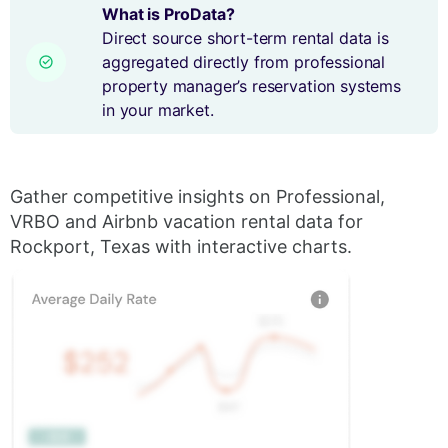
What is ProData?
Direct source short-term rental data is
aggregated directly from professional
property manager’s reservation systems
in your market.
Gather competitive insights on Professional,
VRBO and Airbnb vacation rental data for
Rockport, Texas with interactive charts.