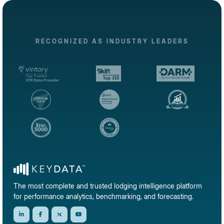
RECOGNIZED AS INDUSTRY LEADERS
The most complete and trusted lodging intelligence platform
for performance analytics, benchmarking, and forecasting.