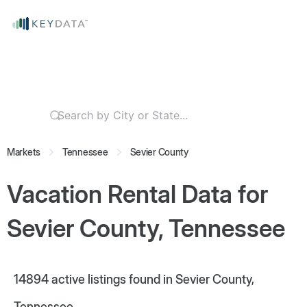
Markets
Tennessee
Sevier County
Vacation Rental Data for
Sevier County, Tennessee
14894
active listings found in Sevier County,
Tennessee