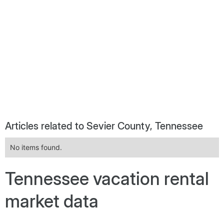
Articles related to Sevier County, Tennessee
No items found.
Tennessee vacation rental
market data