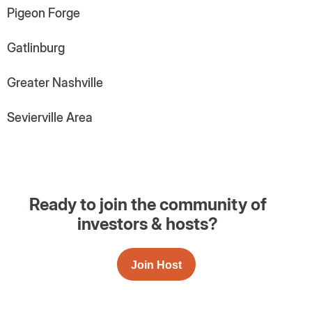
Pigeon Forge
Gatlinburg
Greater Nashville
Sevierville Area
Ready to join the community of
investors & hosts?
Join Host