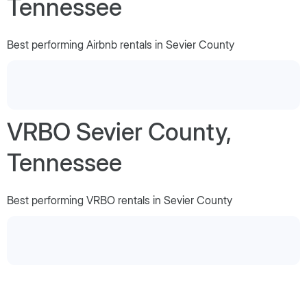
Tennessee
Best performing Airbnb rentals in Sevier County
VRBO Sevier County,
Tennessee
Best performing VRBO rentals in Sevier County