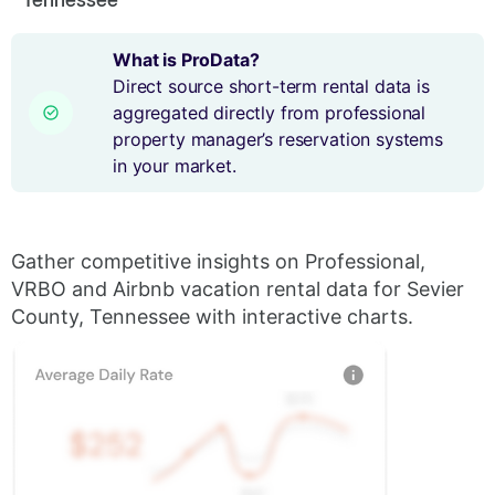
What is ProData?
Direct source short-term rental data is
aggregated directly from professional
property manager’s reservation systems
in your market.
Gather competitive insights on Professional,
VRBO and Airbnb vacation rental data for Sevier
County, Tennessee with interactive charts.