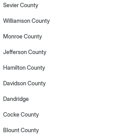
Sevier County
Williamson County
Monroe County
Jefferson County
Hamilton County
Davidson County
Dandridge
Cocke County
Blount County