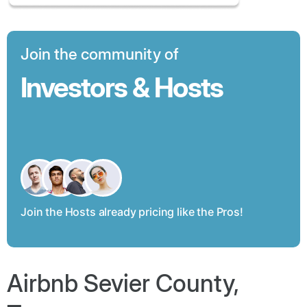
Join the community of
Investors & Hosts
Join the Hosts already pricing like the Pros!
Airbnb Sevier County,