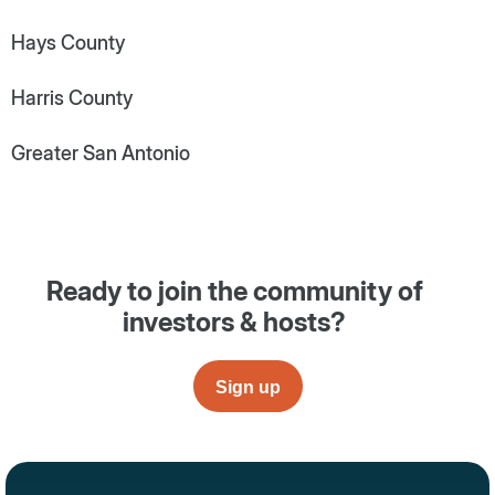
Hays County
Harris County
Greater San Antonio
Ready to join the community of
investors & hosts?
Sign up