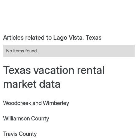
Articles related to Lago Vista, Texas
No items found.
Texas vacation rental
market data
Woodcreek and Wimberley
Williamson County
Travis County