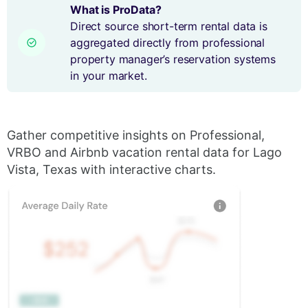
What is ProData?
Direct source short-term rental data is
aggregated directly from professional
property manager’s reservation systems
in your market.
Gather competitive insights on Professional,
VRBO and Airbnb vacation rental data for Lago
Vista, Texas with interactive charts.