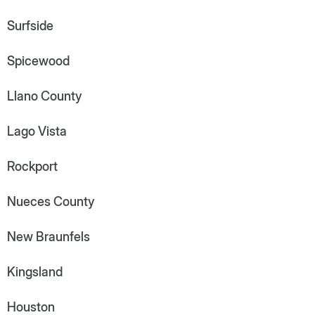
Surfside
Spicewood
Llano County
Lago Vista
Rockport
Nueces County
New Braunfels
Kingsland
Houston