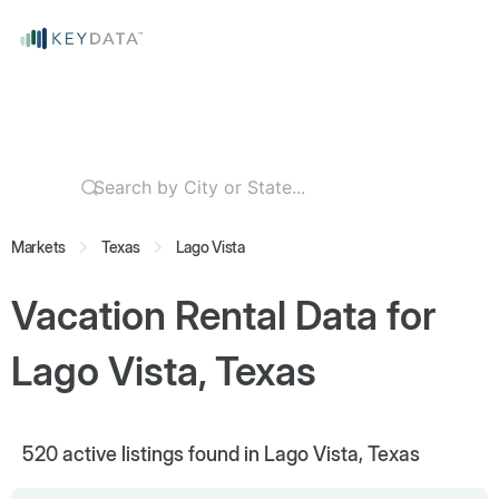
Markets
Texas
Lago Vista
Vacation Rental Data for
Lago Vista, Texas
520
active listings found in Lago Vista, Texas