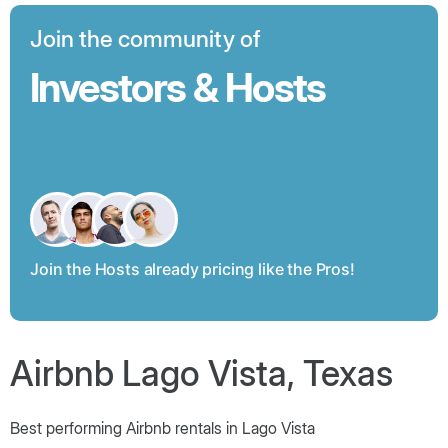
Join the community of
Investors & Hosts
Join the Hosts already pricing like the Pros!
Airbnb Lago Vista, Texas
Best performing Airbnb rentals in Lago Vista