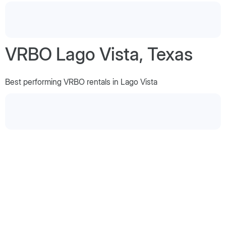
VRBO Lago Vista, Texas
Best performing VRBO rentals in Lago Vista