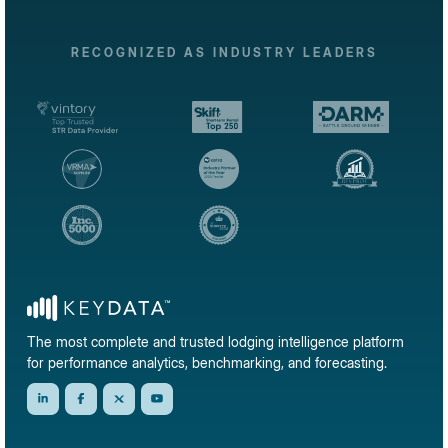
RECOGNIZED AS INDUSTRY LEADERS
The most complete and trusted lodging intelligence platform
for performance analytics, benchmarking, and forecasting.