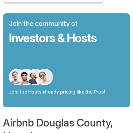
Join the community of
Investors & Hosts
Join the Hosts already pricing like the Pros!
Airbnb Douglas County,