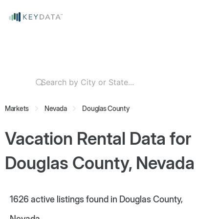
Markets
Nevada
Douglas County
Vacation Rental Data for
Douglas County, Nevada
1626
active listings found in Douglas County,
Nevada