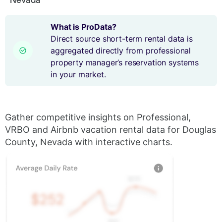
What is ProData?
Direct source short-term rental data is
aggregated directly from professional
property manager’s reservation systems
in your market.
Gather competitive insights on Professional,
VRBO and Airbnb vacation rental data for Douglas
County, Nevada with interactive charts.