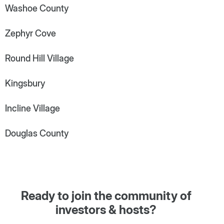
Washoe County
Zephyr Cove
Round Hill Village
Kingsbury
Incline Village
Douglas County
Ready to join the community of
investors & hosts?