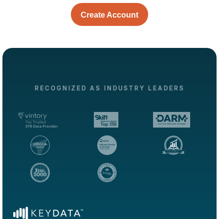
Create Account
RECOGNIZED AS INDUSTRY LEADERS