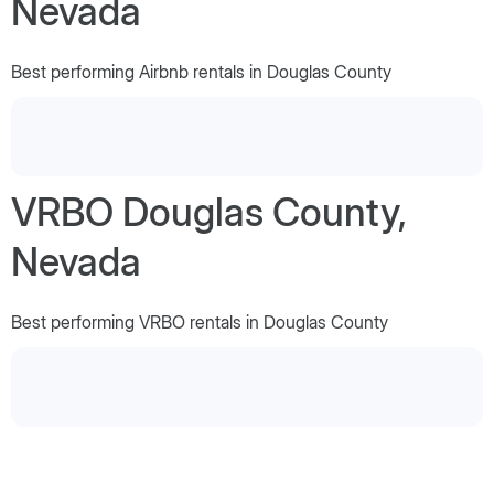
Nevada
Best performing Airbnb rentals in Douglas County
VRBO Douglas County,
Nevada
Best performing VRBO rentals in Douglas County