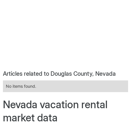
Articles related to Douglas County, Nevada
No items found.
Nevada vacation rental
market data