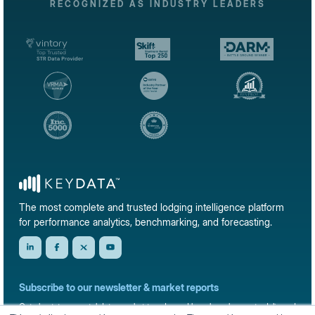
RECOGNIZED AS INDUSTRY LEADERS
The most complete and trusted lodging intelligence platform
for performance analytics, benchmarking, and forecasting.
Subscribe to our newsletter & market reports
Get short-term rental data, market trends, and benchmark reports delivered