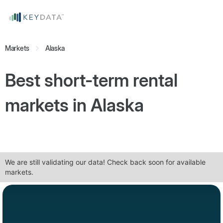
Markets
Alaska
Best short-term rental
markets in
Alaska
We are still validating our data! Check back soon for available
markets.