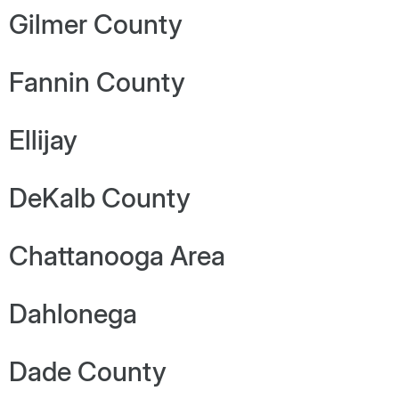
Gilmer County
Fannin County
Ellijay
DeKalb County
Chattanooga Area
Dahlonega
Dade County