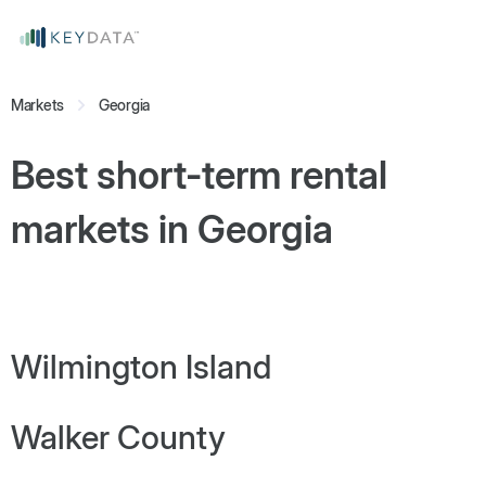
Markets
Georgia
Best short-term rental
markets in
Georgia
Wilmington Island
Walker County