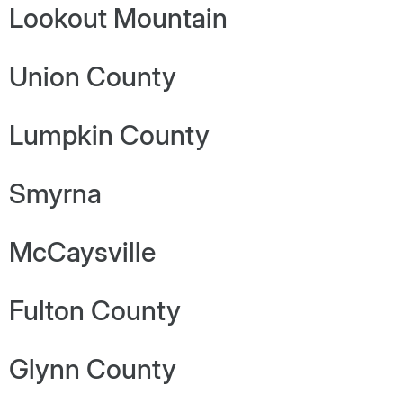
Lookout Mountain
Union County
Lumpkin County
Smyrna
McCaysville
Fulton County
Glynn County