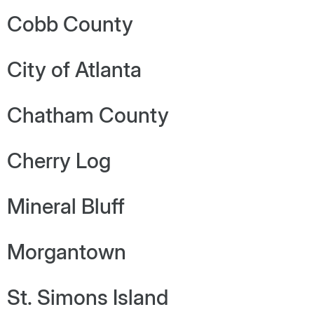
Cobb County
City of Atlanta
Chatham County
Cherry Log
Mineral Bluff
Morgantown
St. Simons Island