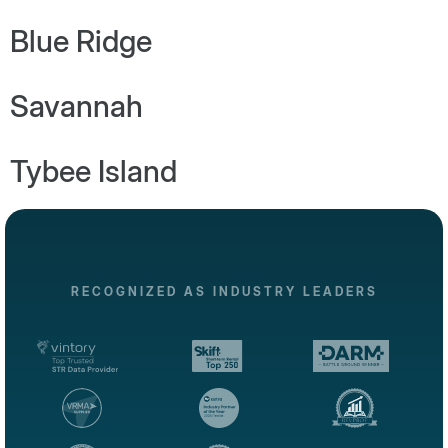
Blue Ridge
Savannah
Tybee Island
RECOGNIZED AS INDUSTRY LEADERS