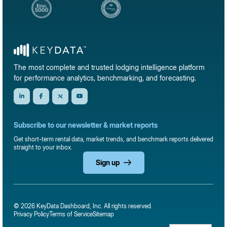
The most complete and trusted lodging intelligence platform
for performance analytics, benchmarking, and forecasting.
Subscribe to our newsletter & market reports
Get short-term rental data, market trends, and benchmark reports delivered
straight to your inbox.
Sign up
© 2026 KeyData Dashboard, Inc. All rights reserved.
Privacy Policy
Terms of Service
Sitemap