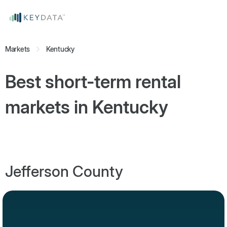
Markets
Kentucky
Best short-term rental
markets in
Kentucky
Jefferson County