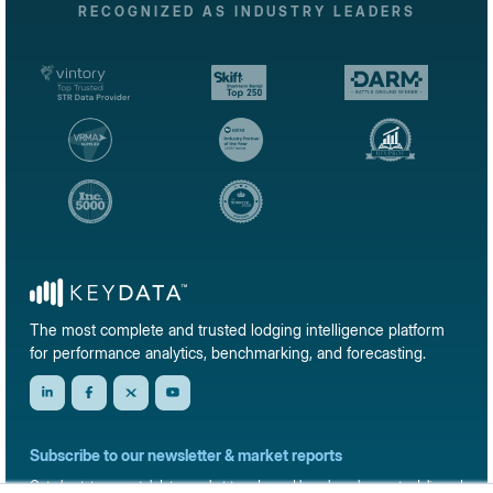
RECOGNIZED AS INDUSTRY LEADERS
The most complete and trusted lodging intelligence platform
for performance analytics, benchmarking, and forecasting.
Subscribe to our newsletter & market reports
Get short-term rental data, market trends, and benchmark reports delivered