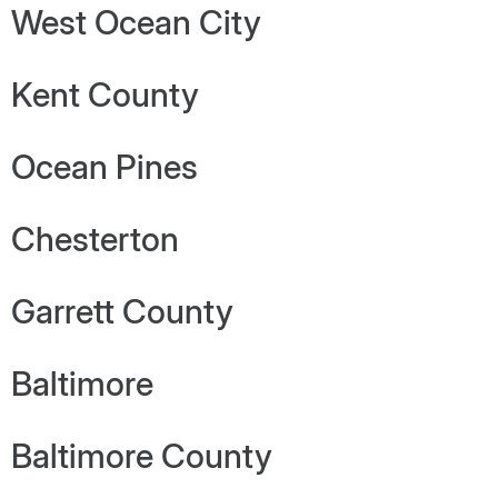
West Ocean City
Kent County
Ocean Pines
Chesterton
Garrett County
Baltimore
Baltimore County