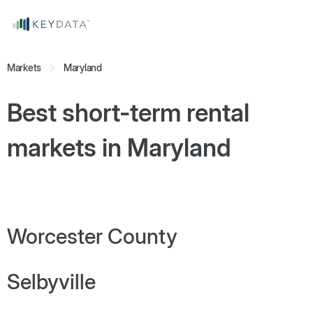
Markets
Maryland
Best short-term rental
markets in
Maryland
Worcester County
Selbyville