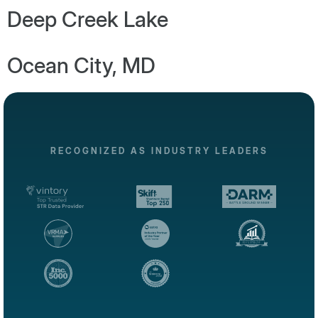
Deep Creek Lake
Ocean City, MD
RECOGNIZED AS INDUSTRY LEADERS