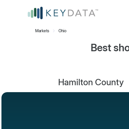
Markets
Ohio
Best sho
Hamilton County