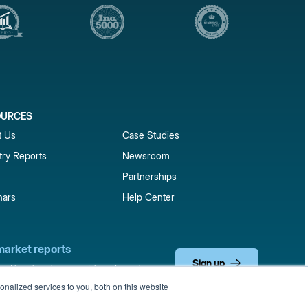
OURCES
1
t Us
Case Studies
try Reports
Newsroom
Partnerships
nars
Help Center
market reports
Sign up
 and benchmark reports delivered straight to your
nalized services to you, both on this website