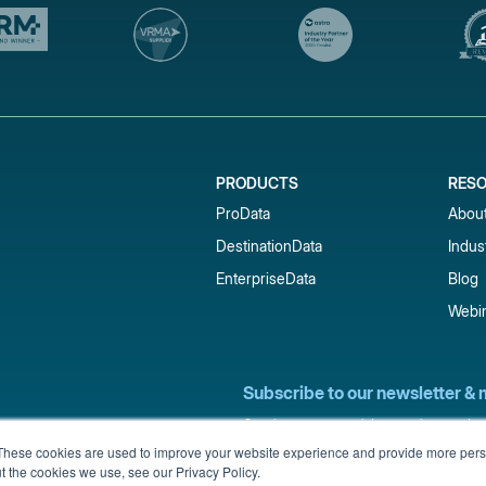
PRODUCTS
RES
ProData
Abou
DestinationData
Indus
EnterpriseData
Blog
Webi
Subscribe to our newsletter & 
Get short-term rental data, market trends,
inbox.
These cookies are used to improve your website experience and provide more perso
t the cookies we use, see our Privacy Policy.