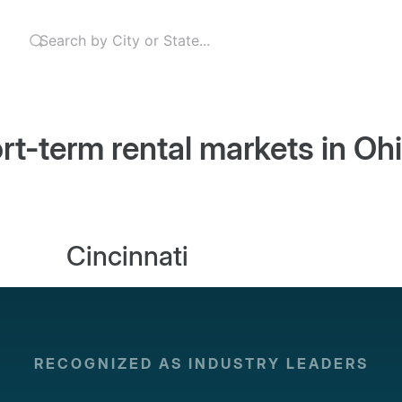
rt-term rental markets in
Oh
Cincinnati
RECOGNIZED AS INDUSTRY LEADERS