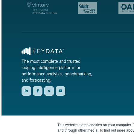
The most complete and trusted
lodging intelligence platform for
performance analytics, benchmarking,
and forecasting.
This website stores cookies on your computer. 
and through other media. To find out more abou