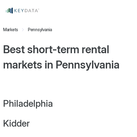
Markets
Pennsylvania
Best short-term rental
markets in
Pennsylvania
Philadelphia
Kidder