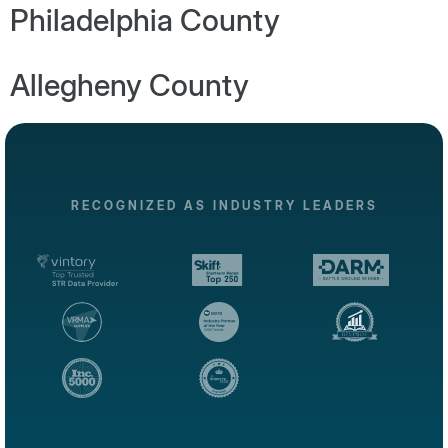
Philadelphia County
Allegheny County
RECOGNIZED AS INDUSTRY LEADERS