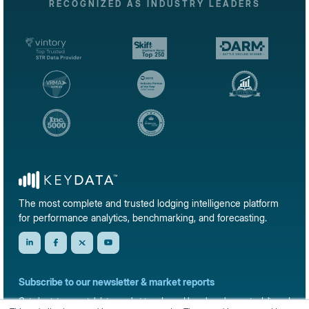
RECOGNIZED AS INDUSTRY LEADERS
The most complete and trusted lodging intelligence platform
for performance analytics, benchmarking, and forecasting.
Subscribe to our newsletter & market reports
Get short-term rental data, market trends, and benchmark reports delivered