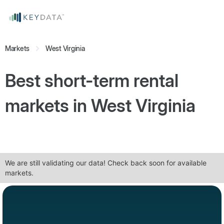
Markets
West Virginia
Best short-term rental
markets in
West Virginia
We are still validating our data! Check back soon for available
markets.