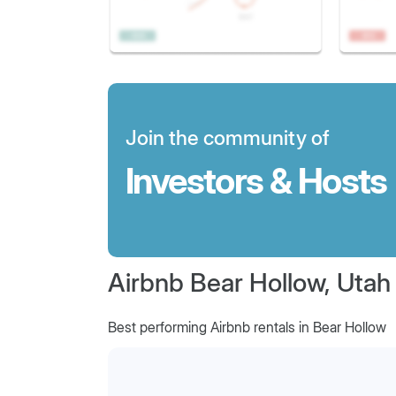
Join the community of
Investors & Hosts
Airbnb Bear Hollow, Utah
Best performing Airbnb rentals in Bear Hollow