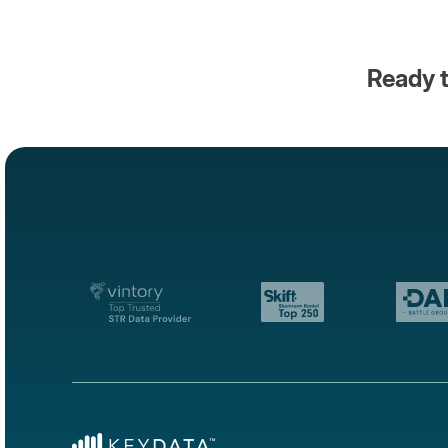
Ready t