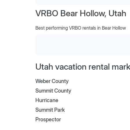
VRBO Bear Hollow, Utah
Best performing VRBO rentals in Bear Hollow
Utah vacation rental mark
Weber County
Summit County
Hurricane
Summit Park
Prospector