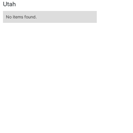
Utah
No items found.