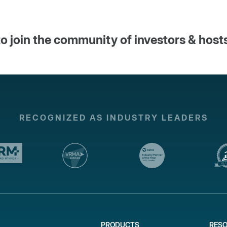
o join the community of investors & host
RECOGNIZED AS INDUSTRY LEADERS
PRODUCTS
RES