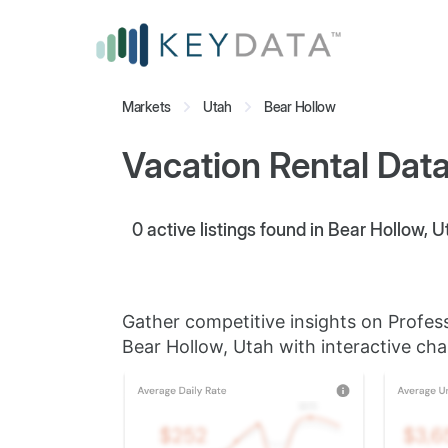
Markets
Utah
Bear Hollow
Vacation Rental Data
0
active listings found in Bear Hollow, U
Gather competitive insights on Profes
Bear Hollow, Utah with interactive cha