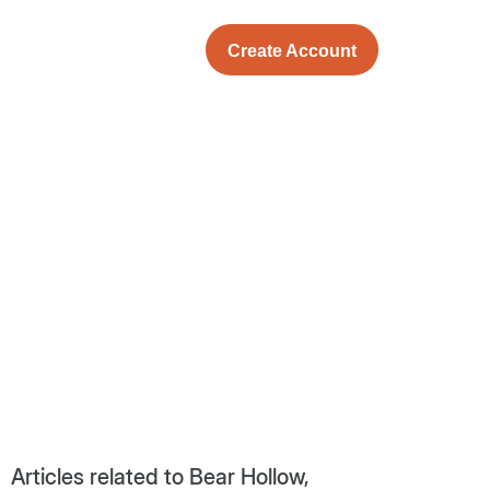
Create Account
Articles related to Bear Hollow,