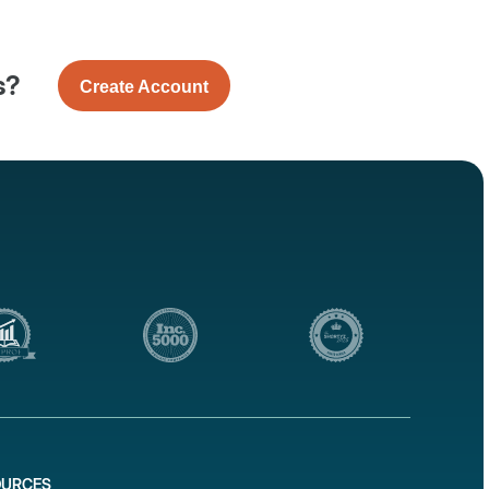
s?
Create Account
OURCES
1