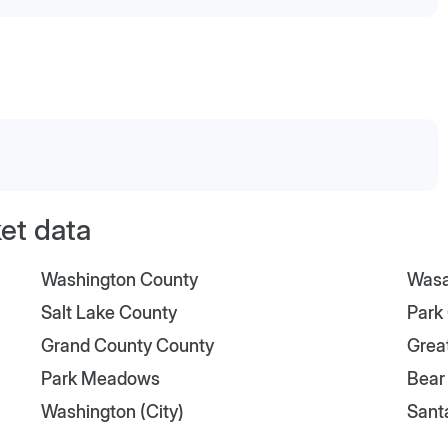
et data
Washington County
Wasa
Salt Lake County
Park
Grand County County
Great
Park Meadows
Bear
Washington (City)
Sant