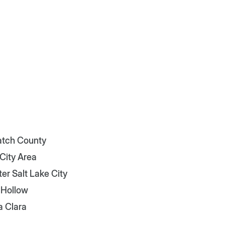
tch County
 City Area
er Salt Lake City
 Hollow
a Clara