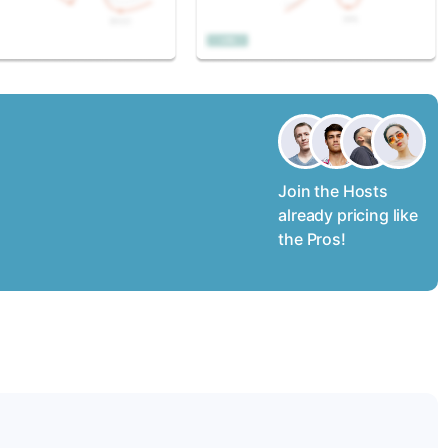
Join the Hosts
already pricing like
the Pros!