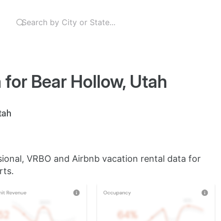
 for Bear Hollow, Utah
tah
sional, VRBO and Airbnb vacation rental data for
rts.