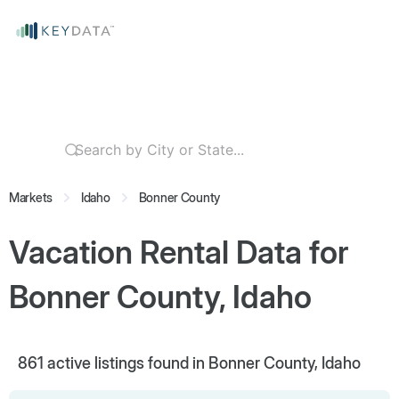
Markets
Idaho
Bonner County
Vacation Rental Data for
Bonner County, Idaho
861
active listings found in Bonner County, Idaho