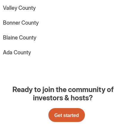
Valley County
Bonner County
Blaine County
Ada County
Ready to join the community of
investors & hosts?
Get started