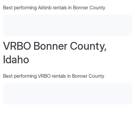
Best performing Airbnb rentals in Bonner County
VRBO Bonner County,
Idaho
Best performing VRBO rentals in Bonner County