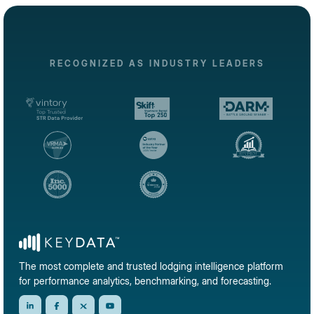
RECOGNIZED AS INDUSTRY LEADERS
The most complete and trusted lodging intelligence platform
for performance analytics, benchmarking, and forecasting.