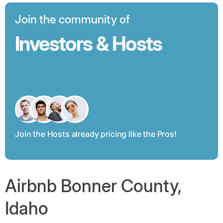
Join the community of
Investors & Hosts
Join the Hosts already pricing like the Pros!
Airbnb Bonner County,
Idaho