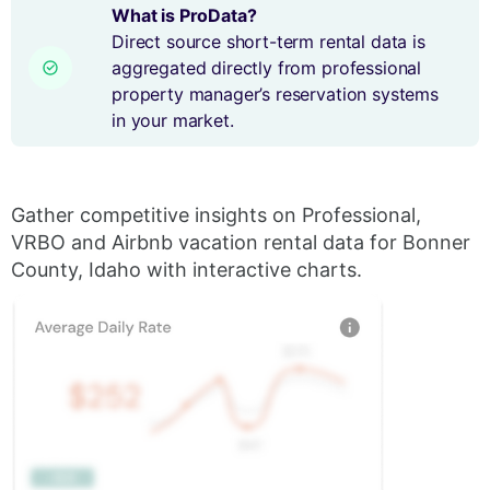
What is ProData?
Direct source short-term rental data is
aggregated directly from professional
property manager’s reservation systems
in your market.
Gather competitive insights on Professional,
VRBO and Airbnb vacation rental data for Bonner
County, Idaho with interactive charts.