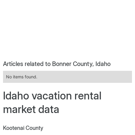
Articles related to Bonner County, Idaho
No items found.
Idaho vacation rental
market data
Kootenai County