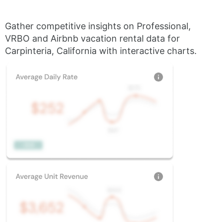
Gather competitive insights on Professional,
VRBO and Airbnb vacation rental data for
Carpinteria, California with interactive charts.