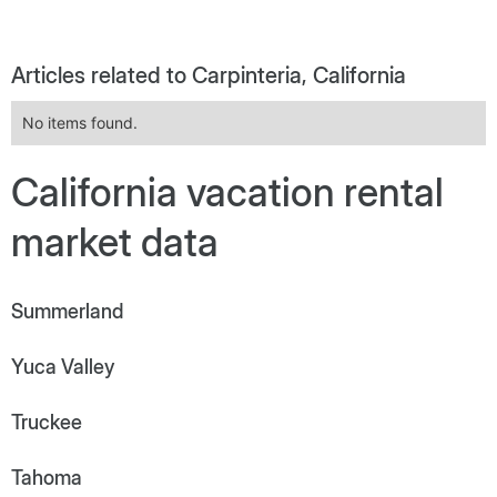
Articles related to Carpinteria, California
No items found.
California vacation rental
market data
Summerland
Yuca Valley
Truckee
Tahoma