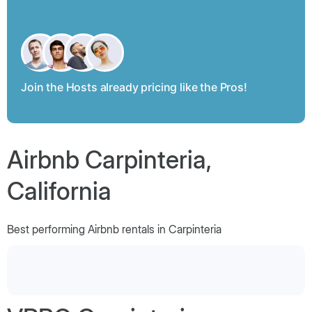
Join the Hosts already pricing like the Pros!
Airbnb Carpinteria,
California
Best performing Airbnb rentals in Carpinteria