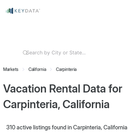
Markets
California
Carpinteria
Vacation Rental Data for
Carpinteria, California
310
active listings found in Carpinteria, California