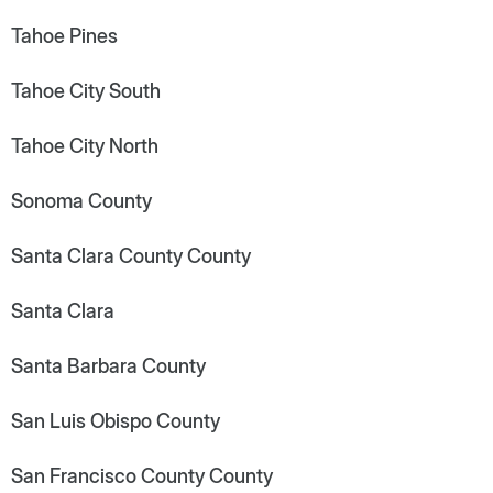
Tahoe Pines
Tahoe City South
Tahoe City North
Sonoma County
Santa Clara County County
Santa Clara
Santa Barbara County
San Luis Obispo County
San Francisco County County