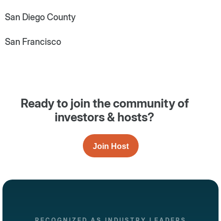
San Diego County
San Francisco
Ready to join the community of
investors & hosts?
Join Host
RECOGNIZED AS INDUSTRY LEADERS