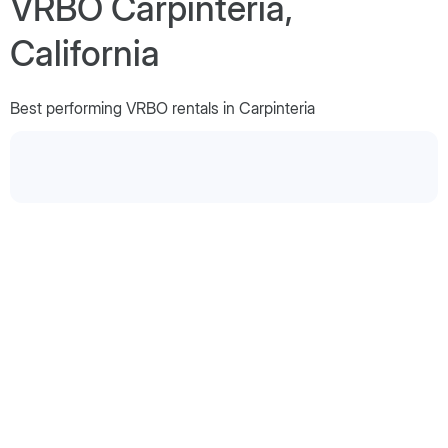
VRBO Carpinteria,
California
Best performing VRBO rentals in Carpinteria