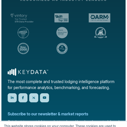
The most complete and trusted lodging intelligence platform
for performance analytics, benchmarking, and forecasting.
Subscribe to our newsletter & market reports
Get short-term rental data, market trends, and benchmark reports delivered
This website stores cookies on your computer. These cookies are used to
straight to your inbox.