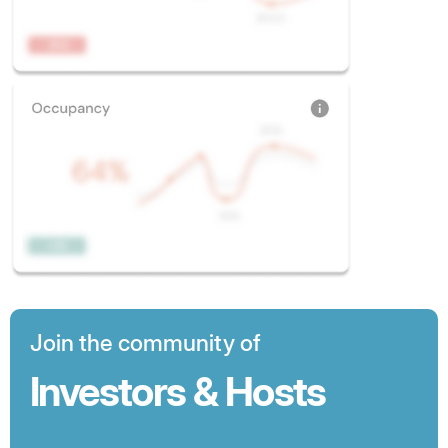
Join the community of
Investors & Hosts