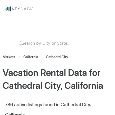
Markets
California
Cathedral City
Vacation Rental Data for
Cathedral City, California
786
active listings found in Cathedral City,
California