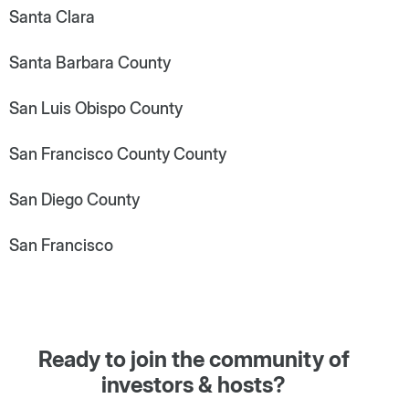
Santa Clara
Santa Barbara County
San Luis Obispo County
San Francisco County County
San Diego County
San Francisco
Ready to join the community of
investors & hosts?