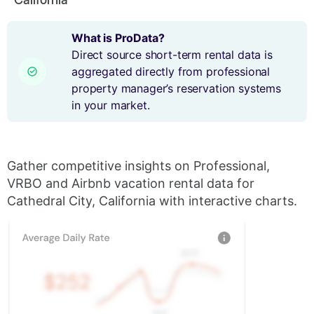
What is ProData?
Direct source short-term rental data is
aggregated directly from professional
property manager’s reservation systems
in your market.
Gather competitive insights on Professional,
VRBO and Airbnb vacation rental data for
Cathedral City, California with interactive charts.