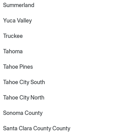
Summerland
Yuca Valley
Truckee
Tahoma
Tahoe Pines
Tahoe City South
Tahoe City North
Sonoma County
Santa Clara County County