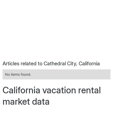
Articles related to Cathedral City, California
No items found.
California vacation rental
market data