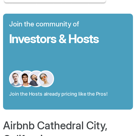
Join the community of
Investors & Hosts
Join the Hosts already pricing like the Pros!
Airbnb Cathedral City,