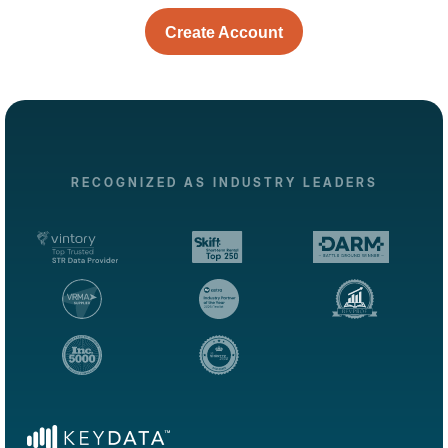
Create Account
RECOGNIZED AS INDUSTRY LEADERS