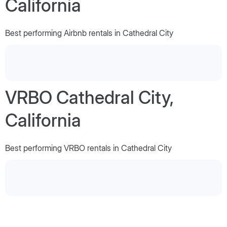
California
Best performing Airbnb rentals in Cathedral City
VRBO Cathedral City,
California
Best performing VRBO rentals in Cathedral City