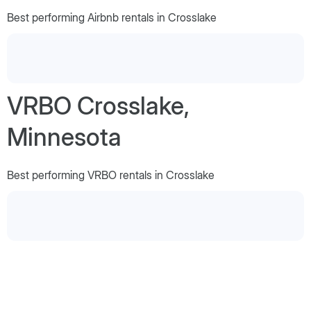
Best performing Airbnb rentals in Crosslake
VRBO Crosslake,
Minnesota
Best performing VRBO rentals in Crosslake