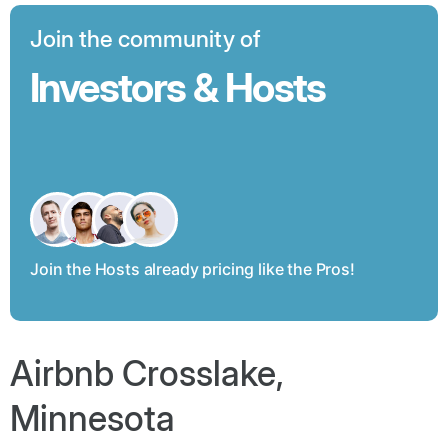
Join the community of
Investors & Hosts
Join the Hosts already pricing like the Pros!
Airbnb Crosslake,
Minnesota