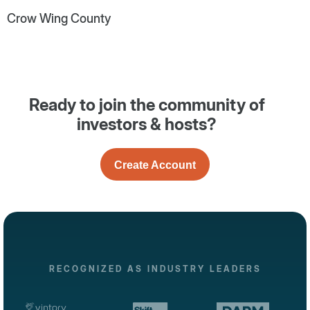
Crow Wing County
Ready to join the community of
investors & hosts?
Create Account
RECOGNIZED AS INDUSTRY LEADERS