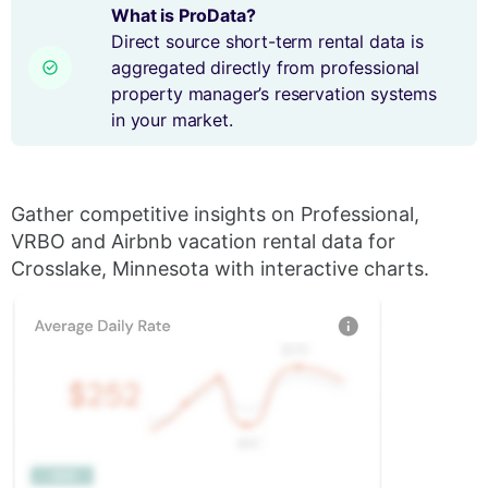
What is ProData?
Direct source short-term rental data is
aggregated directly from professional
property manager’s reservation systems
in your market.
Gather competitive insights on Professional,
VRBO and Airbnb vacation rental data for
Crosslake, Minnesota with interactive charts.