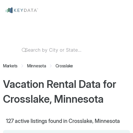
Markets
Minnesota
Crosslake
Vacation Rental Data for
Crosslake, Minnesota
127
active listings found in Crosslake, Minnesota