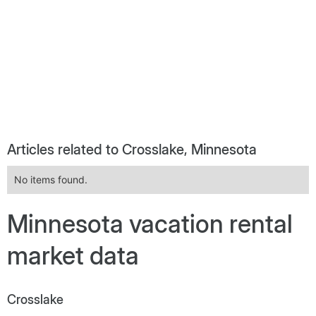
Articles related to Crosslake, Minnesota
No items found.
Minnesota vacation rental
market data
Crosslake