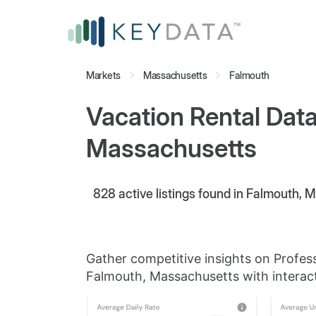
Markets
Massachusetts
Falmouth
Vacation Rental Data
Massachusetts
828
active listings found in Falmouth,
Gather competitive insights on Profes
Falmouth, Massachusetts with interact