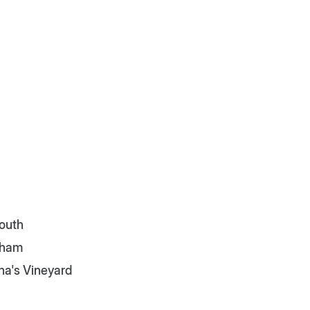
outh
tham
ha's Vineyard