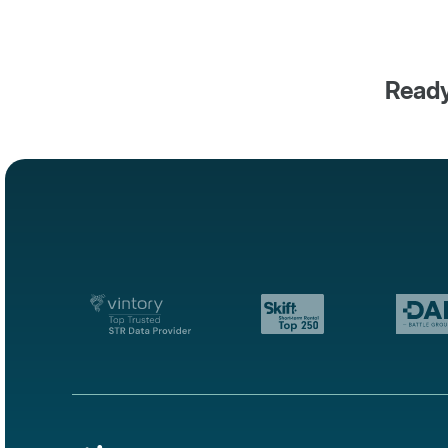
Ready