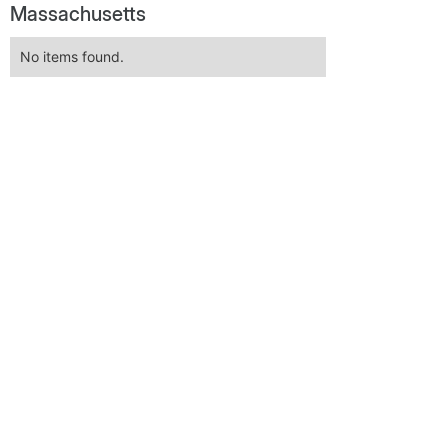
Massachusetts
No items found.