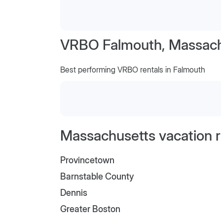
VRBO Falmouth, Massach
Best performing VRBO rentals in Falmouth
Massachusetts vacation r
Provincetown
Barnstable County
Dennis
Greater Boston