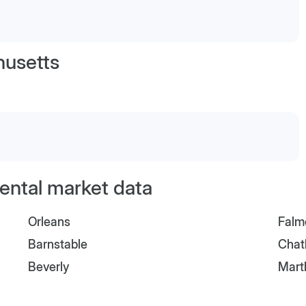
usetts
ental market data
Orleans
Falm
Barnstable
Cha
Beverly
Mart