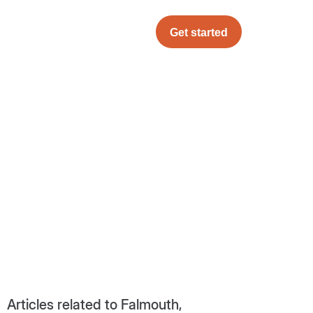
Get started
Articles related to Falmouth,