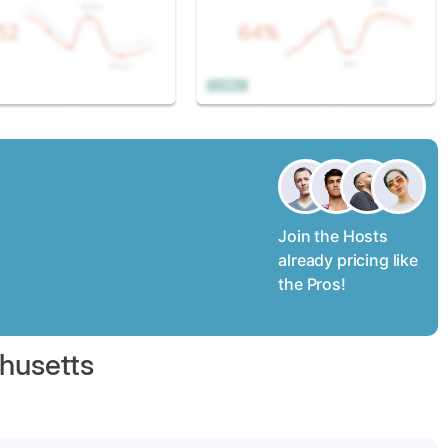
Join the Hosts
already pricing like
the Pros!
husetts