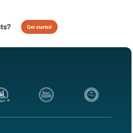
sts?
Get started