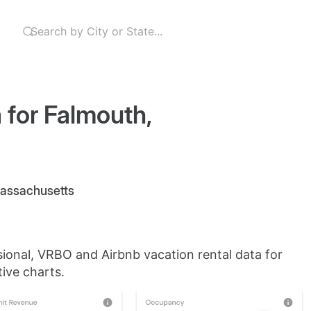
 for Falmouth,
 Massachusetts
sional, VRBO and Airbnb vacation rental data for
ive charts.