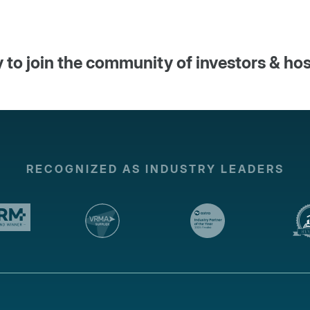
 to join the community of investors & ho
RECOGNIZED AS INDUSTRY LEADERS