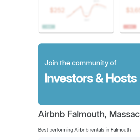
Join the community of
Investors & Hosts
Airbnb Falmouth, Massac
Best performing Airbnb rentals in Falmouth