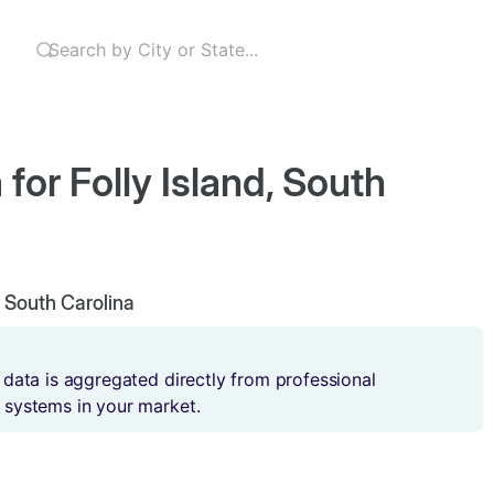
for Folly Island, South
d, South Carolina
 data is aggregated directly from professional
 systems in your market.