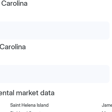
 Carolina
Carolina
ental market data
Saint Helena Island
Jame