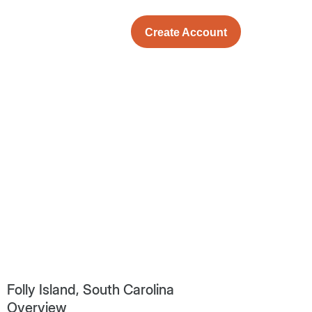
Create Account
Folly Island, South Carolina
Overview