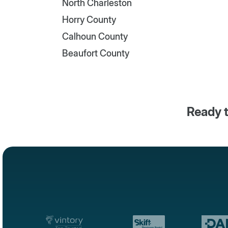
North Charleston
Horry County
Calhoun County
Beaufort County
Ready t