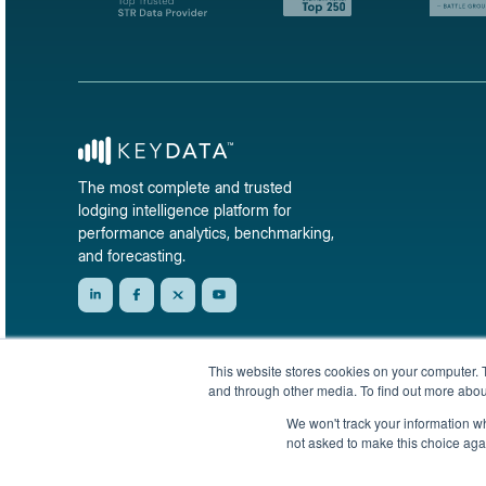
The most complete and trusted
lodging intelligence platform for
performance analytics, benchmarking,
and forecasting.
This website stores cookies on your computer. 
and through other media. To find out more abou
We won't track your information whe
not asked to make this choice aga
© 2026 KeyData Dashboard, Inc. All rights reserved.