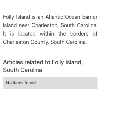
Folly Island is an Atlantic Ocean barrier
island near Charleston, South Carolina.
It is located within the borders of
Charleston County, South Carolina.
Articles related to Folly Island,
South Carolina
No items found.