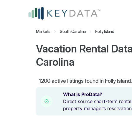
Markets
South Carolina
Folly Island
Vacation Rental Data 
Carolina
1200
active listings found in Folly Islan
What is ProData?
Direct source short-term rental
property manager’s reservation