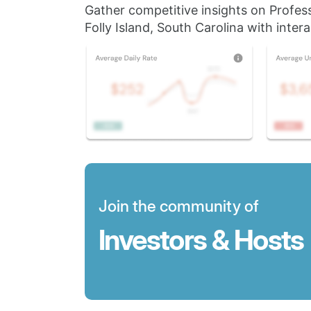
Gather competitive insights on Profes
Folly Island, South Carolina with intera
Join the community of
Investors & Hosts