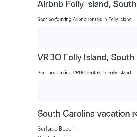
Airbnb Folly Island, South
Best performing Airbnb rentals in Folly Island
VRBO Folly Island, South 
Best performing VRBO rentals in Folly Island
South Carolina vacation r
Surfside Beach