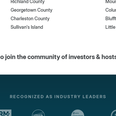
Richland County
Moun
Georgetown County
Colu
Charleston County
Bluff
Sullivan's Island
Littl
o join the community of investors & host
RECOGNIZED AS INDUSTRY LEADERS