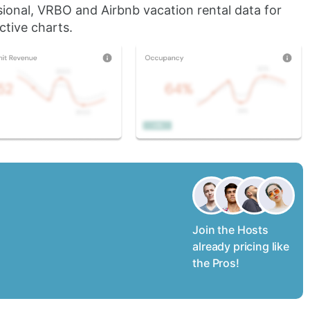
sional, VRBO and Airbnb vacation rental data for
ctive charts.
Join the Hosts
already pricing like
the Pros!