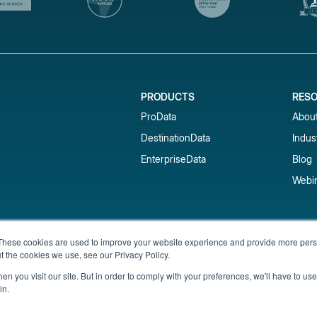
PRODUCTS
RES
ProData
Abou
DestinationData
Indus
EnterpriseData
Blog
Webi
Subscribe to our newsletter & 
These cookies are used to improve your website experience and provide more perso
t the cookies we use, see our Privacy Policy.
Get short-term rental data, market trends,
inbox.
n you visit our site. But in order to comply with your preferences, we'll have to use 
in.