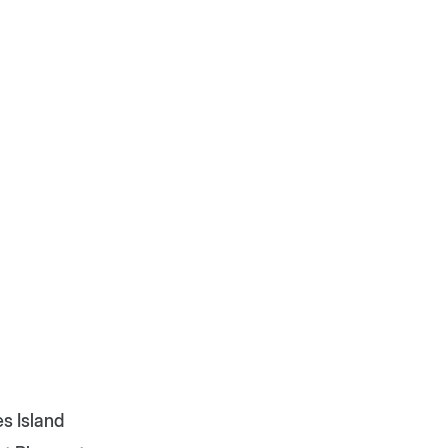
s Island