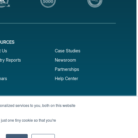
OURCES
1
t Us
Case Studies
try Reports
Newsroom
Partnerships
nars
Help Center
market reports
nalized services to you, both on this website
Sign up
 and benchmark reports delivered straight to your
just one tiny cookie so that you're
Privacy Policy
Terms of Service
Sitemap