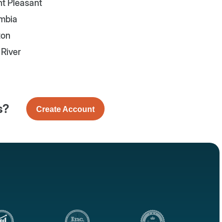
t Pleasant
mbia
ton
e River
s?
Create Account