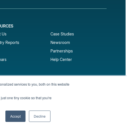
OURCES
1
t Us
Case Studies
try Reports
Newsroom
Partnerships
nars
Help Center
market reports
nalized services to you, both on this website
Sign up
 and benchmark reports delivered straight to your
just one tiny cookie so that you're
Privacy Policy
Terms of Service
Sitemap
Accept
Decline
English