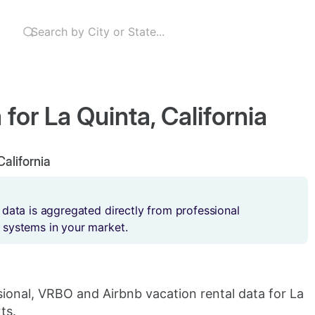
for La Quinta, California
California
 data is aggregated directly from professional
 systems in your market.
sional, VRBO and Airbnb vacation rental data for La
ts.