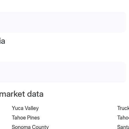
ia
l market data
Yuca Valley
Truc
Tahoe Pines
Taho
Sonoma County
Sant