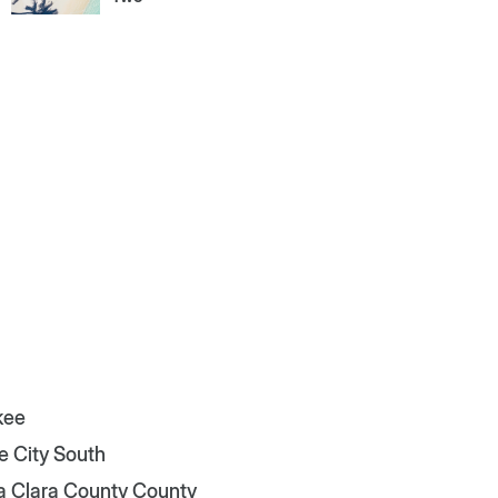
kee
e City South
a Clara County County