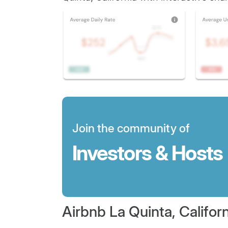
Join the community of
Investors & Hosts
Airbnb La Quinta, Californ