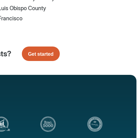
Luis Obispo County
Francisco
sts?
Get started