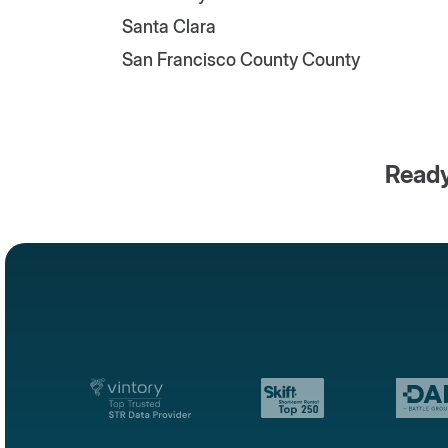
Santa Clara
San Francisco County County
Ready