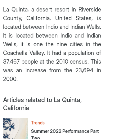
La Quinta, a desert resort in Riverside
County, California, United States, is
located between Indio and Indian Wells.
It is located between Indio and Indian
Wells, it is one the nine cities in the
Coachella Valley. It had a population of
37,467 people at the 2010 census. This
was an increase from the 23,694 in
2000.
Articles related to La Quinta,
California
Trends
Summer 2022 Performance Part
Two