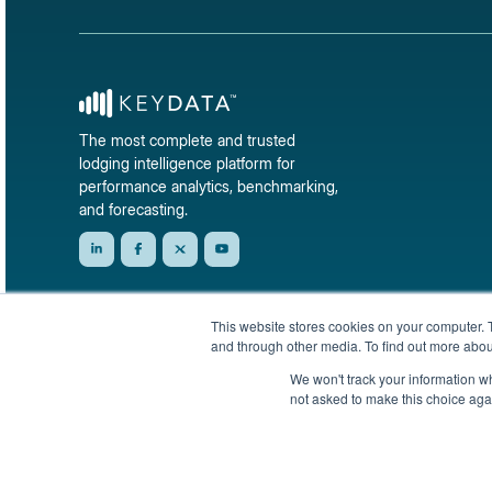
The most complete and trusted
lodging intelligence platform for
performance analytics, benchmarking,
and forecasting.
This website stores cookies on your computer. 
and through other media. To find out more abou
We won't track your information whe
not asked to make this choice aga
© 2026 KeyData Dashboard, Inc. All rights reserved.