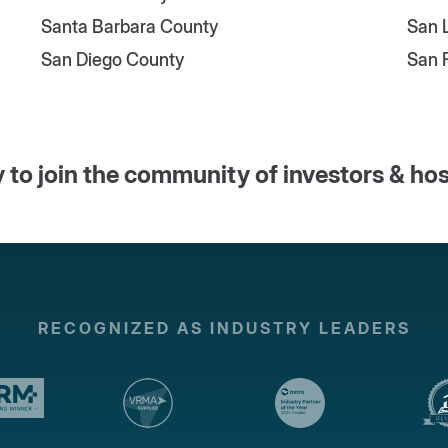
Santa Barbara County
San 
San Diego County
San 
 to join the community of investors & ho
RECOGNIZED AS INDUSTRY LEADERS