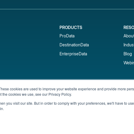
PRODUCTS
RES
ProData
Abou
DestinationData
Indus
EnterpriseData
Blog
Webi
Subscribe to our newsletter & 
These cookies are used to improve your website experience and provide more perso
t the cookies we use, see our Privacy Policy.
Get short-term rental data, market trends,
inbox.
n you visit our site. But in order to comply with your preferences, we'll have to use 
in.