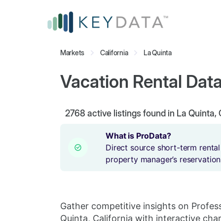
Markets
California
La Quinta
Vacation Rental Data 
2768
active listings found in La Quinta, 
What is ProData?
Direct source short-term rental
property manager’s reservation
Gather competitive insights on Profes
Quinta, California with interactive char