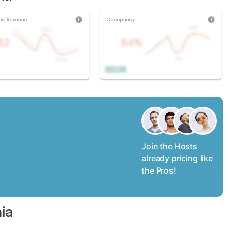
Join the Hosts
already pricing like
the Pros!
ia