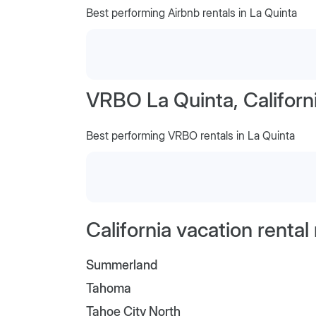
Best performing Airbnb rentals in La Quinta
VRBO La Quinta, Californ
Best performing VRBO rentals in La Quinta
California vacation renta
Summerland
Tahoma
Tahoe City North