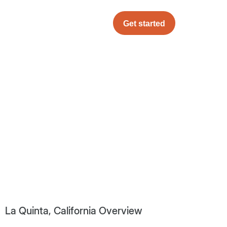
Get started
La Quinta, California Overview