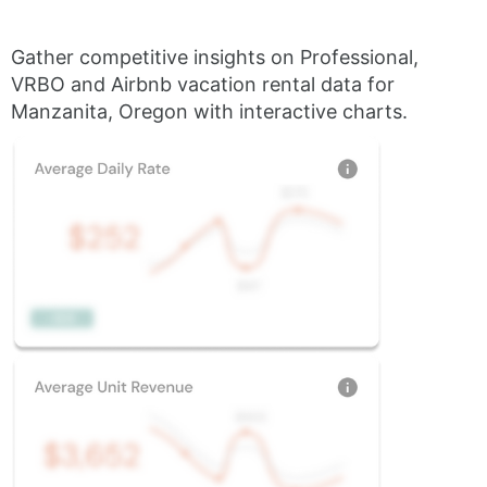
Gather competitive insights on Professional,
VRBO and Airbnb vacation rental data for
Manzanita, Oregon with interactive charts.