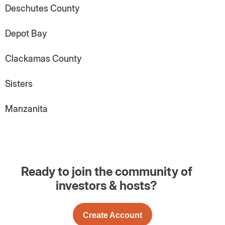
Deschutes County
Depot Bay
Clackamas County
Sisters
Manzanita
Ready to join the community of
investors & hosts?
Create Account