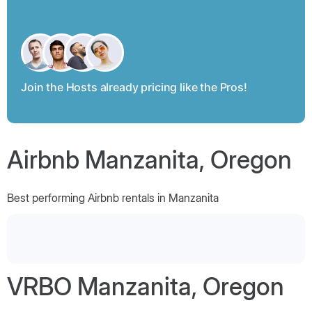
Join the Hosts already pricing like the Pros!
Airbnb Manzanita, Oregon
Best performing Airbnb rentals in Manzanita
VRBO Manzanita, Oregon