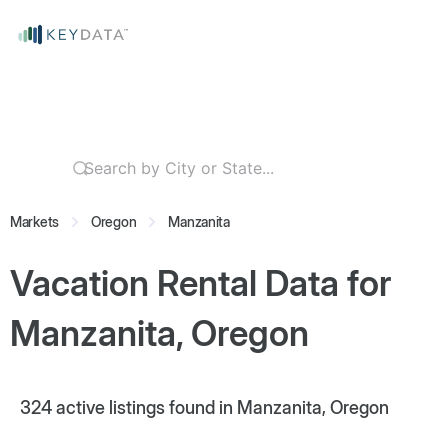
Markets
Oregon
Manzanita
Vacation Rental Data for
Manzanita, Oregon
324
active listings found in Manzanita, Oregon