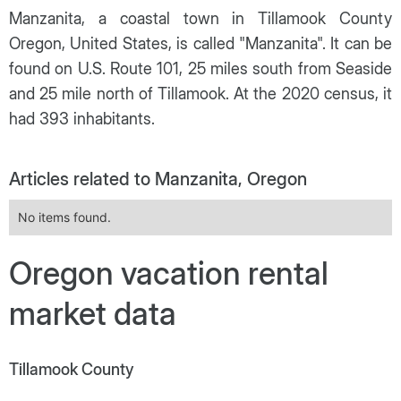
Manzanita, a coastal town in Tillamook County
Oregon, United States, is called "Manzanita". It can be
found on U.S. Route 101, 25 miles south from Seaside
and 25 mile north of Tillamook. At the 2020 census, it
had 393 inhabitants.
Articles related to Manzanita, Oregon
No items found.
Oregon vacation rental
market data
Tillamook County