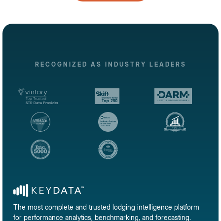
RECOGNIZED AS INDUSTRY LEADERS
The most complete and trusted lodging intelligence platform
for performance analytics, benchmarking, and forecasting.