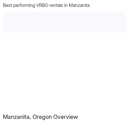
Best performing VRBO rentals in Manzanita
Manzanita, Oregon Overview