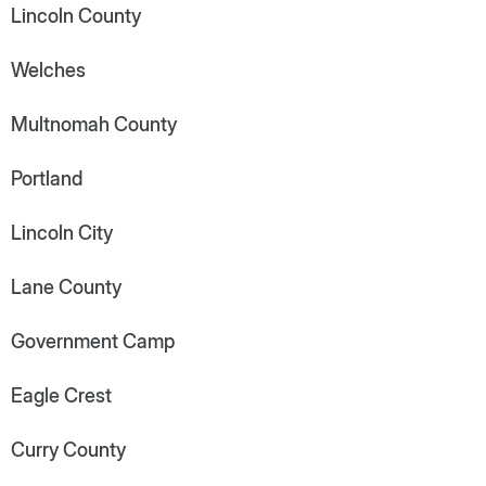
Lincoln County
Welches
Multnomah County
Portland
Lincoln City
Lane County
Government Camp
Eagle Crest
Curry County