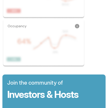
Join the community of
Investors & Hosts