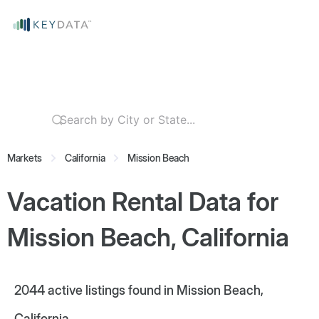
Markets
California
Mission Beach
Vacation Rental Data for
Mission Beach, California
2044
active listings found in Mission Beach,
California