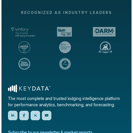
RECOGNIZED AS INDUSTRY LEADERS
The most complete and trusted lodging intelligence platform
for performance analytics, benchmarking, and forecasting.
Subscribe to our newsletter & market reports