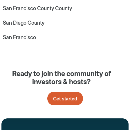
San Francisco County County
San Diego County
San Francisco
Ready to join the community of
investors & hosts?
Get started