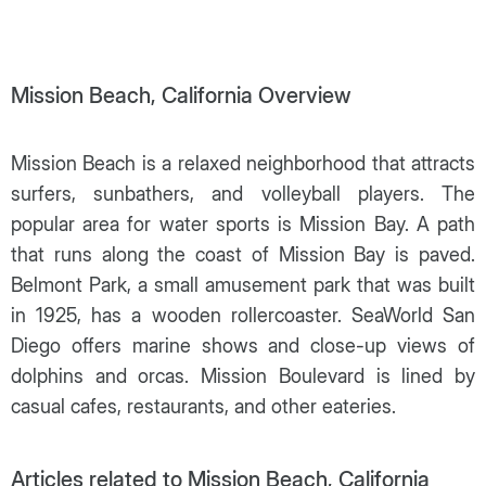
Mission Beach, California Overview
Mission Beach is a relaxed neighborhood that attracts
surfers, sunbathers, and volleyball players. The
popular area for water sports is Mission Bay. A path
that runs along the coast of Mission Bay is paved.
Belmont Park, a small amusement park that was built
in 1925, has a wooden rollercoaster. SeaWorld San
Diego offers marine shows and close-up views of
dolphins and orcas. Mission Boulevard is lined by
casual cafes, restaurants, and other eateries.
Articles related to Mission Beach, California