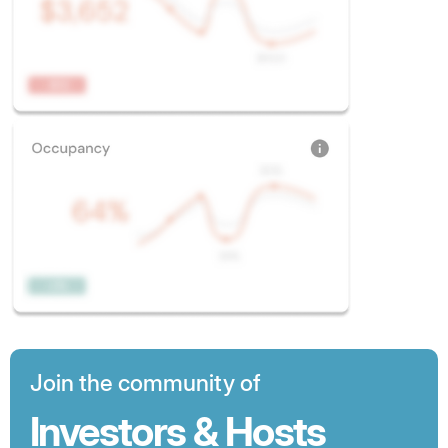
Join the community of
Investors & Hosts