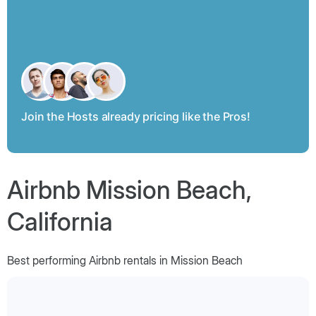
Join the Hosts already pricing like the Pros!
Airbnb Mission Beach,
California
Best performing Airbnb rentals in Mission Beach