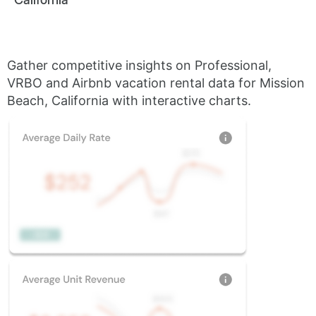
Gather competitive insights on Professional,
VRBO and Airbnb vacation rental data for Mission
Beach, California with interactive charts.