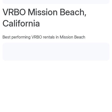
VRBO Mission Beach,
California
Best performing VRBO rentals in Mission Beach