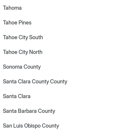
Tahoma
Tahoe Pines
Tahoe City South
Tahoe City North
Sonoma County
Santa Clara County County
Santa Clara
Santa Barbara County
San Luis Obispo County