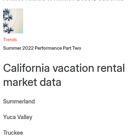
Trends
Summer 2022 Performance Part Two
California vacation rental
market data
Summerland
Yuca Valley
Truckee