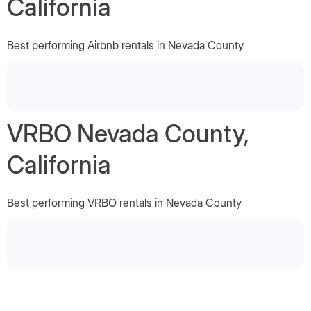
California
Best performing Airbnb rentals in Nevada County
VRBO Nevada County,
California
Best performing VRBO rentals in Nevada County