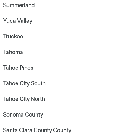
Summerland
Yuca Valley
Truckee
Tahoma
Tahoe Pines
Tahoe City South
Tahoe City North
Sonoma County
Santa Clara County County