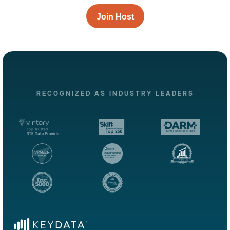
Join Host
RECOGNIZED AS INDUSTRY LEADERS