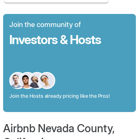
Join the community of
Investors & Hosts
Join the Hosts already pricing like the Pros!
Airbnb Nevada County,