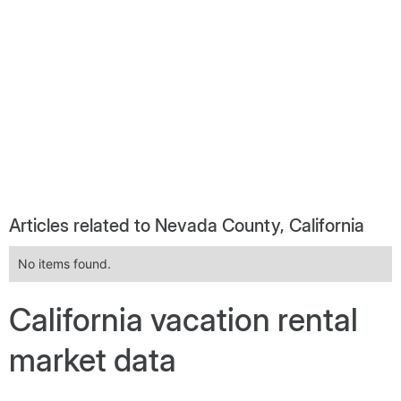
Articles related to Nevada County, California
No items found.
California vacation rental
market data