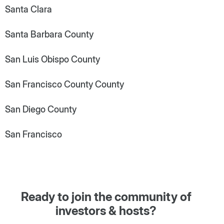
Santa Clara
Santa Barbara County
San Luis Obispo County
San Francisco County County
San Diego County
San Francisco
Ready to join the community of
investors & hosts?