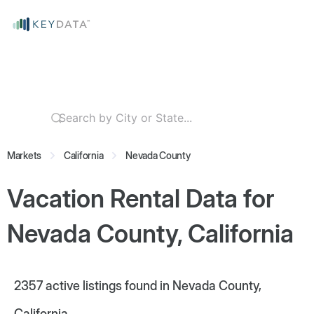
Markets
California
Nevada County
Vacation Rental Data for
Nevada County, California
2357
active listings found in Nevada County,
California