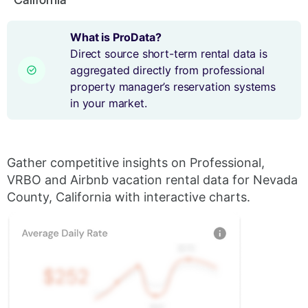
What is ProData?
Direct source short-term rental data is
aggregated directly from professional
property manager’s reservation systems
in your market.
Gather competitive insights on Professional,
VRBO and Airbnb vacation rental data for Nevada
County, California with interactive charts.