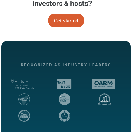
investors & hosts?
Get started
RECOGNIZED AS INDUSTRY LEADERS