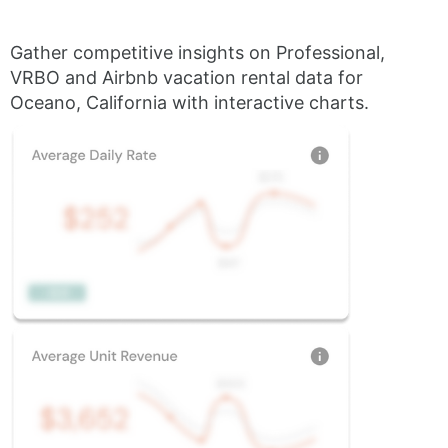
Gather competitive insights on Professional,
VRBO and Airbnb vacation rental data for
Oceano, California with interactive charts.