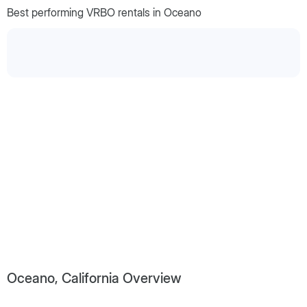
Best performing VRBO rentals in Oceano
Oceano, California Overview