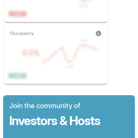
Join the community of
Investors & Hosts