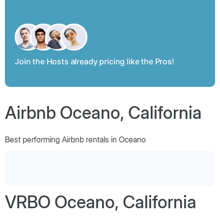
Join the Hosts already pricing like the Pros!
Airbnb Oceano, California
Best performing Airbnb rentals in Oceano
VRBO Oceano, California