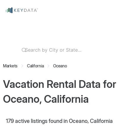
Markets
California
Oceano
Vacation Rental Data for
Oceano, California
179
active listings found in Oceano, California