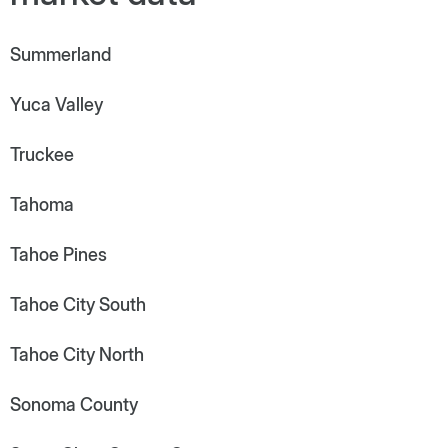
Summerland
Yuca Valley
Truckee
Tahoma
Tahoe Pines
Tahoe City South
Tahoe City North
Sonoma County