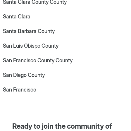
Santa Clara County County
Santa Clara
Santa Barbara County
San Luis Obispo County
San Francisco County County
San Diego County
San Francisco
Ready to join the community of