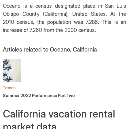
Oceano is a census designated place in San Luis
Obispo County (California), United States. At the
2010 census, the population was 7,286. This is an
increase of 7,260 from the 2000 census.
Articles related to Oceano, California
Trends
Summer 2022 Performance Part Two
California vacation rental
market data