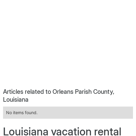
Articles related to Orleans Parish County,
Louisiana
No items found.
Louisiana vacation rental