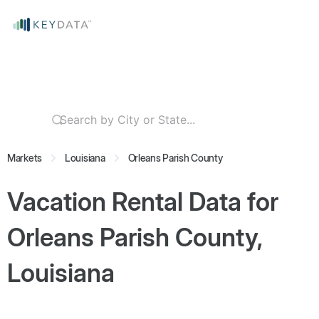
Markets
Louisiana
Orleans Parish County
Vacation Rental Data for
Orleans Parish County,
Louisiana