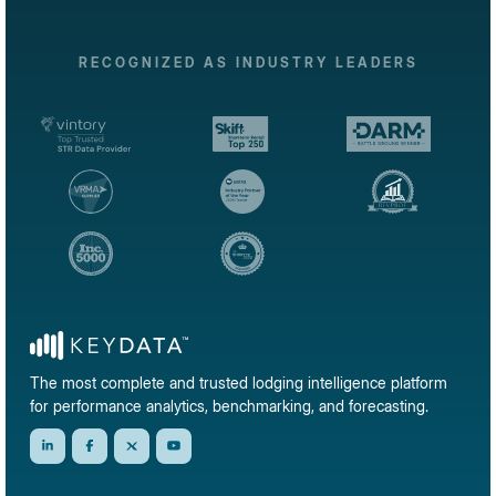
RECOGNIZED AS INDUSTRY LEADERS
The most complete and trusted lodging intelligence platform
for performance analytics, benchmarking, and forecasting.