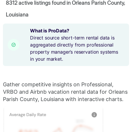
8312
active listings found in Orleans Parish County,
Louisiana
What is ProData?
Direct source short-term rental data is
aggregated directly from professional
property manager’s reservation systems
in your market.
Gather competitive insights on Professional,
VRBO and Airbnb vacation rental data for Orleans
Parish County, Louisiana with interactive charts.