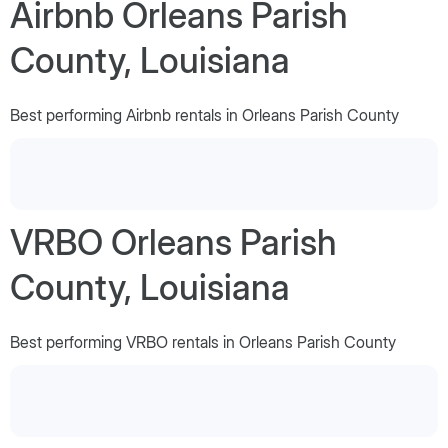
Airbnb Orleans Parish
County, Louisiana
Best performing Airbnb rentals in Orleans Parish County
VRBO Orleans Parish
County, Louisiana
Best performing VRBO rentals in Orleans Parish County