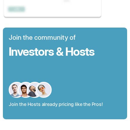
Join the community of
Investors & Hosts
Join the Hosts already pricing like the Pros!