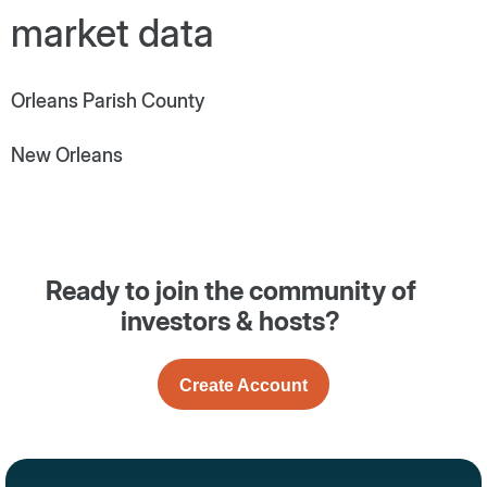
market data
Orleans Parish County
New Orleans
Ready to join the community of
investors & hosts?
Create Account