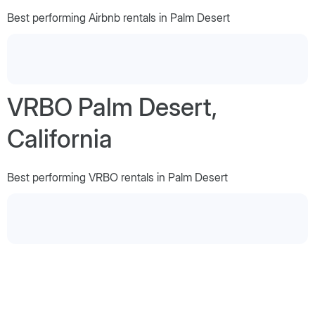
Best performing Airbnb rentals in Palm Desert
VRBO Palm Desert,
California
Best performing VRBO rentals in Palm Desert