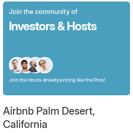
Join the community of
Investors & Hosts
Join the Hosts already pricing like the Pros!
Airbnb Palm Desert,
California