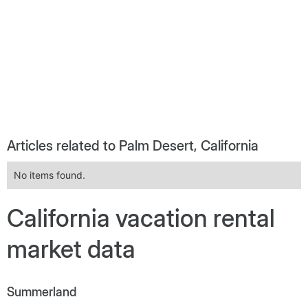
Articles related to Palm Desert, California
No items found.
California vacation rental
market data
Summerland