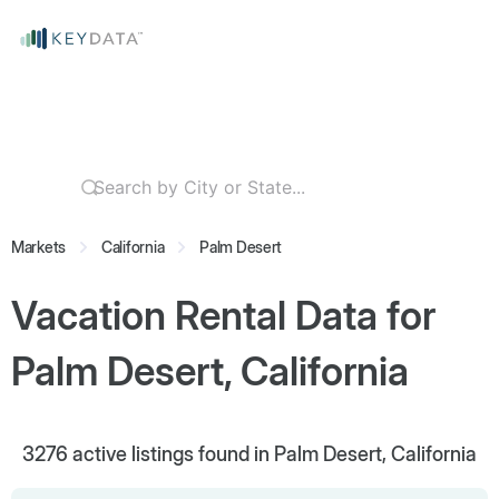
Markets
California
Palm Desert
Vacation Rental Data for
Palm Desert, California
3276
active listings found in Palm Desert, California