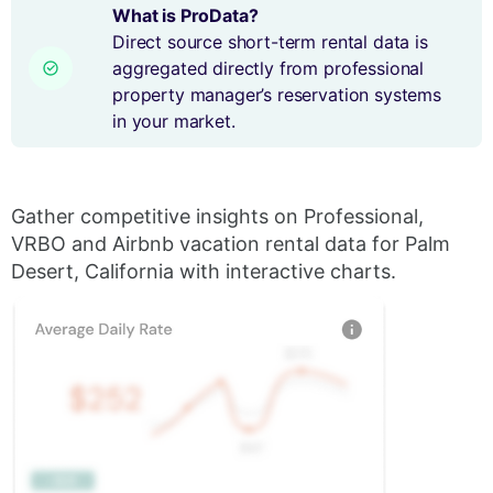
What is ProData?
Direct source short-term rental data is
aggregated directly from professional
property manager’s reservation systems
in your market.
Gather competitive insights on Professional,
VRBO and Airbnb vacation rental data for Palm
Desert, California with interactive charts.