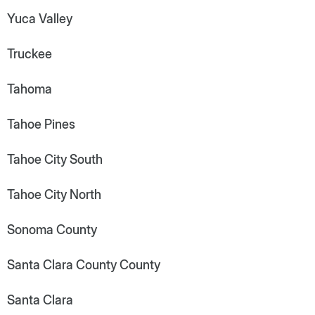
Yuca Valley
Truckee
Tahoma
Tahoe Pines
Tahoe City South
Tahoe City North
Sonoma County
Santa Clara County County
Santa Clara