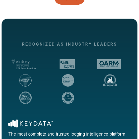
RECOGNIZED AS INDUSTRY LEADERS
The most complete and trusted lodging intelligence platform