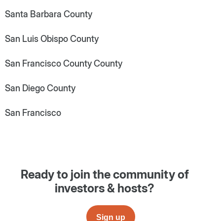
Santa Barbara County
San Luis Obispo County
San Francisco County County
San Diego County
San Francisco
Ready to join the community of
investors & hosts?
Sign up