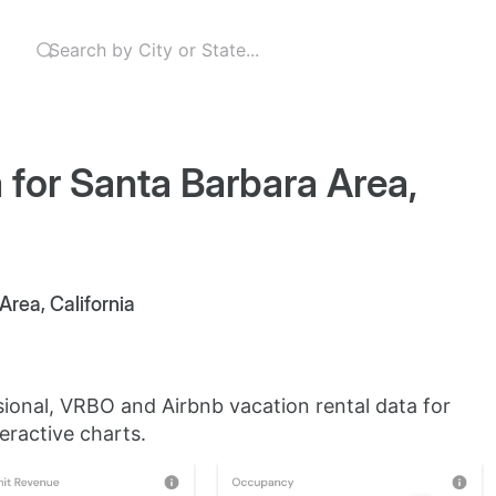
 for Santa Barbara Area,
Area, California
sional, VRBO and Airbnb vacation rental data for
eractive charts.