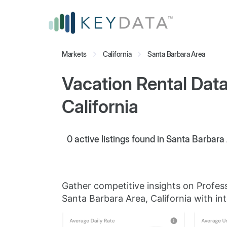
Markets
California
Santa Barbara Area
Vacation Rental Data
California
0
active listings found in Santa Barbara 
Gather competitive insights on Profes
Santa Barbara Area, California with int