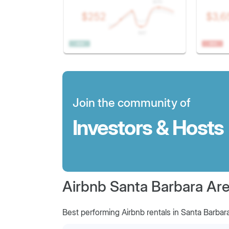
Join the community of
Investors & Hosts
Airbnb Santa Barbara Area
Best performing Airbnb rentals in Santa Barbar