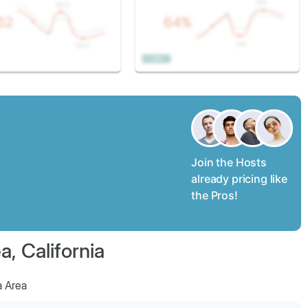
Join the Hosts
already pricing like
the Pros!
, California
a Area