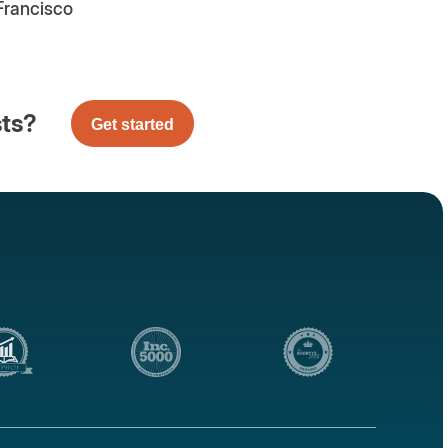
Francisco
sts?
Get started