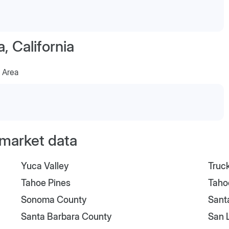
 California
 Area
l market data
Yuca Valley
Truc
Tahoe Pines
Taho
Sonoma County
Sant
Santa Barbara County
San 