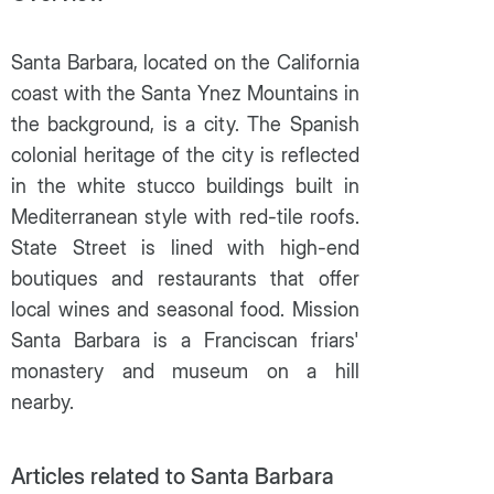
Santa Barbara, located on the California
coast with the Santa Ynez Mountains in
the background, is a city. The Spanish
colonial heritage of the city is reflected
in the white stucco buildings built in
Mediterranean style with red-tile roofs.
State Street is lined with high-end
boutiques and restaurants that offer
local wines and seasonal food. Mission
Santa Barbara is a Franciscan friars'
monastery and museum on a hill
nearby.
Articles related to Santa Barbara