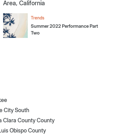
Area, California
Trends
Summer 2022 Performance Part
Two
kee
e City South
a Clara County County
Luis Obispo County