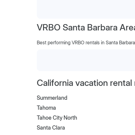
VRBO Santa Barbara Area,
Best performing VRBO rentals in Santa Barbara
California vacation renta
Summerland
Tahoma
Tahoe City North
Santa Clara