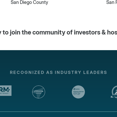
San Diego County
San 
 to join the community of investors & ho
RECOGNIZED AS INDUSTRY LEADERS