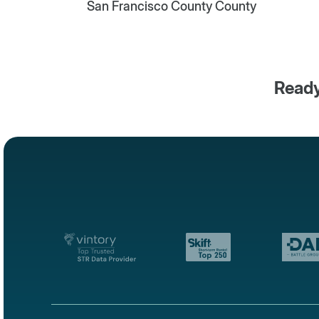
San Francisco County County
Ready