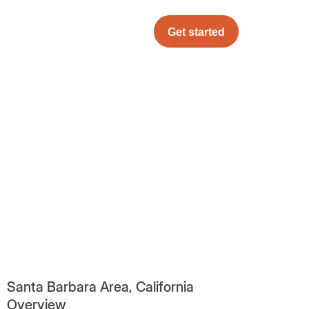
Get started
Santa Barbara Area, California
Overview