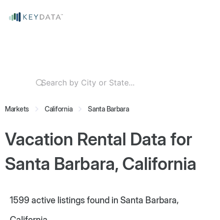
Markets
California
Santa Barbara
Vacation Rental Data for
Santa Barbara, California
1599
active listings found in Santa Barbara,
California