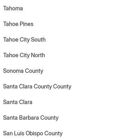
Tahoma
Tahoe Pines
Tahoe City South
Tahoe City North
Sonoma County
Santa Clara County County
Santa Clara
Santa Barbara County
San Luis Obispo County