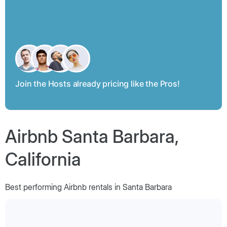
Join the Hosts already pricing like the Pros!
Airbnb Santa Barbara,
California
Best performing Airbnb rentals in Santa Barbara