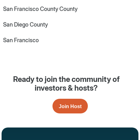
San Francisco County County
San Diego County
San Francisco
Ready to join the community of
investors & hosts?
Join Host