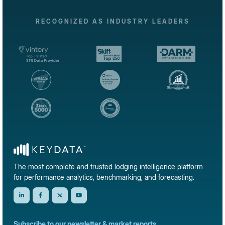
RECOGNIZED AS INDUSTRY LEADERS
The most complete and trusted lodging intelligence platform
for performance analytics, benchmarking, and forecasting.
Subscribe to our newsletter & market reports