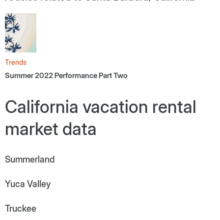
Trends
Summer 2022 Performance Part Two
California vacation rental
market data
Summerland
Yuca Valley
Truckee