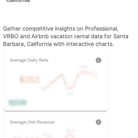
Gather competitive insights on Professional,
VRBO and Airbnb vacation rental data for Santa
Barbara, California with interactive charts.