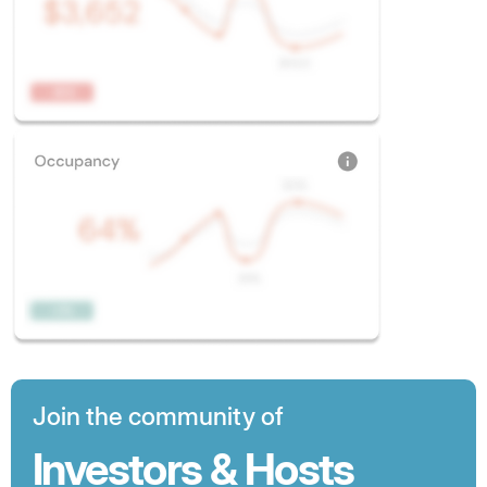
Join the community of
Investors & Hosts