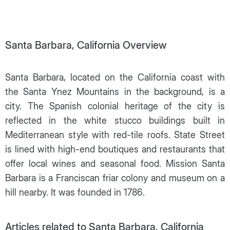
Santa Barbara, California Overview
Santa Barbara, located on the California coast with
the Santa Ynez Mountains in the background, is a
city. The Spanish colonial heritage of the city is
reflected in the white stucco buildings built in
Mediterranean style with red-tile roofs. State Street
is lined with high-end boutiques and restaurants that
offer local wines and seasonal food. Mission Santa
Barbara is a Franciscan friar colony and museum on a
hill nearby. It was founded in 1786.
Articles related to Santa Barbara, California