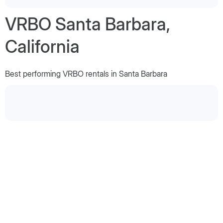
VRBO Santa Barbara,
California
Best performing VRBO rentals in Santa Barbara