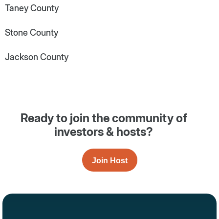
Taney County
Stone County
Jackson County
Ready to join the community of
investors & hosts?
Join Host