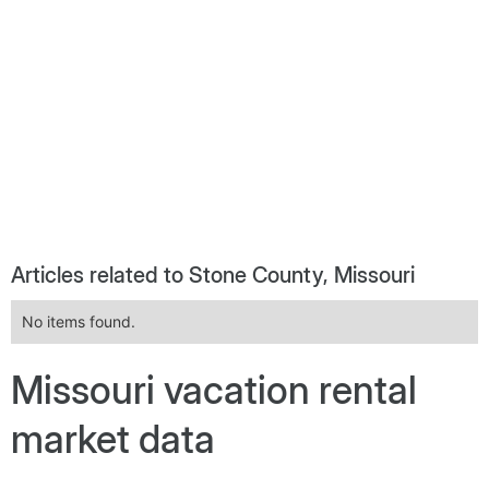
Articles related to Stone County, Missouri
No items found.
Missouri vacation rental
market data