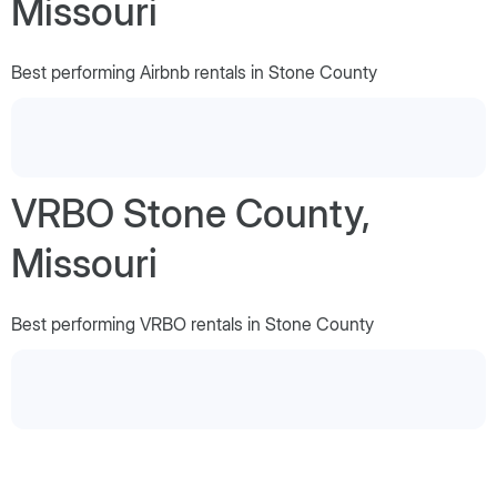
Missouri
Best performing Airbnb rentals in Stone County
VRBO Stone County,
Missouri
Best performing VRBO rentals in Stone County