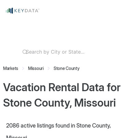
Markets
Missouri
Stone County
Vacation Rental Data for
Stone County, Missouri
2086
active listings found in Stone County,
Missouri