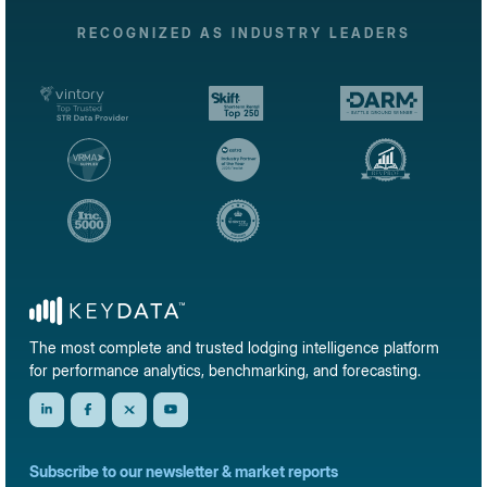
RECOGNIZED AS INDUSTRY LEADERS
The most complete and trusted lodging intelligence platform
for performance analytics, benchmarking, and forecasting.
Subscribe to our newsletter & market reports