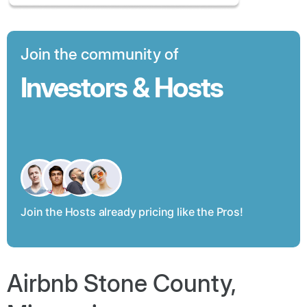
Join the community of
Investors & Hosts
Join the Hosts already pricing like the Pros!
Airbnb Stone County,