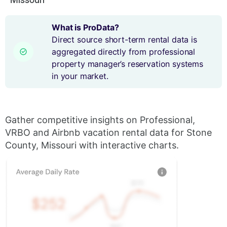
What is ProData?
Direct source short-term rental data is
aggregated directly from professional
property manager’s reservation systems
in your market.
Gather competitive insights on Professional,
VRBO and Airbnb vacation rental data for Stone
County, Missouri with interactive charts.