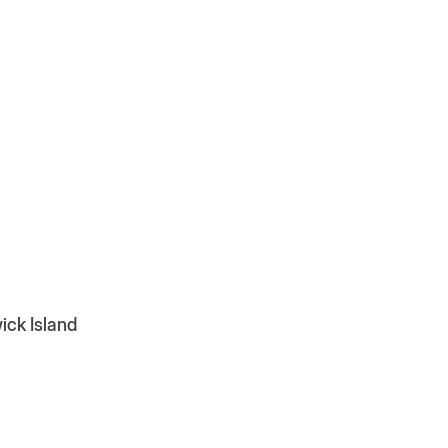
ick Island