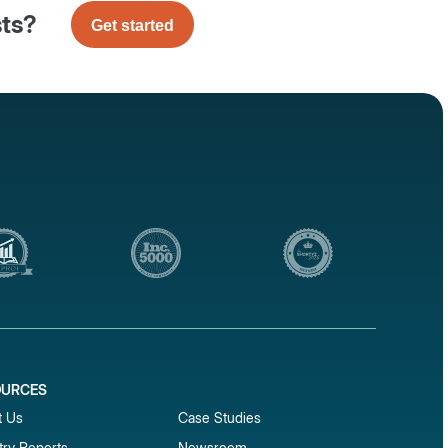
sts?
Get started
OURCES
1
t Us
Case Studies
try Reports
Newsroom