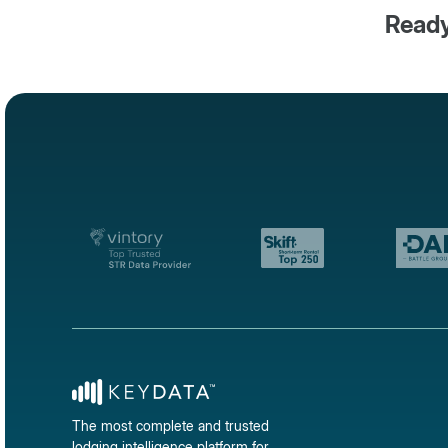
Ready
The most complete and trusted
lodging intelligence platform for