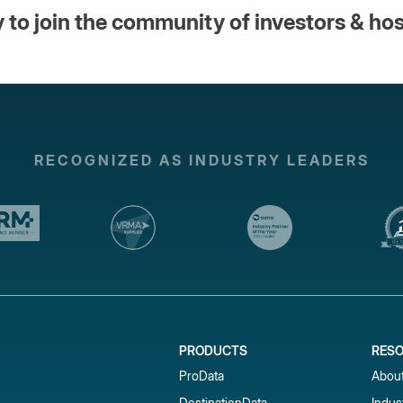
 to join the community of investors & ho
RECOGNIZED AS INDUSTRY LEADERS
PRODUCTS
RES
ProData
Abou
DestinationData
Indus