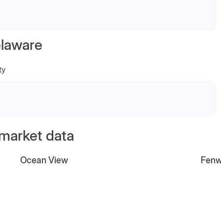
laware
ty
 market data
Ocean View
Fenw