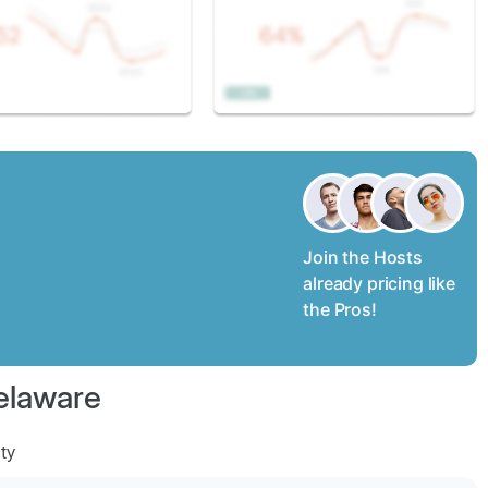
Join the Hosts
already pricing like
the Pros!
elaware
ty