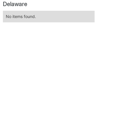
Delaware
No items found.