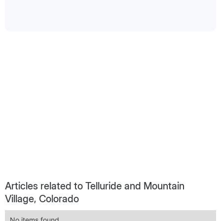
Articles related to Telluride and Mountain
Village, Colorado
No items found.