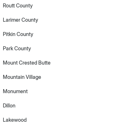
Routt County
Larimer County
Pitkin County
Park County
Mount Crested Butte
Mountain Village
Monument
Dillon
Lakewood