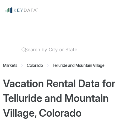
Markets
Colorado
Telluride and Mountain Village
Vacation Rental Data for
Telluride and Mountain
Village, Colorado