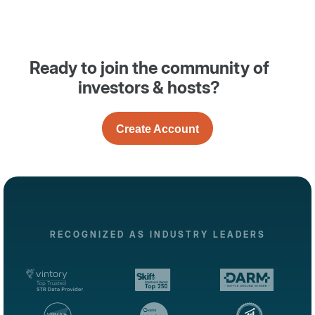
Ready to join the community of
investors & hosts?
Create Account
RECOGNIZED AS INDUSTRY LEADERS