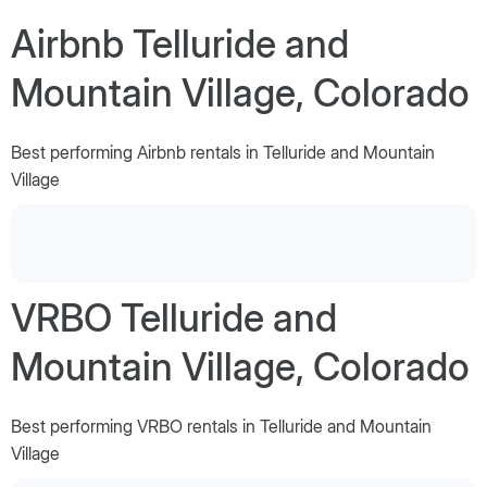
Airbnb Telluride and
Mountain Village, Colorado
Best performing Airbnb rentals in Telluride and Mountain
Village
VRBO Telluride and
Mountain Village, Colorado
Best performing VRBO rentals in Telluride and Mountain
Village