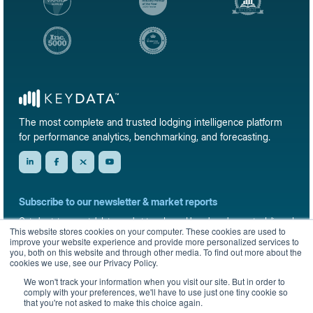
The most complete and trusted lodging intelligence platform
for performance analytics, benchmarking, and forecasting.
Subscribe to our newsletter & market reports
Get short-term rental data, market trends, and benchmark reports delivered
This website stores cookies on your computer. These cookies are used to
straight to your inbox.
improve your website experience and provide more personalized services to
you, both on this website and through other media. To find out more about the
Sign up
cookies we use, see our Privacy Policy.
We won't track your information when you visit our site. But in order to
comply with your preferences, we'll have to use just one tiny cookie so
that you're not asked to make this choice again.