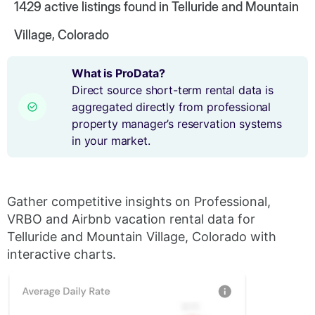
1429
active listings found in Telluride and Mountain
Village, Colorado
What is ProData?
Direct source short-term rental data is
aggregated directly from professional
property manager’s reservation systems
in your market.
Gather competitive insights on Professional,
VRBO and Airbnb vacation rental data for
Telluride and Mountain Village, Colorado with
interactive charts.