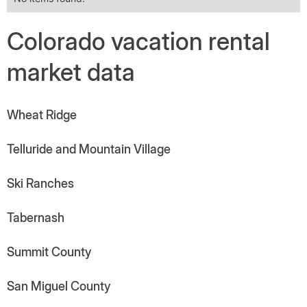
Colorado vacation rental
market data
Wheat Ridge
Telluride and Mountain Village
Ski Ranches
Tabernash
Summit County
San Miguel County