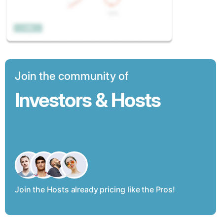
Join the community of
Investors & Hosts
Join the Hosts already pricing like the Pros!